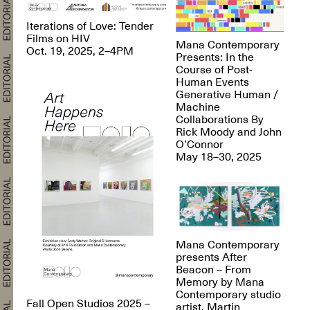
Iterations of Love: Tender
Films on HIV
Mana Contemporary
Oct. 19, 2025, 2–4PM
Presents: In the
Course of Post-
Human Events
Generative Human /
Machine
Collaborations By
Rick Moody and John
O’Connor
May 18–30, 2025
Mana Contemporary
presents After
Beacon – From
Memory by Mana
Contemporary studio
Fall Open Studios 2025 –
artist, Martin