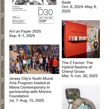
Sadé
Oct. 8, 2024–May 9,
2025
Art on Paper 2025
Sep. 4–7, 2025
The Z Factor: The
Hybrid Realms of
Cheryl Gross
Mar. 5–Jun. 30, 2025
Jersey City’s Youth Mural
Arts Program hosted at
Mana Contemporary in
partnership with Monira
Foundation
Jul. 7–Aug. 15, 2025