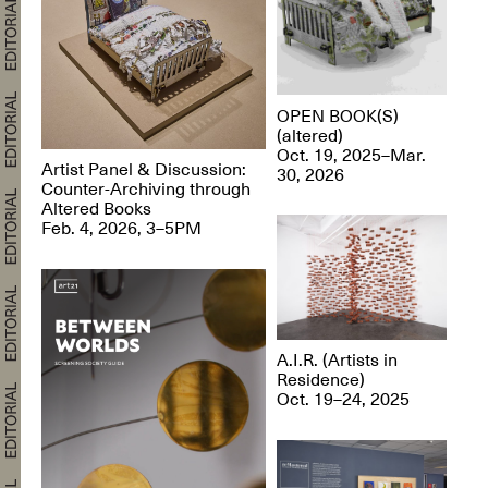
OPEN BOOK(S)
(altered)
Oct. 19, 2025–Mar.
Artist Panel & Discussion:
30, 2026
Counter-Archiving through
Altered Books
Feb. 4, 2026, 3–5PM
A.I.R. (Artists in
Residence)
Oct. 19–24, 2025