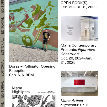
OPEN BOOK(S)
Feb. 22–Jul. 31, 2025
Mana Contemporary
Presents:
Figurative
Constructs
Oct. 20, 2024–Jan.
31, 2025
Doras – Pollinator Opening
Reception
Sep. 6, 6–9PM
Mana Artists
Highlights:
Shuli