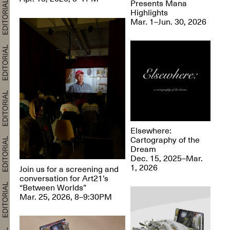
Presents Mana
Highlights
Mar. 1–Jun. 30, 2026
Elsewhere:
Cartography of the
Dream
Dec. 15, 2025–Mar.
1, 2026
Join us for a screening and
conversation for Art21’s
“Between Worlds”
Mar. 25, 2026, 8–9:30PM