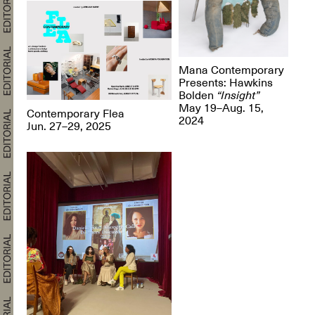
Mana Contemporary
Presents: Hawkins
Bolden
“Insight”
May 19–Aug. 15,
Contemporary Flea
2024
Jun. 27–29, 2025