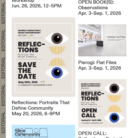
OPEN BOOK(S):
Jun. 26, 2026, 12–5PM
Observations
Apr. 3–Sep. 1, 2026
Pierogi: Flat Files
Apr. 3–Sep. 1, 2026
Reflections: Portraits That
Define Community
May 20, 2026, 6–9PM
OPEN CALL: