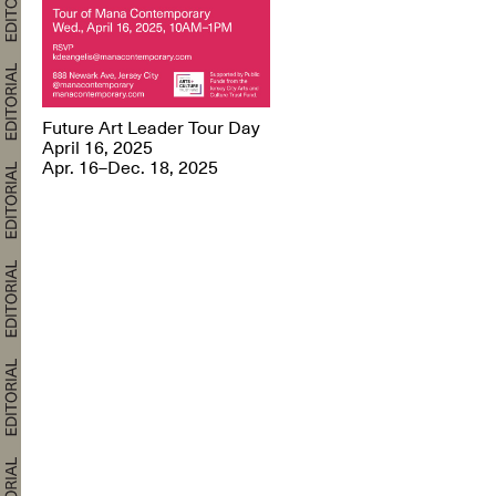
Future Art Leader Tour Day
April 16, 2025
Apr. 16–Dec. 18, 2025