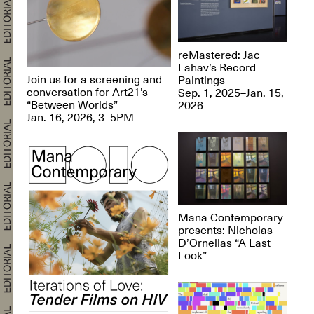
reMastered: Jac
Lahav’s Record
Join us for a screening and
Paintings
conversation for Art21’s
Sep. 1, 2025–Jan. 15,
“Between Worlds”
2026
Jan. 16, 2026, 3–5PM
Mana Contemporary
presents: Nicholas
D’Ornellas “A Last
Look”