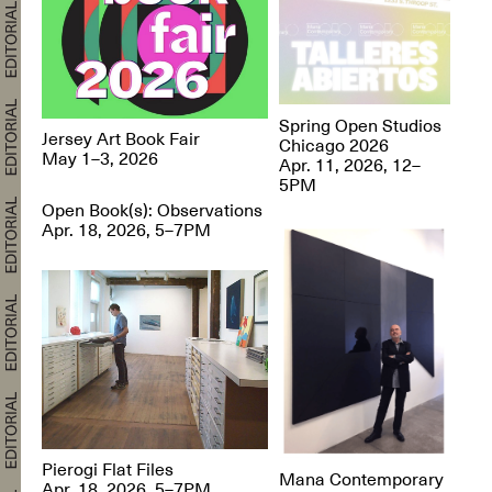
Spring Open Studios
Jersey Art Book Fair
Chicago 2026
May 1–3, 2026
Apr. 11, 2026, 12–
5PM
Open Book(s): Observations
Apr. 18, 2026, 5–7PM
Pierogi Flat Files
Mana Contemporary
Apr. 18, 2026, 5–7PM