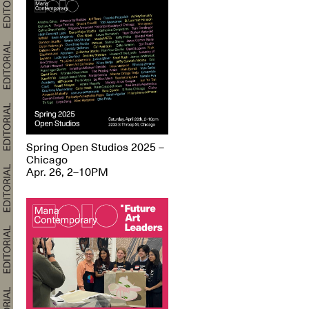
Spring Open Studios 2025 –
Chicago
Apr. 26, 2–10PM