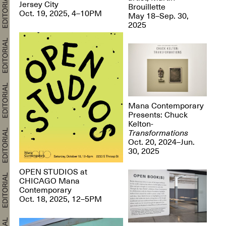
Jersey City
Brouillette
Oct. 19, 2025, 4–10PM
May 18–Sep. 30,
2025
Mana Contemporary
Presents: Chuck
Kelton-
Transformations
Oct. 20, 2024–Jun.
30, 2025
OPEN STUDIOS at
CHICAGO Mana
Contemporary
Oct. 18, 2025, 12–5PM