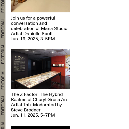
Join us for a powerful
conversation and
celebration of Mana Studio
Artist Danielle Scott
Jun. 19, 2025, 3–5PM
The Z Factor: The Hybrid
Realms of Cheryl Gross An
Artist Talk Moderated by
Steve Brodner
Jun. 11, 2025, 5–7PM