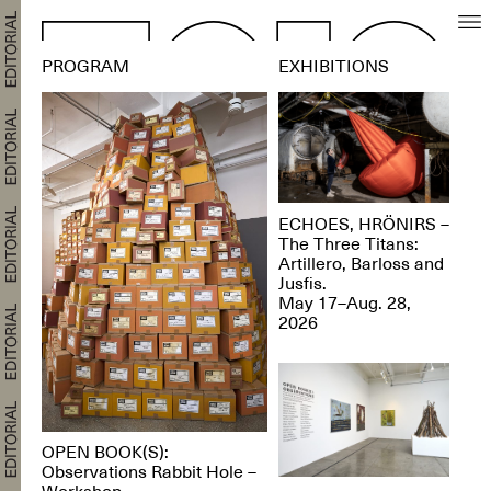
PROGRAM
EXHIBITIONS
ECHOES, HRÖNIRS –
The Three Titans:
Artillero, Barloss and
Jusfis.
May 17–Aug. 28,
2026
OPEN BOOK(S):
Observations Rabbit Hole –
Workshop