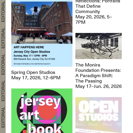
Reflections: Portraits
That Define
Community
May 20, 2026, 5–
7PM
The Monira
Foundation Presents:
Spring Open Studios
A Paradigm Shift:
May 17, 2026, 12–6PM
The Passing
May 17–Jun. 26, 2026