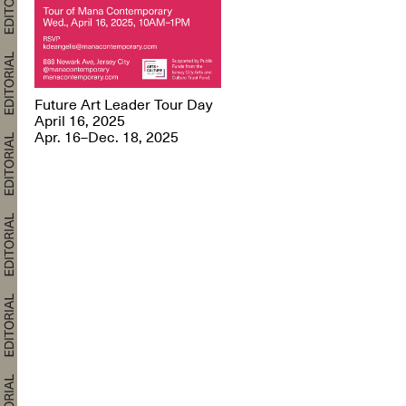
Future Art Leader Tour Day
April 16, 2025
Apr. 16–Dec. 18, 2025