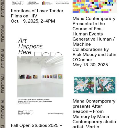
Iterations of Love: Tender
Films on HIV
Mana Contemporary
Oct. 19, 2025, 2–4PM
Presents: In the
Course of Post-
Human Events
Generative Human /
Machine
Collaborations By
Rick Moody and John
O’Connor
May 18–30, 2025
Mana Contemporary
presents After
Beacon – From
Memory by Mana
Contemporary studio
Fall Open Studios 2025 –
artist, Martin