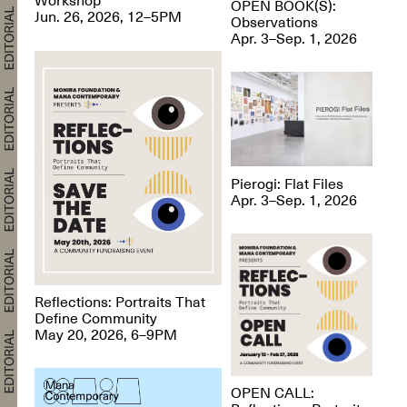
OPEN BOOK(S):
Jun. 26, 2026, 12–5PM
Observations
Apr. 3–Sep. 1, 2026
Pierogi: Flat Files
Apr. 3–Sep. 1, 2026
Reflections: Portraits That
Define Community
May 20, 2026, 6–9PM
OPEN CALL: