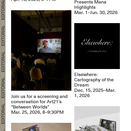
Presents Mana
Highlights
Mar. 1–Jun. 30, 2026
Elsewhere:
Cartography of the
Dream
Dec. 15, 2025–Mar.
1, 2026
Join us for a screening and
conversation for Art21’s
“Between Worlds”
Mar. 25, 2026, 8–9:30PM