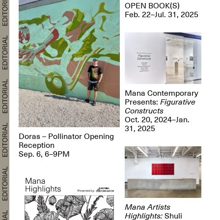
OPEN BOOK(S)
Feb. 22–Jul. 31, 2025
Mana Contemporary
Presents:
Figurative
Constructs
Oct. 20, 2024–Jan.
31, 2025
Doras – Pollinator Opening
Reception
Sep. 6, 6–9PM
Mana Artists
Highlights:
Shuli