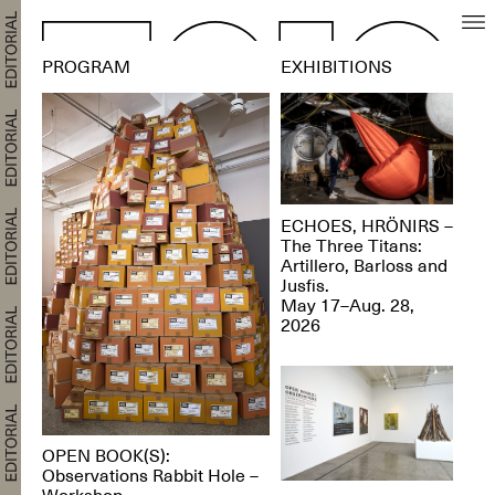
PROGRAM
EXHIBITIONS
ECHOES, HRÖNIRS –
The Three Titans:
Artillero, Barloss and
Jusfis.
May 17–Aug. 28,
2026
OPEN BOOK(S):
Observations Rabbit Hole –
Workshop