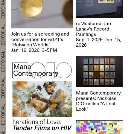
reMastered: Jac
Lahav’s Record
Join us for a screening and
Paintings
conversation for Art21’s
Sep. 1, 2025–Jan. 15,
“Between Worlds”
2026
Jan. 16, 2026, 3–5PM
Mana Contemporary
presents: Nicholas
D’Ornellas “A Last
Look”