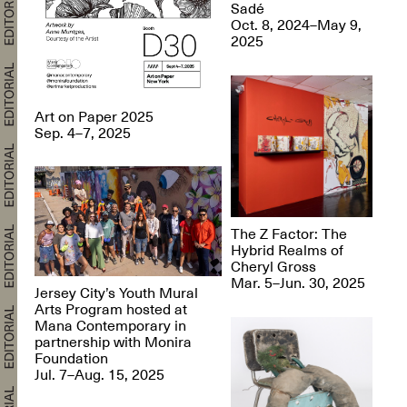
Sadé
Oct. 8, 2024–May 9,
2025
Art on Paper 2025
Sep. 4–7, 2025
The Z Factor: The
Hybrid Realms of
Cheryl Gross
Mar. 5–Jun. 30, 2025
Jersey City’s Youth Mural
Arts Program hosted at
Mana Contemporary in
partnership with Monira
Foundation
Jul. 7–Aug. 15, 2025