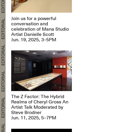
Join us for a powerful
conversation and
celebration of Mana Studio
Artist Danielle Scott
Jun. 19, 2025, 3–5PM
The Z Factor: The Hybrid
Realms of Cheryl Gross An
Artist Talk Moderated by
Steve Brodner
Jun. 11, 2025, 5–7PM