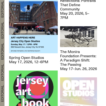
Reflections: Portraits
That Define
Community
May 20, 2026, 5–
7PM
The Monira
Foundation Presents:
Spring Open Studios
A Paradigm Shift:
May 17, 2026, 12–6PM
The Passing
May 17–Jun. 26, 2026