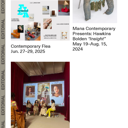
Mana Contemporary
Presents: Hawkins
Bolden
“Insight”
May 19–Aug. 15,
Contemporary Flea
2024
Jun. 27–29, 2025