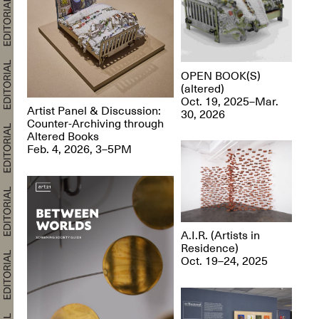
OPEN BOOK(S)
(altered)
Oct. 19, 2025–Mar.
Artist Panel & Discussion:
30, 2026
Counter-Archiving through
Altered Books
Feb. 4, 2026, 3–5PM
A.I.R. (Artists in
Residence)
Oct. 19–24, 2025