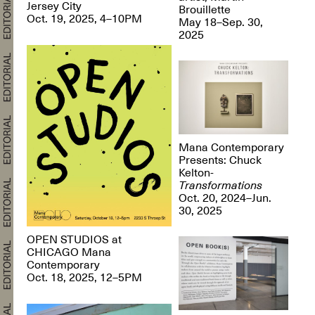
Jersey City
Brouillette
Oct. 19, 2025, 4–10PM
May 18–Sep. 30,
2025
Mana Contemporary
Presents: Chuck
Kelton-
Transformations
Oct. 20, 2024–Jun.
30, 2025
OPEN STUDIOS at
CHICAGO Mana
Contemporary
Oct. 18, 2025, 12–5PM