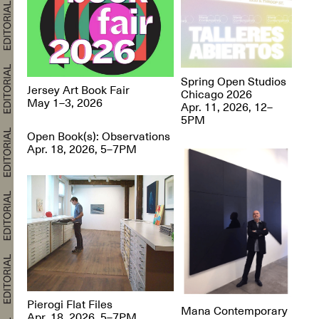
Spring Open Studios
Jersey Art Book Fair
Chicago 2026
May 1–3, 2026
Apr. 11, 2026, 12–
5PM
Open Book(s): Observations
Apr. 18, 2026, 5–7PM
Pierogi Flat Files
Mana Contemporary
Apr. 18, 2026, 5–7PM