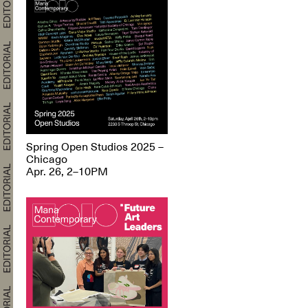
Spring Open Studios 2025 –
Chicago
Apr. 26, 2–10PM