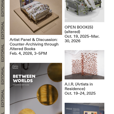
OPEN BOOK(S)
(altered)
Oct. 19, 2025–Mar.
Artist Panel & Discussion:
30, 2026
Counter-Archiving through
Altered Books
Feb. 4, 2026, 3–5PM
A.I.R. (Artists in
Residence)
Oct. 19–24, 2025