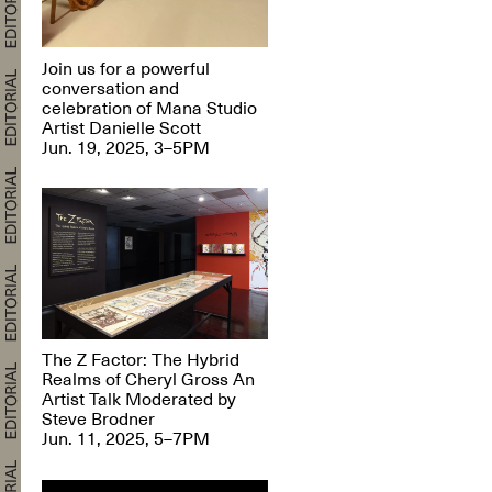
Join us for a powerful
conversation and
celebration of Mana Studio
Artist Danielle Scott
Jun. 19, 2025, 3–5PM
The Z Factor: The Hybrid
Realms of Cheryl Gross An
Artist Talk Moderated by
Steve Brodner
Jun. 11, 2025, 5–7PM