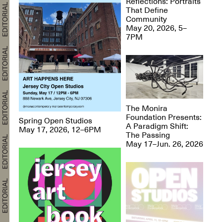
Reflections: Portraits
That Define
Community
May 20, 2026, 5–
7PM
The Monira
Foundation Presents:
Spring Open Studios
A Paradigm Shift:
May 17, 2026, 12–6PM
The Passing
May 17–Jun. 26, 2026