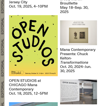
Jersey City
Brouillette
Oct. 19, 2025, 4–10PM
May 18–Sep. 30,
2025
Mana Contemporary
Presents: Chuck
Kelton-
Transformations
Oct. 20, 2024–Jun.
30, 2025
OPEN STUDIOS at
CHICAGO Mana
Contemporary
Oct. 18, 2025, 12–5PM