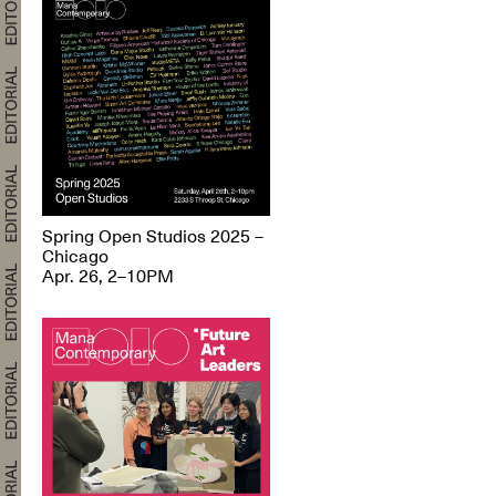
Spring Open Studios 2025 –
Chicago
Apr. 26, 2–10PM