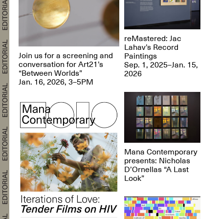
reMastered: Jac
Lahav’s Record
Join us for a screening and
Paintings
conversation for Art21’s
Sep. 1, 2025–Jan. 15,
“Between Worlds”
2026
Jan. 16, 2026, 3–5PM
Mana Contemporary
presents: Nicholas
D’Ornellas “A Last
Look”