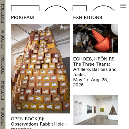
PROGRAM
EXHIBITIONS
ECHOES, HRÖNIRS –
The Three Titans:
Artillero, Barloss and
Jusfis.
May 17–Aug. 28,
2026
OPEN BOOK(S):
Observations Rabbit Hole –
Workshop