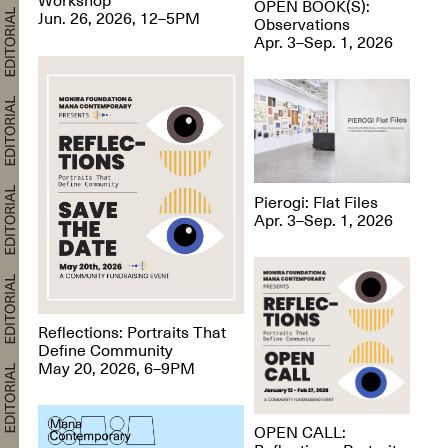
OPEN BOOK(S):
Jun. 26, 2026, 12–5PM
Observations
Apr. 3–Sep. 1, 2026
Pierogi: Flat Files
Apr. 3–Sep. 1, 2026
Reflections: Portraits That
Define Community
May 20, 2026, 6–9PM
OPEN CALL: