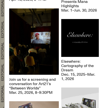
Presents Mana
Highlights
Mar. 1–Jun. 30, 2026
Elsewhere:
Cartography of the
Dream
Dec. 15, 2025–Mar.
1, 2026
Join us for a screening and
conversation for Art21’s
“Between Worlds”
Mar. 25, 2026, 8–9:30PM