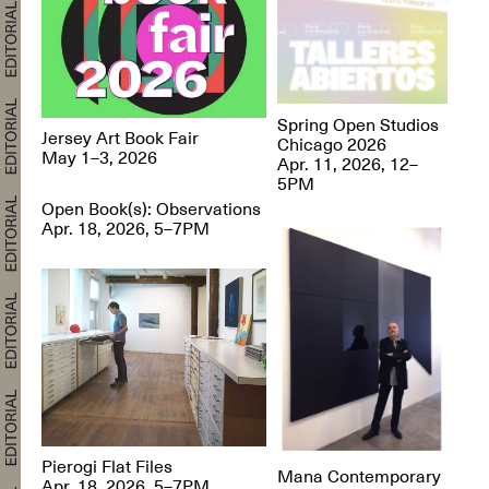
Spring Open Studios
Jersey Art Book Fair
Chicago 2026
May 1–3, 2026
Apr. 11, 2026, 12–
5PM
Open Book(s): Observations
Apr. 18, 2026, 5–7PM
Pierogi Flat Files
Mana Contemporary
Apr. 18, 2026, 5–7PM