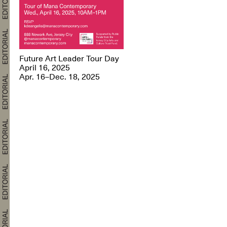
Future Art Leader Tour Day
April 16, 2025
Apr. 16–Dec. 18, 2025