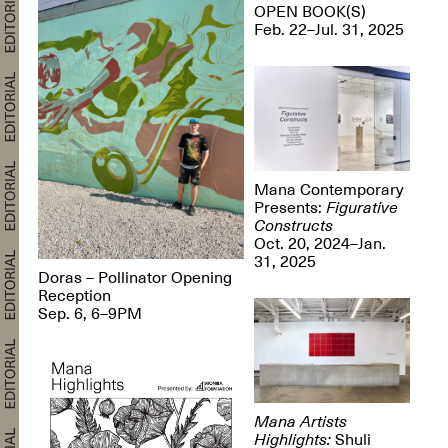
OPEN BOOK(S)
Feb. 22–Jul. 31, 2025
Mana Contemporary
Presents:
Figurative
Constructs
Oct. 20, 2024–Jan.
31, 2025
Doras – Pollinator Opening
Reception
Sep. 6, 6–9PM
Mana Artists
Highlights:
Shuli