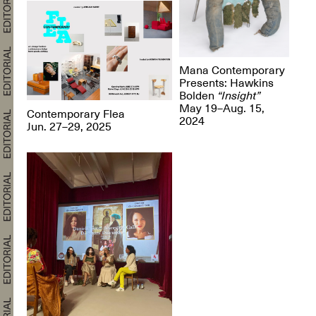
Mana Contemporary
Presents: Hawkins
Bolden
“Insight”
May 19–Aug. 15,
Contemporary Flea
2024
Jun. 27–29, 2025