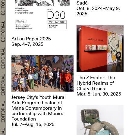
Sadé
Oct. 8, 2024–May 9,
2025
Art on Paper 2025
Sep. 4–7, 2025
The Z Factor: The
Hybrid Realms of
Cheryl Gross
Mar. 5–Jun. 30, 2025
Jersey City’s Youth Mural
Arts Program hosted at
Mana Contemporary in
partnership with Monira
Foundation
Jul. 7–Aug. 15, 2025