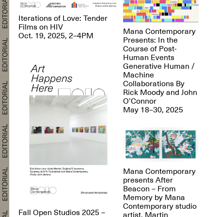
Iterations of Love: Tender
Films on HIV
Mana Contemporary
Oct. 19, 2025, 2–4PM
Presents: In the
Course of Post-
Human Events
Generative Human /
Machine
Collaborations By
Rick Moody and John
O’Connor
May 18–30, 2025
Mana Contemporary
presents After
Beacon – From
Memory by Mana
Contemporary studio
Fall Open Studios 2025 –
artist, Martin