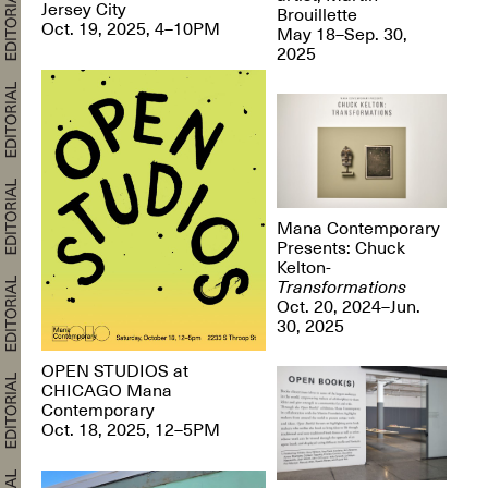
Jersey City
Brouillette
Oct. 19, 2025, 4–10PM
May 18–Sep. 30,
2025
Mana Contemporary
Presents: Chuck
Kelton-
Transformations
Oct. 20, 2024–Jun.
30, 2025
OPEN STUDIOS at
CHICAGO Mana
Contemporary
Oct. 18, 2025, 12–5PM