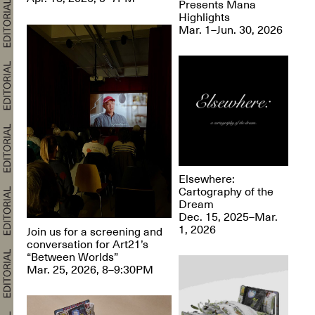
Presents Mana
Highlights
Mar. 1–Jun. 30, 2026
Elsewhere:
Cartography of the
Dream
Dec. 15, 2025–Mar.
1, 2026
Join us for a screening and
conversation for Art21’s
“Between Worlds”
Mar. 25, 2026, 8–9:30PM