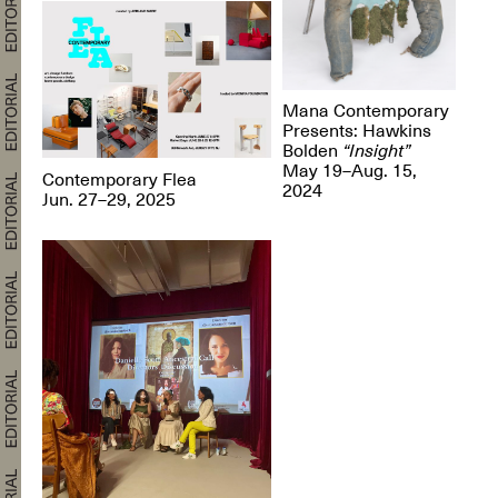
Mana Contemporary
Presents: Hawkins
Bolden
“Insight”
May 19–Aug. 15,
Contemporary Flea
2024
Jun. 27–29, 2025