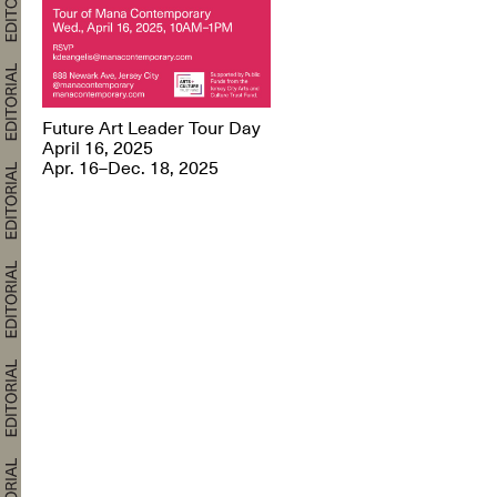
Future Art Leader Tour Day
April 16, 2025
Apr. 16–Dec. 18, 2025