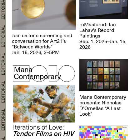
reMastered: Jac
Lahav’s Record
Join us for a screening and
Paintings
conversation for Art21’s
Sep. 1, 2025–Jan. 15,
“Between Worlds”
2026
Jan. 16, 2026, 3–5PM
Mana Contemporary
presents: Nicholas
D’Ornellas “A Last
Look”