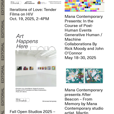
Iterations of Love: Tender
Films on HIV
Mana Contemporary
Oct. 19, 2025, 2–4PM
Presents: In the
Course of Post-
Human Events
Generative Human /
Machine
Collaborations By
Rick Moody and John
O’Connor
May 18–30, 2025
Mana Contemporary
presents After
Beacon – From
Memory by Mana
Contemporary studio
Fall Open Studios 2025 –
artist, Martin