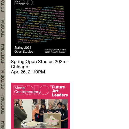
Spring Open Studios 2025 –
Chicago
Apr. 26, 2–10PM