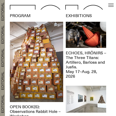
PROGRAM
EXHIBITIONS
ECHOES, HRÖNIRS –
The Three Titans:
Artillero, Barloss and
Jusfis.
May 17–Aug. 28,
2026
OPEN BOOK(S):
Observations Rabbit Hole –
Workshop