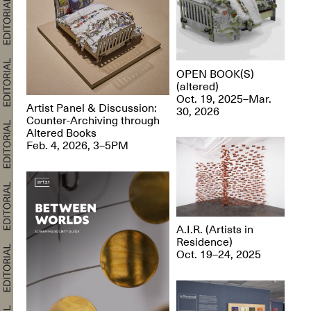
OPEN BOOK(S)
(altered)
Oct. 19, 2025–Mar.
Artist Panel & Discussion:
30, 2026
Counter-Archiving through
Altered Books
Feb. 4, 2026, 3–5PM
A.I.R. (Artists in
Residence)
Oct. 19–24, 2025