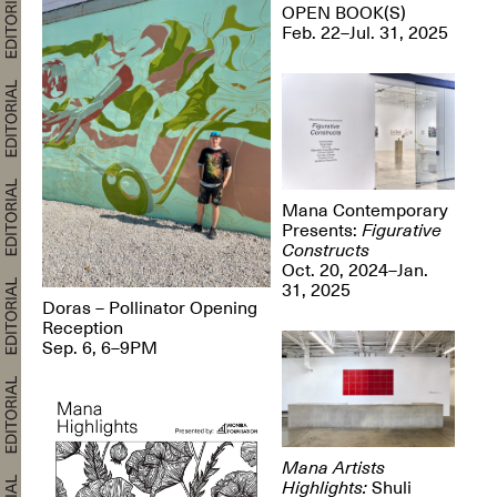
OPEN BOOK(S)
Feb. 22–Jul. 31, 2025
Mana Contemporary
Presents:
Figurative
Constructs
Oct. 20, 2024–Jan.
31, 2025
Doras – Pollinator Opening
Reception
Sep. 6, 6–9PM
Mana Artists
Highlights:
Shuli