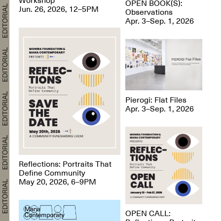
OPEN BOOK(S):
Jun. 26, 2026, 12–5PM
Observations
Apr. 3–Sep. 1, 2026
Pierogi: Flat Files
Apr. 3–Sep. 1, 2026
Reflections: Portraits That
Define Community
May 20, 2026, 6–9PM
OPEN CALL: