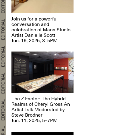
Join us for a powerful
conversation and
celebration of Mana Studio
Artist Danielle Scott
Jun. 19, 2025, 3–5PM
The Z Factor: The Hybrid
Realms of Cheryl Gross An
Artist Talk Moderated by
Steve Brodner
Jun. 11, 2025, 5–7PM