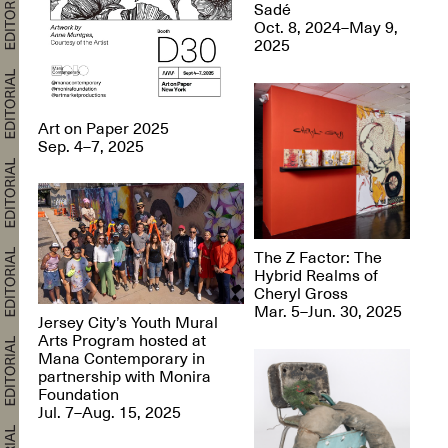
Sadé
Oct. 8, 2024–May 9,
2025
Art on Paper 2025
Sep. 4–7, 2025
The Z Factor: The
Hybrid Realms of
Cheryl Gross
Mar. 5–Jun. 30, 2025
Jersey City’s Youth Mural
Arts Program hosted at
Mana Contemporary in
partnership with Monira
Foundation
Jul. 7–Aug. 15, 2025