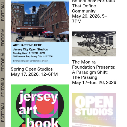
Reflections: Portraits
That Define
Community
May 20, 2026, 5–
7PM
The Monira
Foundation Presents:
Spring Open Studios
A Paradigm Shift:
May 17, 2026, 12–6PM
The Passing
May 17–Jun. 26, 2026