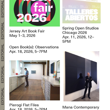
Spring Open Studios
Jersey Art Book Fair
Chicago 2026
May 1–3, 2026
Apr. 11, 2026, 12–
5PM
Open Book(s): Observations
Apr. 18, 2026, 5–7PM
Pierogi Flat Files
Mana Contemporary
Apr. 18, 2026, 5–7PM