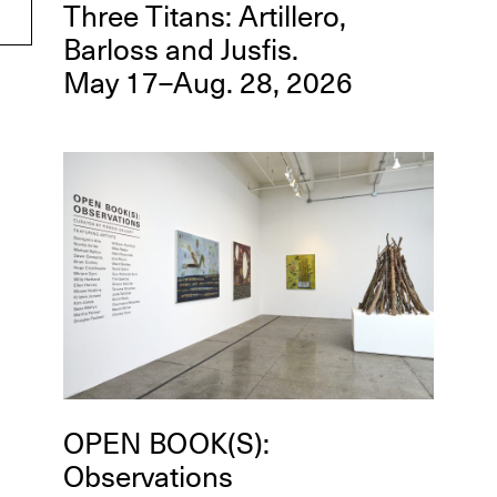
Three Titans: Artillero,
Barloss and Jusfis.
May 17–Aug. 28, 2026
OPEN BOOK(S):
Observations