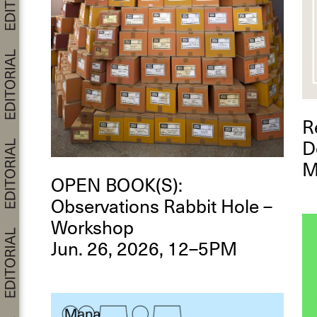
R
D
M
OPEN BOOK(S):
Observations Rabbit Hole –
Workshop
Jun. 26, 2026, 12–5PM