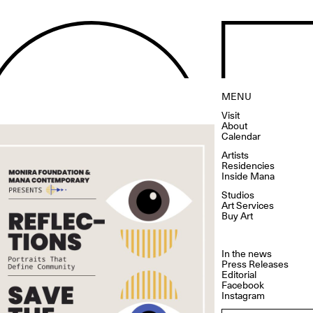
MENU
Visit
About
Calendar
Artists
Residencies
Inside Mana
Studios
Art Services
Buy Art
In the news
Press Releases
Editorial
Facebook
Instagram