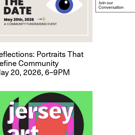
Join our
Conversation
eflections: Portraits That
efine Community
ay 20, 2026, 6–9PM