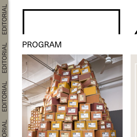
PROGRAM