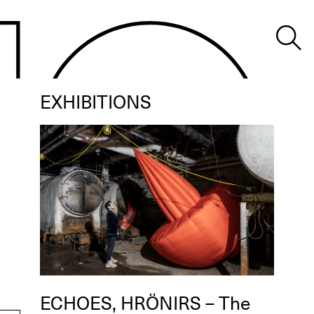
EXHIBITIONS
ECHOES, HRÖNIRS – The