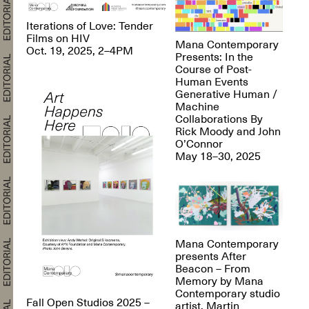
Iterations of Love: Tender
Films on HIV
Mana Contemporary
Oct. 19, 2025, 2–4PM
Presents: In the
Course of Post-
Human Events
Generative Human /
Machine
Collaborations By
Rick Moody and John
O’Connor
May 18–30, 2025
Mana Contemporary
presents After
Beacon – From
Memory by Mana
Contemporary studio
Fall Open Studios 2025 –
artist, Martin