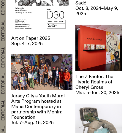
Sadé
Oct. 8, 2024–May 9,
2025
Art on Paper 2025
Sep. 4–7, 2025
The Z Factor: The
Hybrid Realms of
Cheryl Gross
Mar. 5–Jun. 30, 2025
Jersey City’s Youth Mural
Arts Program hosted at
Mana Contemporary in
partnership with Monira
Foundation
Jul. 7–Aug. 15, 2025