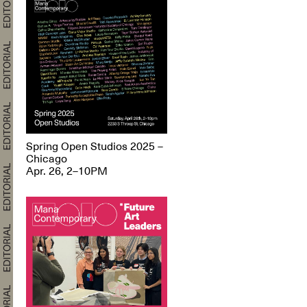
Spring Open Studios 2025 –
Chicago
Apr. 26, 2–10PM