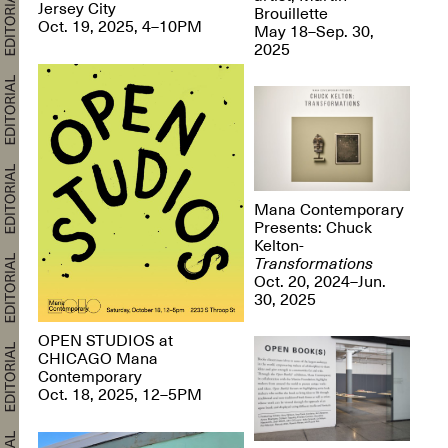
Jersey City
Brouillette
Oct. 19, 2025, 4–10PM
May 18–Sep. 30,
2025
Mana Contemporary
Presents: Chuck
Kelton-
Transformations
Oct. 20, 2024–Jun.
30, 2025
OPEN STUDIOS at
CHICAGO Mana
Contemporary
Oct. 18, 2025, 12–5PM