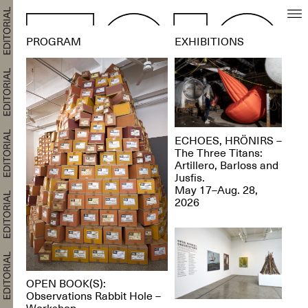
PROGRAM
EXHIBITIONS
ECHOES, HRÖNIRS –
The Three Titans:
Artillero, Barloss and
Jusfis.
May 17–Aug. 28,
2026
OPEN BOOK(S):
Observations Rabbit Hole –
Workshop