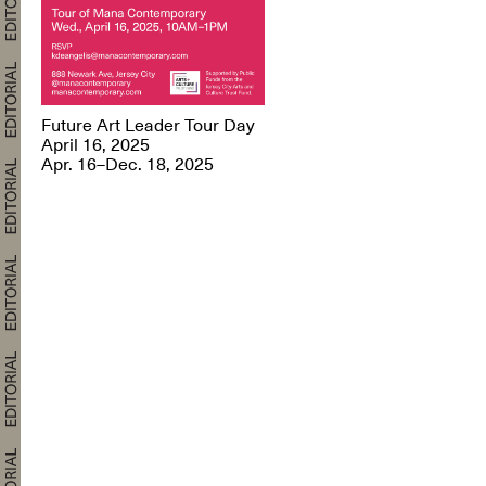
Future Art Leader Tour Day
April 16, 2025
Apr. 16–Dec. 18, 2025