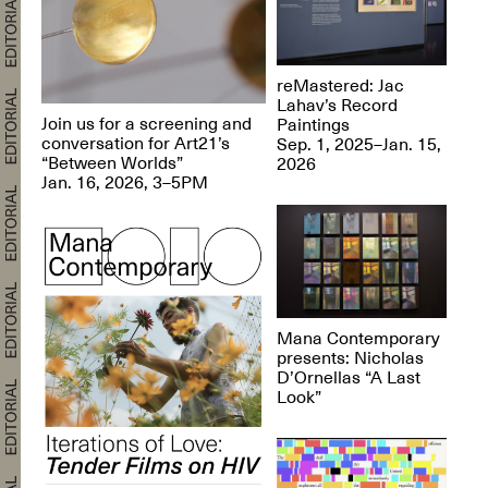
reMastered: Jac
Lahav’s Record
Join us for a screening and
Paintings
conversation for Art21’s
Sep. 1, 2025–Jan. 15,
“Between Worlds”
2026
Jan. 16, 2026, 3–5PM
Mana Contemporary
presents: Nicholas
D’Ornellas “A Last
Look”