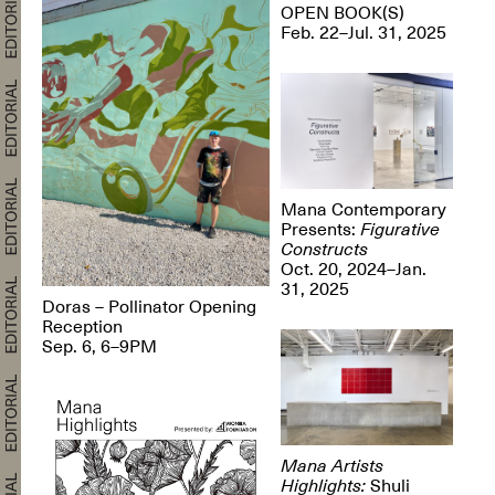
OPEN BOOK(S)
Feb. 22–Jul. 31, 2025
Mana Contemporary
Presents:
Figurative
Constructs
Oct. 20, 2024–Jan.
31, 2025
Doras – Pollinator Opening
Reception
Sep. 6, 6–9PM
Mana Artists
Highlights:
Shuli