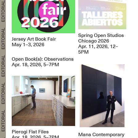
Spring Open Studios
Jersey Art Book Fair
Chicago 2026
May 1–3, 2026
Apr. 11, 2026, 12–
5PM
Open Book(s): Observations
Apr. 18, 2026, 5–7PM
Pierogi Flat Files
Mana Contemporary
Apr. 18, 2026, 5–7PM