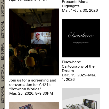
Presents Mana
Highlights
Mar. 1–Jun. 30, 2026
Elsewhere:
Cartography of the
Dream
Dec. 15, 2025–Mar.
1, 2026
Join us for a screening and
conversation for Art21’s
“Between Worlds”
Mar. 25, 2026, 8–9:30PM