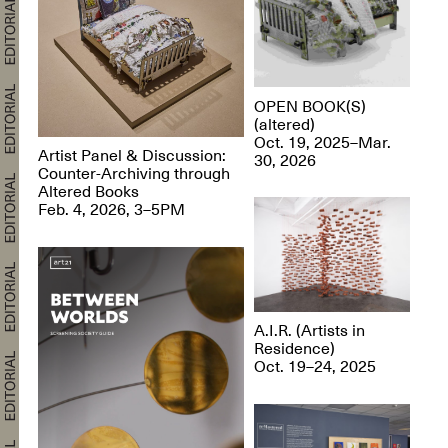
OPEN BOOK(S)
(altered)
Oct. 19, 2025–Mar.
Artist Panel & Discussion:
30, 2026
Counter-Archiving through
Altered Books
Feb. 4, 2026, 3–5PM
A.I.R. (Artists in
Residence)
Oct. 19–24, 2025