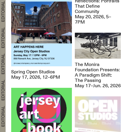
Reflections: Portraits
That Define
Community
May 20, 2026, 5–
7PM
The Monira
Foundation Presents:
Spring Open Studios
A Paradigm Shift:
May 17, 2026, 12–6PM
The Passing
May 17–Jun. 26, 2026