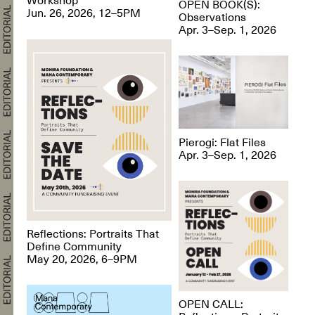
OPEN BOOK(S):
Jun. 26, 2026, 12–5PM
Observations
Apr. 3–Sep. 1, 2026
Pierogi: Flat Files
Apr. 3–Sep. 1, 2026
Reflections: Portraits That
Define Community
May 20, 2026, 6–9PM
OPEN CALL: