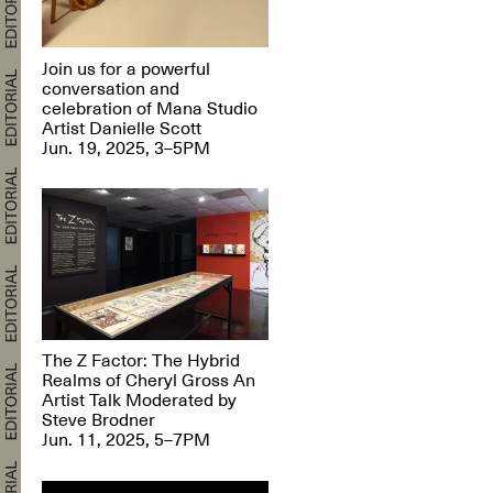
Join us for a powerful
conversation and
celebration of Mana Studio
Artist Danielle Scott
Jun. 19, 2025, 3–5PM
The Z Factor: The Hybrid
Realms of Cheryl Gross An
Artist Talk Moderated by
Steve Brodner
Jun. 11, 2025, 5–7PM