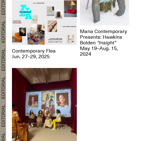
Mana Contemporary
Presents: Hawkins
Bolden
“Insight”
May 19–Aug. 15,
Contemporary Flea
2024
Jun. 27–29, 2025