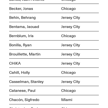
OPEN BOOK(S):
Jun. 26, 2026, 12–5PM
Observations
Becker, Jonas
Chicago
Apr. 3–Sep. 1, 2026
Behin, Behrang
Jersey City
Bentama, Jaouad
Jersey City
Bernblum, Iris
Chicago
Bonilla, Ryan
Jersey City
Pierogi: Flat Files
Apr. 3–Sep. 1, 2026
Brouillette, Martin
Jersey City
CHiKA
Jersey City
Cahill, Holly
Chicago
Reflections: Portraits That
Casselman, Stanley
Jersey City
Define Community
May 20, 2026, 6–9PM
Catanese, Paul
Chicago
Chacón, Sigfredo
Miami
OPEN CALL: