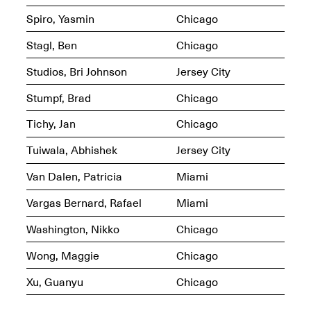
OPEN BOOK(S)
Spiro, Yasmin
Chicago
Feb. 22–Jul. 31, 2025
Stagl, Ben
Chicago
Studios, Bri Johnson
Jersey City
Stumpf, Brad
Chicago
Tichy, Jan
Chicago
Mana Contemporary
Presents:
Figurative
Tuiwala, Abhishek
Jersey City
Constructs
Oct. 20, 2024–Jan.
Van Dalen, Patricia
Miami
31, 2025
Doras – Pollinator Opening
Vargas Bernard, Rafael
Miami
Reception
Sep. 6, 6–9PM
Washington, Nikko
Chicago
Wong, Maggie
Chicago
Xu, Guanyu
Chicago
Mana Artists
Highlights:
Shuli