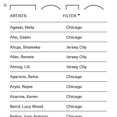
PROGRAM
ARTISTS
FILTER
EXHIBITIONS
Agassi, Nelly
Chicago
Ahn, Dabin
Chicago
Ahuja, Shaleeka
Jersey City
ECHOES, HRÖNIRS –
Aller, Renate
Jersey City
The Three Titans:
Artillero, Barloss and
Almog, Lili
Jersey City
Jusfis.
May 17–Aug. 28,
Aparicio, Selva
Chicago
2026
Aryal, Rajee
Chicago
Azarnia, Karen
Chicago
Baird, Lucy Wood
Chicago
OPEN BOOK(S):
Observations Rabbit Hole –
Baños, Juan Antonio
Chicago
Workshop