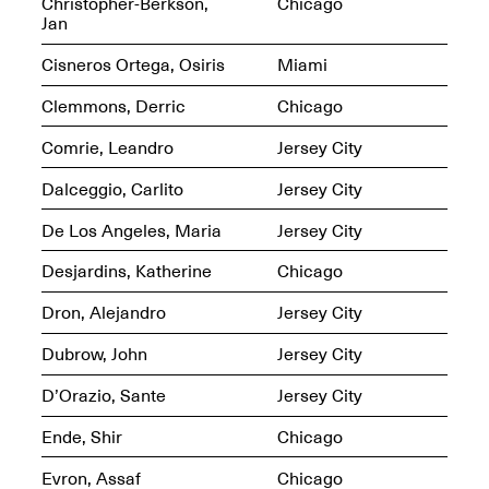
Reflections: Portraits
Christopher-Berkson,
Chicago
That Define
Jan
Community
May 20, 2026, 5–
Cisneros Ortega, Osiris
Miami
7PM
Clemmons, Derric
Chicago
Comrie, Leandro
Jersey City
Dalceggio, Carlito
Jersey City
De Los Angeles, Maria
Jersey City
The Monira
Foundation Presents:
Spring Open Studios
Desjardins, Katherine
Chicago
A Paradigm Shift:
May 17, 2026, 12–6PM
The Passing
Dron, Alejandro
Jersey City
May 17–Jun. 26, 2026
Dubrow, John
Jersey City
D’Orazio, Sante
Jersey City
Ende, Shir
Chicago
Evron, Assaf
Chicago