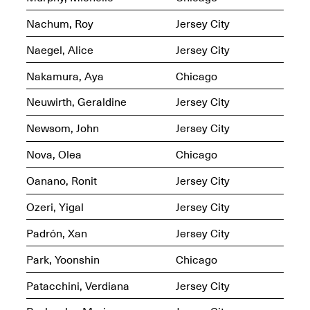
Nachum, Roy
Jersey City
Iterations of Love: Tender
Films on HIV
Mana Contemporary
Naegel, Alice
Jersey City
Oct. 19, 2025, 2–4PM
Presents: In the
Course of Post-
Nakamura, Aya
Chicago
Human Events
Generative Human /
Neuwirth, Geraldine
Jersey City
Machine
Collaborations By
Newsom, John
Jersey City
Rick Moody and John
O’Connor
Nova, Olea
Chicago
May 18–30, 2025
Oanano, Ronit
Jersey City
Ozeri, Yigal
Jersey City
Padrón, Xan
Jersey City
Mana Contemporary
presents After
Park, Yoonshin
Chicago
Beacon – From
Memory by Mana
Patacchini, Verdiana
Jersey City
Contemporary studio
Fall Open Studios 2025 –
artist, Martin