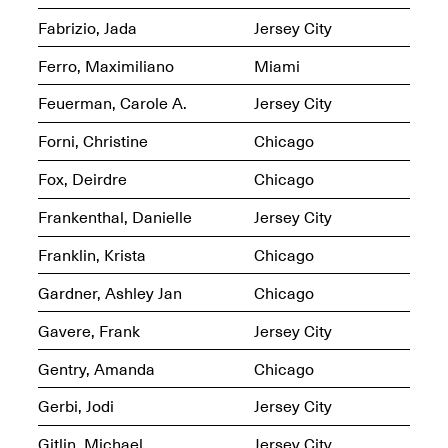
Fabrizio, Jada
Jersey City
Ferro, Maximiliano
Miami
Feuerman, Carole A.
Jersey City
Spring Open Studios
Jersey Art Book Fair
Chicago 2026
Forni, Christine
Chicago
May 1–3, 2026
Apr. 11, 2026, 12–
5PM
Fox, Deirdre
Chicago
Open Book(s): Observations
Apr. 18, 2026, 5–7PM
Frankenthal, Danielle
Jersey City
Franklin, Krista
Chicago
Gardner, Ashley Jan
Chicago
Gavere, Frank
Jersey City
Gentry, Amanda
Chicago
Gerbi, Jodi
Jersey City
Pierogi Flat Files
Mana Contemporary
Gitlin, Michael
Jersey City
Apr. 18, 2026, 5–7PM