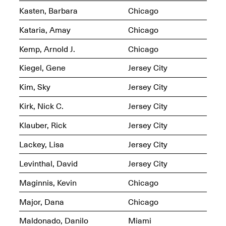
Kasten, Barbara
Chicago
Kataria, Amay
Chicago
Kemp, Arnold J.
Chicago
OPEN BOOK(S)
(altered)
Kiegel, Gene
Jersey City
Oct. 19, 2025–Mar.
Artist Panel & Discussion:
30, 2026
Kim, Sky
Jersey City
Counter-Archiving through
Altered Books
Feb. 4, 2026, 3–5PM
Kirk, Nick C.
Jersey City
Klauber, Rick
Jersey City
Lackey, Lisa
Jersey City
Levinthal, David
Jersey City
A.I.R. (Artists in
Residence)
Maginnis, Kevin
Chicago
Oct. 19–24, 2025
Major, Dana
Chicago
Maldonado, Danilo
Miami