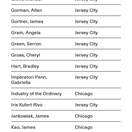
Presents Mana
Highlights
Gorman, Allan
Jersey City
Mar. 1–Jun. 30, 2026
Gortner, James
Jersey City
Gram, Angela
Jersey City
Green, Serron
Jersey City
Gross, Cheryl
Jersey City
Hart, Bradley
Jersey City
Elsewhere:
Imperatori-Penn,
Jersey City
Cartography of the
Gabriella
Dream
Dec. 15, 2025–Mar.
Industry of the Ordinary
Chicago
1, 2026
Join us for a screening and
conversation for Art21’s
Iris Kufert-Rivo
Jersey City
“Between Worlds”
Mar. 25, 2026, 8–9:30PM
Jankowiak, James
Chicago
Kao, James
Chicago