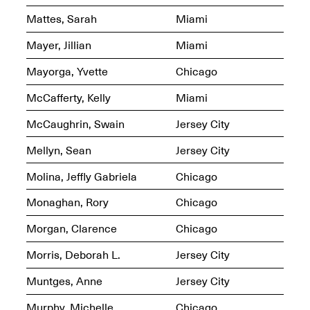
Mattes, Sarah
Miami
Mayer, Jillian
Miami
reMastered: Jac
Lahav’s Record
Mayorga, Yvette
Chicago
Join us for a screening and
Paintings
conversation for Art21’s
Sep. 1, 2025–Jan. 15,
McCafferty, Kelly
Miami
“Between Worlds”
2026
Jan. 16, 2026, 3–5PM
McCaughrin, Swain
Jersey City
Mellyn, Sean
Jersey City
Molina, Jeffly Gabriela
Chicago
Monaghan, Rory
Chicago
Mana Contemporary
presents: Nicholas
Morgan, Clarence
Chicago
D’Ornellas “A Last
Look”
Morris, Deborah L.
Jersey City
Muntges, Anne
Jersey City
Murphy, Michelle
Chicago