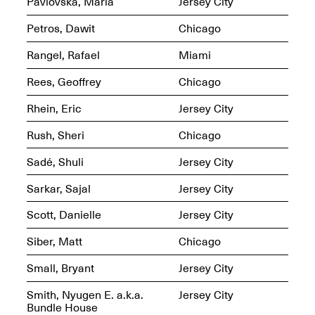
Pavlovska, Maria
Jersey City
Jersey City
Brouillette
Oct. 19, 2025, 4–10PM
May 18–Sep. 30,
Petros, Dawit
Chicago
2025
Rangel, Rafael
Miami
Rees, Geoffrey
Chicago
Rhein, Eric
Jersey City
Rush, Sheri
Chicago
Mana Contemporary
Presents: Chuck
Sadé, Shuli
Jersey City
Kelton-
Transformations
Sarkar, Sajal
Jersey City
Oct. 20, 2024–Jun.
30, 2025
Scott, Danielle
Jersey City
OPEN STUDIOS at
Siber, Matt
Chicago
CHICAGO Mana
Contemporary
Small, Bryant
Jersey City
Oct. 18, 2025, 12–5PM
Smith, Nyugen E. a.k.a.
Jersey City
Bundle House