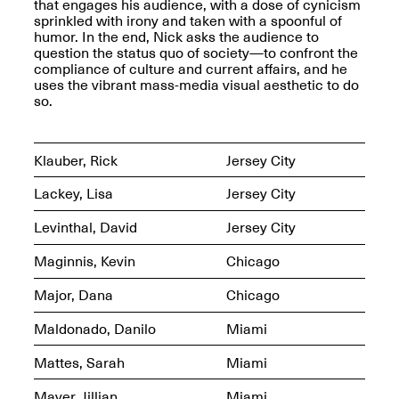
that engages his audience, with a dose of cynicism
sprinkled with irony and taken with a spoonful of
Iterations of Love: Tender
humor. In the end, Nick asks the audience to
Films on HIV
question the status quo of society—to confront the
Mana Contemporary
Oct. 19, 2025, 2–4PM
compliance of culture and current affairs, and he
Presents: In the
uses the vibrant mass-media visual aesthetic to do
Course of Post-
so.
Human Events
Generative Human /
Machine
Collaborations By
Klauber, Rick
Jersey City
Rick Moody and John
O’Connor
Lackey, Lisa
Jersey City
May 18–30, 2025
Levinthal, David
Jersey City
Maginnis, Kevin
Chicago
Major, Dana
Chicago
Mana Contemporary
Maldonado, Danilo
Miami
presents After
Beacon – From
Memory by Mana
Mattes, Sarah
Miami
Contemporary studio
Fall Open Studios 2025 –
artist, Martin
Mayer, Jillian
Miami