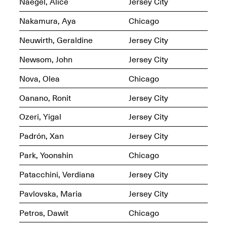
Naegel, Alice
Jersey City
OPEN BOOK(S)
Feb. 22–Jul. 31, 2025
Nakamura, Aya
Chicago
Neuwirth, Geraldine
Jersey City
Newsom, John
Jersey City
Nova, Olea
Chicago
Mana Contemporary
Oanano, Ronit
Jersey City
Presents:
Figurative
Constructs
Ozeri, Yigal
Jersey City
Oct. 20, 2024–Jan.
31, 2025
Padrón, Xan
Jersey City
Doras – Pollinator Opening
Reception
Park, Yoonshin
Chicago
Sep. 6, 6–9PM
Patacchini, Verdiana
Jersey City
Pavlovska, Maria
Jersey City
Petros, Dawit
Chicago
Mana Artists
Highlights:
Shuli