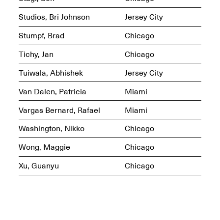
Studios, Bri Johnson
Jersey City
Stumpf, Brad
Chicago
Mana Contemporary
Tichy, Jan
Chicago
Presents: Hawkins
Bolden
“Insight”
Tuiwala, Abhishek
Jersey City
May 19–Aug. 15,
Contemporary Flea
2024
Jun. 27–29, 2025
Van Dalen, Patricia
Miami
Vargas Bernard, Rafael
Miami
Washington, Nikko
Chicago
Wong, Maggie
Chicago
Xu, Guanyu
Chicago