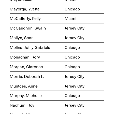
Jersey City
Brouillette
Oct. 19, 2025, 4–10PM
May 18–Sep. 30,
Mayorga, Yvette
Chicago
2025
McCafferty, Kelly
Miami
McCaughrin, Swain
Jersey City
Mellyn, Sean
Jersey City
Molina, Jeffly Gabriela
Chicago
Mana Contemporary
Monaghan, Rory
Chicago
Presents: Chuck
Kelton-
Morgan, Clarence
Chicago
Transformations
Oct. 20, 2024–Jun.
30, 2025
Morris, Deborah L.
Jersey City
Muntges, Anne
Jersey City
OPEN STUDIOS at
CHICAGO Mana
Murphy, Michelle
Chicago
Contemporary
Oct. 18, 2025, 12–5PM
Nachum, Roy
Jersey City