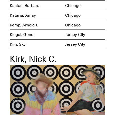
Kasten, Barbara
Chicago
Kataria, Amay
Chicago
Kemp, Arnold J.
Chicago
OPEN BOOK(S)
(altered)
Kiegel, Gene
Jersey City
Oct. 19, 2025–Mar.
Artist Panel & Discussion:
30, 2026
Kim, Sky
Jersey City
Counter-Archiving through
Altered Books
Feb. 4, 2026, 3–5PM
Kirk, Nick C.
A.I.R. (Artists in
Residence)
Oct. 19–24, 2025