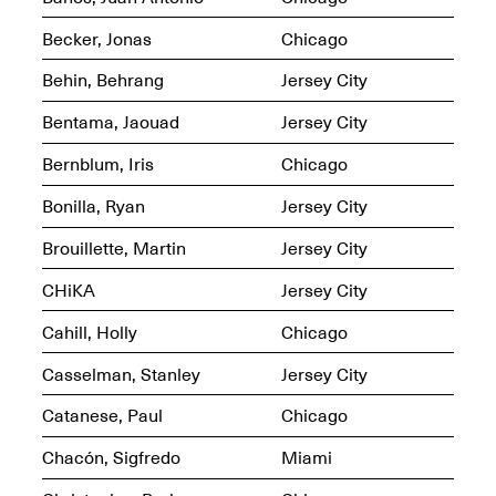
OPEN BOOK(S):
Jun. 26, 2026, 12–5PM
Observations
Becker, Jonas
Chicago
Apr. 3–Sep. 1, 2026
Behin, Behrang
Jersey City
Bentama, Jaouad
Jersey City
Bernblum, Iris
Chicago
Bonilla, Ryan
Jersey City
Pierogi: Flat Files
Apr. 3–Sep. 1, 2026
Brouillette, Martin
Jersey City
CHiKA
Jersey City
Cahill, Holly
Chicago
Reflections: Portraits That
Casselman, Stanley
Jersey City
Define Community
May 20, 2026, 6–9PM
Catanese, Paul
Chicago
Chacón, Sigfredo
Miami
OPEN CALL: