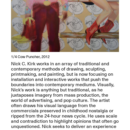
reMastered: Jac
Lahav’s Record
Join us for a screening and
Paintings
conversation for Art21’s
Sep. 1, 2025–Jan. 15,
“Between Worlds”
2026
Jan. 16, 2026, 3–5PM
1/4
Cow Puncher, 2012
Nick C. Kirk works in an array of traditional and
contemporary methods of drawing, sculpting,
printmaking, and painting, but is now focusing on
installation and interactive works that push the
boundaries into contemporary mediums. Visually,
Nick’s work is anything but traditional, as he
Mana Contemporary
juxtaposes imagery from mass production, the
presents: Nicholas
world of advertising, and pop culture. The artist
D’Ornellas “A Last
often draws his visual language from the
Look”
commercials preserved in childhood nostalgia or
ripped from the 24-hour news cycle. He uses scale
and contradiction to highlight opinions that often go
unquestioned. Nick seeks to deliver an experience