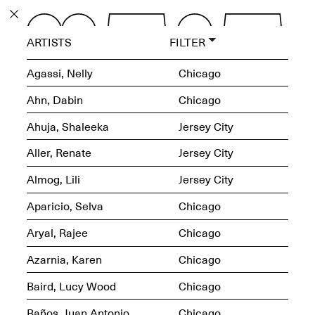
PROGRAM
ARTISTS
FILTER
EXHIBITIONS
Agassi, Nelly
Chicago
Ahn, Dabin
Chicago
Ahuja, Shaleeka
Jersey City
ECHOES, HRÖNIRS –
Aller, Renate
Jersey City
The Three Titans:
Artillero, Barloss and
Almog, Lili
Jersey City
Jusfis.
May 17–Aug. 28,
Aparicio, Selva
Chicago
2026
Aryal, Rajee
Chicago
Azarnia, Karen
Chicago
Baird, Lucy Wood
Chicago
OPEN BOOK(S):
Observations Rabbit Hole –
Baños, Juan Antonio
Chicago
Workshop