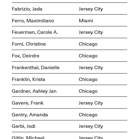
Fabrizio, Jada
Jersey City
Ferro, Maximiliano
Miami
Feuerman, Carole A.
Jersey City
Spring Open Studios
Jersey Art Book Fair
Chicago 2026
Forni, Christine
Chicago
May 1–3, 2026
Apr. 11, 2026, 12–
5PM
Fox, Deirdre
Chicago
Open Book(s): Observations
Apr. 18, 2026, 5–7PM
Frankenthal, Danielle
Jersey City
Franklin, Krista
Chicago
Gardner, Ashley Jan
Chicago
Gavere, Frank
Jersey City
Gentry, Amanda
Chicago
Gerbi, Jodi
Jersey City
Pierogi Flat Files
Mana Contemporary
Gitlin, Michael
Jersey City
Apr. 18, 2026, 5–7PM