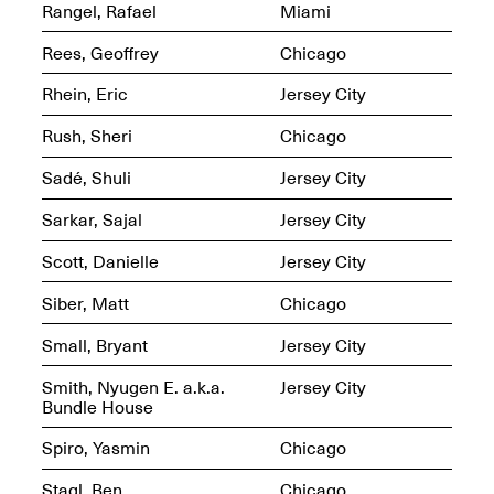
Sadé
Rangel, Rafael
Miami
Oct. 8, 2024–May 9,
2025
Rees, Geoffrey
Chicago
Rhein, Eric
Jersey City
Rush, Sheri
Chicago
Art on Paper 2025
Sep. 4–7, 2025
Sadé, Shuli
Jersey City
Sarkar, Sajal
Jersey City
Scott, Danielle
Jersey City
The Z Factor: The
Siber, Matt
Chicago
Hybrid Realms of
Cheryl Gross
Mar. 5–Jun. 30, 2025
Small, Bryant
Jersey City
Jersey City’s Youth Mural
Arts Program hosted at
Smith, Nyugen E. a.k.a.
Jersey City
Mana Contemporary in
Bundle House
partnership with Monira
Foundation
Spiro, Yasmin
Chicago
Jul. 7–Aug. 15, 2025
Stagl, Ben
Chicago