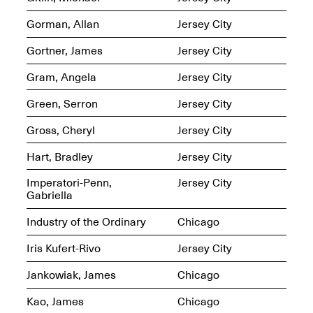
Presents Mana
Highlights
Gorman, Allan
Jersey City
Mar. 1–Jun. 30, 2026
Gortner, James
Jersey City
Gram, Angela
Jersey City
Green, Serron
Jersey City
Gross, Cheryl
Jersey City
Hart, Bradley
Jersey City
Elsewhere:
Imperatori-Penn,
Jersey City
Cartography of the
Gabriella
Dream
Dec. 15, 2025–Mar.
Industry of the Ordinary
Chicago
1, 2026
Join us for a screening and
conversation for Art21’s
Iris Kufert-Rivo
Jersey City
“Between Worlds”
Mar. 25, 2026, 8–9:30PM
Jankowiak, James
Chicago
Kao, James
Chicago