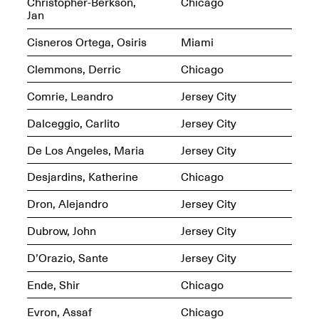
Reflections: Portraits
Christopher-Berkson,
Chicago
That Define
Jan
Community
May 20, 2026, 5–
Cisneros Ortega, Osiris
Miami
7PM
Clemmons, Derric
Chicago
Comrie, Leandro
Jersey City
Dalceggio, Carlito
Jersey City
De Los Angeles, Maria
Jersey City
The Monira
Foundation Presents:
Spring Open Studios
Desjardins, Katherine
Chicago
A Paradigm Shift:
May 17, 2026, 12–6PM
The Passing
Dron, Alejandro
Jersey City
May 17–Jun. 26, 2026
Dubrow, John
Jersey City
D’Orazio, Sante
Jersey City
Ende, Shir
Chicago
Evron, Assaf
Chicago