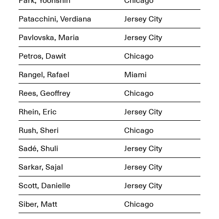
Sadé
Oct. 8, 2024–May 9,
Patacchini, Verdiana
Jersey City
2025
Pavlovska, Maria
Jersey City
Petros, Dawit
Chicago
Art on Paper 2025
Sep. 4–7, 2025
Rangel, Rafael
Miami
Rees, Geoffrey
Chicago
Rhein, Eric
Jersey City
The Z Factor: The
Rush, Sheri
Chicago
Hybrid Realms of
Cheryl Gross
Sadé, Shuli
Jersey City
Mar. 5–Jun. 30, 2025
Jersey City’s Youth Mural
Arts Program hosted at
Sarkar, Sajal
Jersey City
Mana Contemporary in
partnership with Monira
Scott, Danielle
Jersey City
Foundation
Jul. 7–Aug. 15, 2025
Siber, Matt
Chicago