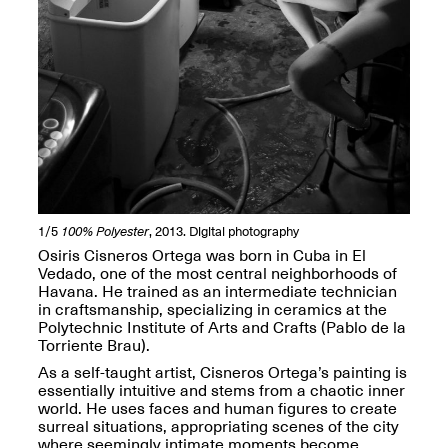
Spring Open Studios
Jersey Art Book Fair
Chicago 2026
May 1–3, 2026
Apr. 11, 2026, 12–
5PM
Open Book(s): Observations
Apr. 18, 2026, 5–7PM
1/5
100% Polyester
, 2013. Digital photography
Osiris Cisneros Ortega was born in Cuba in El
Vedado, one of the most central neighborhoods of
Havana. He trained as an intermediate technician
in craftsmanship, specializing in ceramics at the
Polytechnic Institute of Arts and Crafts (Pablo de la
Torriente Brau).
As a self-taught artist, Cisneros Ortega’s painting is
essentially intuitive and stems from a chaotic inner
world. He uses faces and human figures to create
surreal situations, appropriating scenes of the city
Pierogi Flat Files
Mana Contemporary
where seemingly intimate moments become
Apr. 18, 2026, 5–7PM