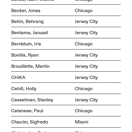
OPEN BOOK(S):
Jun. 26, 2026, 12–5PM
Observations
Becker, Jonas
Chicago
Apr. 3–Sep. 1, 2026
Behin, Behrang
Jersey City
Bentama, Jaouad
Jersey City
Bernblum, Iris
Chicago
Bonilla, Ryan
Jersey City
Pierogi: Flat Files
Apr. 3–Sep. 1, 2026
Brouillette, Martin
Jersey City
CHiKA
Jersey City
Cahill, Holly
Chicago
Reflections: Portraits That
Casselman, Stanley
Jersey City
Define Community
May 20, 2026, 6–9PM
Catanese, Paul
Chicago
Chacón, Sigfredo
Miami
OPEN CALL: