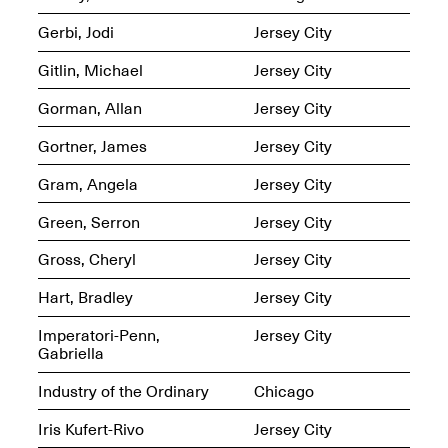
Gerbi, Jodi
Jersey City
Gitlin, Michael
Jersey City
reMastered: Jac
Lahav’s Record
Gorman, Allan
Jersey City
Join us for a screening and
Paintings
conversation for Art21’s
Sep. 1, 2025–Jan. 15,
Gortner, James
Jersey City
“Between Worlds”
2026
Jan. 16, 2026, 3–5PM
Gram, Angela
Jersey City
Green, Serron
Jersey City
Gross, Cheryl
Jersey City
Hart, Bradley
Jersey City
Mana Contemporary
presents: Nicholas
Imperatori-Penn,
Jersey City
D’Ornellas “A Last
Gabriella
Look”
Industry of the Ordinary
Chicago
Iris Kufert-Rivo
Jersey City