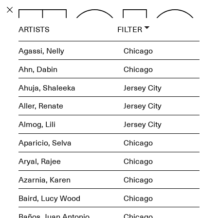
PROGRAM
ARTISTS
FILTER
EXHIBITIONS
Agassi, Nelly
Chicago
Ahn, Dabin
Chicago
Ahuja, Shaleeka
Jersey City
ECHOES, HRÖNIRS –
Aller, Renate
Jersey City
The Three Titans:
Artillero, Barloss and
Almog, Lili
Jersey City
Jusfis.
May 17–Aug. 28,
Aparicio, Selva
Chicago
2026
Aryal, Rajee
Chicago
Azarnia, Karen
Chicago
Baird, Lucy Wood
Chicago
OPEN BOOK(S):
Observations Rabbit Hole –
Baños, Juan Antonio
Chicago
Workshop