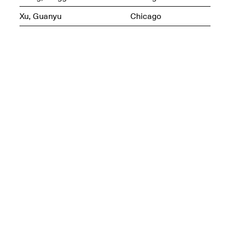
Xu, Guanyu
Chicago
Join us for a powerful
conversation and
celebration of Mana Studio
Artist Danielle Scott
Jun. 19, 2025, 3–5PM
The Z Factor: The Hybrid
Realms of Cheryl Gross An
Artist Talk Moderated by
Steve Brodner
Jun. 11, 2025, 5–7PM