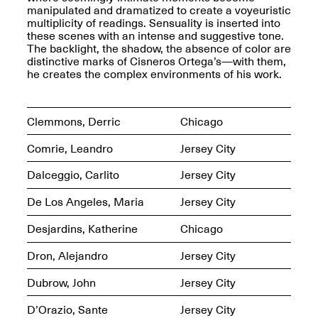
Presents Mana
manipulated and dramatized to create a voyeuristic
Highlights
multiplicity of readings. Sensuality is inserted into
Mar. 1–Jun. 30, 2026
these scenes with an intense and suggestive tone.
The backlight, the shadow, the absence of color are
distinctive marks of Cisneros Ortega’s—with them,
he creates the complex environments of his work.
Clemmons, Derric
Chicago
Comrie, Leandro
Jersey City
Dalceggio, Carlito
Jersey City
Elsewhere:
Cartography of the
De Los Angeles, Maria
Jersey City
Dream
Dec. 15, 2025–Mar.
Desjardins, Katherine
Chicago
1, 2026
Join us for a screening and
conversation for Art21’s
Dron, Alejandro
Jersey City
“Between Worlds”
Mar. 25, 2026, 8–9:30PM
Dubrow, John
Jersey City
D’Orazio, Sante
Jersey City