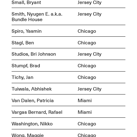
Small, Bryant
Jersey City
Smith, Nyugen E. a.k.a.
Jersey City
Bundle House
Mana Contemporary
Spiro, Yasmin
Chicago
Presents: Hawkins
Bolden
“Insight”
Stagl, Ben
Chicago
May 19–Aug. 15,
Contemporary Flea
2024
Studios, Bri Johnson
Jersey City
Jun. 27–29, 2025
Stumpf, Brad
Chicago
Tichy, Jan
Chicago
Tuiwala, Abhishek
Jersey City
Van Dalen, Patricia
Miami
Vargas Bernard, Rafael
Miami
Washington, Nikko
Chicago
Wong, Maggie
Chicago