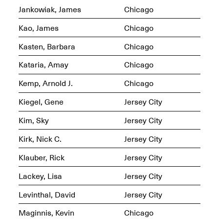
Jankowiak, James
Chicago
Iterations of Love: Tender
Films on HIV
Kao, James
Chicago
Mana Contemporary
Oct. 19, 2025, 2–4PM
Presents: In the
Kasten, Barbara
Chicago
Course of Post-
Human Events
Kataria, Amay
Chicago
Generative Human /
Machine
Kemp, Arnold J.
Chicago
Collaborations By
Rick Moody and John
O’Connor
Kiegel, Gene
Jersey City
May 18–30, 2025
Kim, Sky
Jersey City
Kirk, Nick C.
Jersey City
Klauber, Rick
Jersey City
Mana Contemporary
Lackey, Lisa
Jersey City
presents After
Beacon – From
Levinthal, David
Jersey City
Memory by Mana
Contemporary studio
Maginnis, Kevin
Chicago
Fall Open Studios 2025 –
artist, Martin