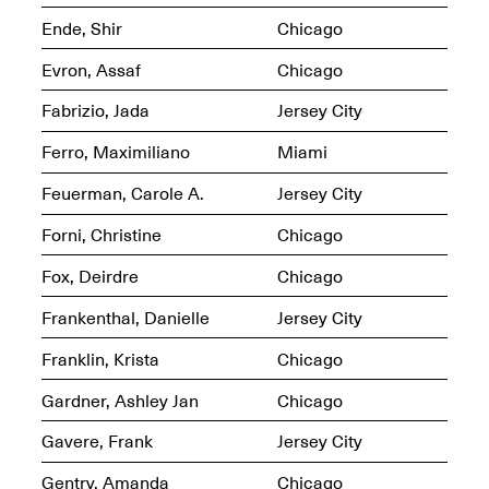
Ende, Shir
Chicago
Evron, Assaf
Chicago
Fabrizio, Jada
Jersey City
OPEN BOOK(S)
(altered)
Ferro, Maximiliano
Miami
Oct. 19, 2025–Mar.
Artist Panel & Discussion:
30, 2026
Counter-Archiving through
Feuerman, Carole A.
Jersey City
Altered Books
Feb. 4, 2026, 3–5PM
Forni, Christine
Chicago
Fox, Deirdre
Chicago
Frankenthal, Danielle
Jersey City
Franklin, Krista
Chicago
A.I.R. (Artists in
Residence)
Oct. 19–24, 2025
Gardner, Ashley Jan
Chicago
Gavere, Frank
Jersey City
Gentry, Amanda
Chicago