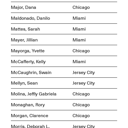
Jersey City
Brouillette
Major, Dana
Chicago
Oct. 19, 2025, 4–10PM
May 18–Sep. 30,
2025
Maldonado, Danilo
Miami
Mattes, Sarah
Miami
Mayer, Jillian
Miami
Mayorga, Yvette
Chicago
Mana Contemporary
McCafferty, Kelly
Miami
Presents: Chuck
Kelton-
McCaughrin, Swain
Jersey City
Transformations
Oct. 20, 2024–Jun.
Mellyn, Sean
Jersey City
30, 2025
Molina, Jeffly Gabriela
Chicago
OPEN STUDIOS at
CHICAGO Mana
Monaghan, Rory
Chicago
Contemporary
Oct. 18, 2025, 12–5PM
Morgan, Clarence
Chicago
Morris, Deborah L.
Jersey City