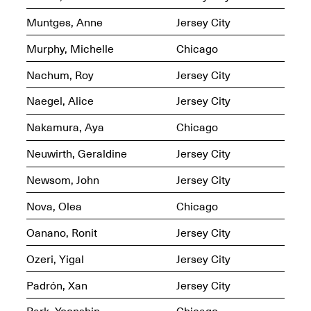
OPEN BOOK(S)
Feb. 22–Jul. 31, 2025
Muntges, Anne
Jersey City
Murphy, Michelle
Chicago
Nachum, Roy
Jersey City
Naegel, Alice
Jersey City
Nakamura, Aya
Chicago
Mana Contemporary
Presents:
Figurative
Neuwirth, Geraldine
Jersey City
Constructs
Oct. 20, 2024–Jan.
Newsom, John
Jersey City
31, 2025
Doras – Pollinator Opening
Reception
Nova, Olea
Chicago
Sep. 6, 6–9PM
Oanano, Ronit
Jersey City
Ozeri, Yigal
Jersey City
Padrón, Xan
Jersey City
Mana Artists
Highlights:
Shuli
Park, Yoonshin
Chicago