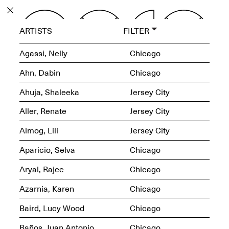
PROGRAM
ARTISTS
FILTER
EXHIBITIONS
Agassi, Nelly
Chicago
Ahn, Dabin
Chicago
Ahuja, Shaleeka
Jersey City
ECHOES, HRÖNIRS –
Aller, Renate
Jersey City
The Three Titans:
Artillero, Barloss and
Almog, Lili
Jersey City
Jusfis.
May 17–Aug. 28,
Aparicio, Selva
Chicago
2026
Aryal, Rajee
Chicago
Azarnia, Karen
Chicago
Baird, Lucy Wood
Chicago
OPEN BOOK(S):
Observations Rabbit Hole –
Baños, Juan Antonio
Chicago
Workshop