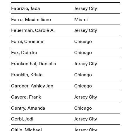
Fabrizio, Jada
Jersey City
Ferro, Maximiliano
Miami
Feuerman, Carole A.
Jersey City
Spring Open Studios
Jersey Art Book Fair
Chicago 2026
Forni, Christine
Chicago
May 1–3, 2026
Apr. 11, 2026, 12–
5PM
Fox, Deirdre
Chicago
Open Book(s): Observations
Apr. 18, 2026, 5–7PM
Frankenthal, Danielle
Jersey City
Franklin, Krista
Chicago
Gardner, Ashley Jan
Chicago
Gavere, Frank
Jersey City
Gentry, Amanda
Chicago
Gerbi, Jodi
Jersey City
Pierogi Flat Files
Mana Contemporary
Gitlin, Michael
Jersey City
Apr. 18, 2026, 5–7PM