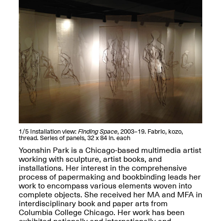
Jersey City
Brouillette
Oct. 19, 2025, 4–10PM
May 18–Sep. 30,
2025
Mana Contemporary
Presents: Chuck
Kelton-
Transformations
1/5
Installation view:
Finding Space
, 2003–19. Fabric, kozo,
Oct. 20, 2024–Jun.
thread. Series of panels, 32 x 84 in. each
30, 2025
Yoonshin Park is a Chicago-based multimedia artist
working with sculpture, artist books, and
installations. Her interest in the comprehensive
OPEN STUDIOS at
process of papermaking and bookbinding leads her
CHICAGO Mana
work to encompass various elements woven into
Contemporary
complete objects. She received her MA and MFA in
Oct. 18, 2025, 12–5PM
interdisciplinary book and paper arts from
Columbia College Chicago. Her work has been
exhibited nationally and internationally and