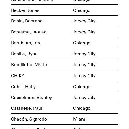
OPEN BOOK(S):
Jun. 26, 2026, 12–5PM
Observations
Becker, Jonas
Chicago
Apr. 3–Sep. 1, 2026
Behin, Behrang
Jersey City
Bentama, Jaouad
Jersey City
Bernblum, Iris
Chicago
Bonilla, Ryan
Jersey City
Pierogi: Flat Files
Apr. 3–Sep. 1, 2026
Brouillette, Martin
Jersey City
CHiKA
Jersey City
Cahill, Holly
Chicago
Reflections: Portraits That
Casselman, Stanley
Jersey City
Define Community
May 20, 2026, 6–9PM
Catanese, Paul
Chicago
Chacón, Sigfredo
Miami
OPEN CALL: