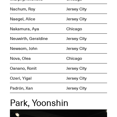
Nachum, Roy
Jersey City
Iterations of Love: Tender
Films on HIV
Mana Contemporary
Naegel, Alice
Jersey City
Oct. 19, 2025, 2–4PM
Presents: In the
Course of Post-
Nakamura, Aya
Chicago
Human Events
Generative Human /
Neuwirth, Geraldine
Jersey City
Machine
Collaborations By
Newsom, John
Jersey City
Rick Moody and John
O’Connor
Nova, Olea
Chicago
May 18–30, 2025
Oanano, Ronit
Jersey City
Ozeri, Yigal
Jersey City
Padrón, Xan
Jersey City
Mana Contemporary
presents After
Park, Yoonshin
Beacon – From
Memory by Mana
Contemporary studio
Fall Open Studios 2025 –
artist, Martin