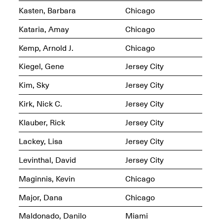
Kasten, Barbara
Chicago
Kataria, Amay
Chicago
Kemp, Arnold J.
Chicago
OPEN BOOK(S)
(altered)
Kiegel, Gene
Jersey City
Oct. 19, 2025–Mar.
Artist Panel & Discussion:
30, 2026
Kim, Sky
Jersey City
Counter-Archiving through
Altered Books
Feb. 4, 2026, 3–5PM
Kirk, Nick C.
Jersey City
Klauber, Rick
Jersey City
Lackey, Lisa
Jersey City
Levinthal, David
Jersey City
A.I.R. (Artists in
Residence)
Maginnis, Kevin
Chicago
Oct. 19–24, 2025
Major, Dana
Chicago
Maldonado, Danilo
Miami