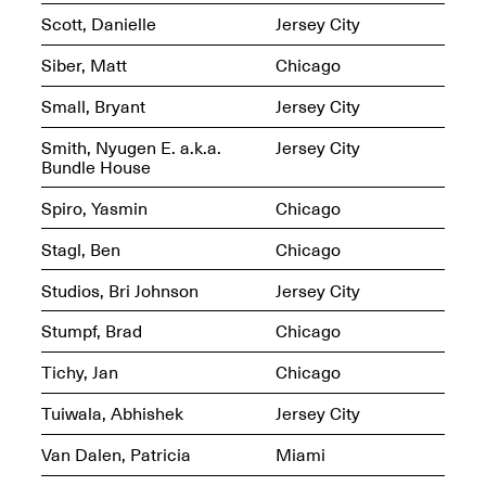
Sadé
Scott, Danielle
Jersey City
Oct. 8, 2024–May 9,
2025
Siber, Matt
Chicago
Small, Bryant
Jersey City
Art on Paper 2025
Smith, Nyugen E. a.k.a.
Jersey City
Sep. 4–7, 2025
Bundle House
Spiro, Yasmin
Chicago
Stagl, Ben
Chicago
The Z Factor: The
Studios, Bri Johnson
Jersey City
Hybrid Realms of
Cheryl Gross
Stumpf, Brad
Chicago
Mar. 5–Jun. 30, 2025
Jersey City’s Youth Mural
Arts Program hosted at
Tichy, Jan
Chicago
Mana Contemporary in
partnership with Monira
Tuiwala, Abhishek
Jersey City
Foundation
Jul. 7–Aug. 15, 2025
Van Dalen, Patricia
Miami