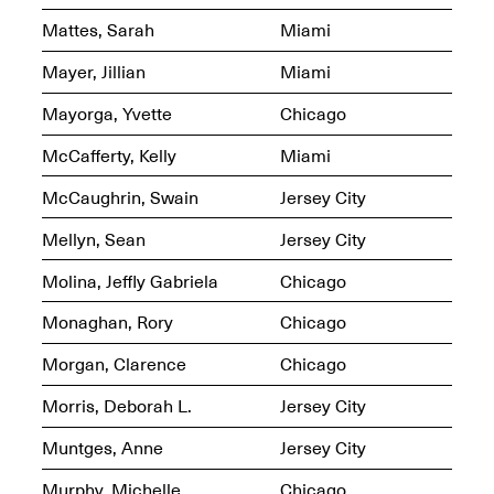
Mattes, Sarah
Miami
Mayer, Jillian
Miami
reMastered: Jac
Lahav’s Record
Mayorga, Yvette
Chicago
Join us for a screening and
Paintings
conversation for Art21’s
Sep. 1, 2025–Jan. 15,
McCafferty, Kelly
Miami
“Between Worlds”
2026
Jan. 16, 2026, 3–5PM
McCaughrin, Swain
Jersey City
Mellyn, Sean
Jersey City
Molina, Jeffly Gabriela
Chicago
Monaghan, Rory
Chicago
Mana Contemporary
presents: Nicholas
Morgan, Clarence
Chicago
D’Ornellas “A Last
Look”
Morris, Deborah L.
Jersey City
Muntges, Anne
Jersey City
Murphy, Michelle
Chicago