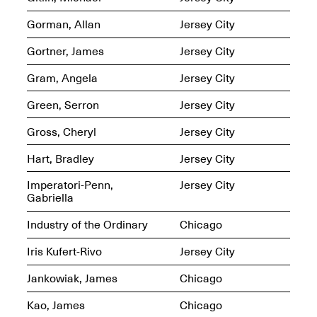
Presents Mana
Highlights
Gorman, Allan
Jersey City
Mar. 1–Jun. 30, 2026
Gortner, James
Jersey City
Gram, Angela
Jersey City
Green, Serron
Jersey City
Gross, Cheryl
Jersey City
Hart, Bradley
Jersey City
Elsewhere:
Imperatori-Penn,
Jersey City
Cartography of the
Gabriella
Dream
Dec. 15, 2025–Mar.
Industry of the Ordinary
Chicago
1, 2026
Join us for a screening and
conversation for Art21’s
Iris Kufert-Rivo
Jersey City
“Between Worlds”
Mar. 25, 2026, 8–9:30PM
Jankowiak, James
Chicago
Kao, James
Chicago