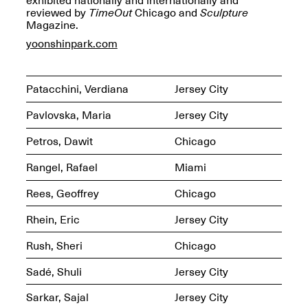
OPEN BOOK(S)
reviewed by
TimeOut
Chicago and
Sculpture
Feb. 22–Jul. 31, 2025
Magazine.
yoonshinpark.com
Patacchini, Verdiana
Jersey City
Pavlovska, Maria
Jersey City
Mana Contemporary
Petros, Dawit
Chicago
Presents:
Figurative
Constructs
Rangel, Rafael
Miami
Oct. 20, 2024–Jan.
31, 2025
Doras – Pollinator Opening
Rees, Geoffrey
Chicago
Reception
Sep. 6, 6–9PM
Rhein, Eric
Jersey City
Rush, Sheri
Chicago
Sadé, Shuli
Jersey City
Mana Artists
Sarkar, Sajal
Jersey City
Highlights:
Shuli