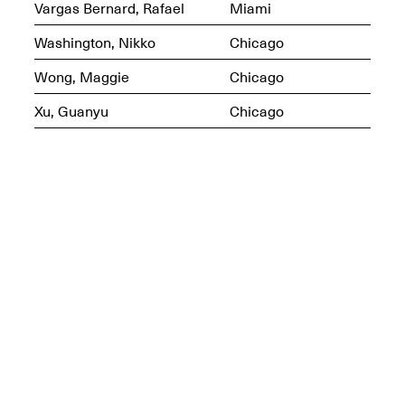
Vargas Bernard, Rafael
Miami
Washington, Nikko
Chicago
Wong, Maggie
Chicago
Mana Contemporary
Presents: Hawkins
Xu, Guanyu
Chicago
Bolden
“Insight”
May 19–Aug. 15,
Contemporary Flea
2024
Jun. 27–29, 2025