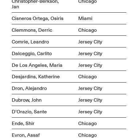
Reflections: Portraits
Christopher-Berkson,
Chicago
That Define
Jan
Community
May 20, 2026, 5–
Cisneros Ortega, Osiris
Miami
7PM
Clemmons, Derric
Chicago
Comrie, Leandro
Jersey City
Dalceggio, Carlito
Jersey City
De Los Angeles, Maria
Jersey City
The Monira
Foundation Presents:
Spring Open Studios
Desjardins, Katherine
Chicago
A Paradigm Shift:
May 17, 2026, 12–6PM
The Passing
Dron, Alejandro
Jersey City
May 17–Jun. 26, 2026
Dubrow, John
Jersey City
D’Orazio, Sante
Jersey City
Ende, Shir
Chicago
Evron, Assaf
Chicago