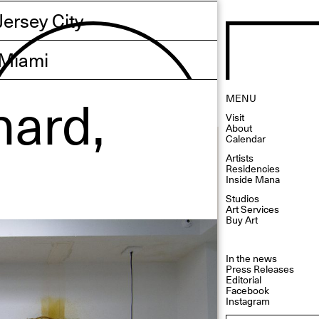
Jersey City
Miami
nard,
MENU
Visit
About
Calendar
Artists
Residencies
Inside Mana
Studios
Art Services
Buy Art
In the news
Press Releases
Editorial
Facebook
Instagram