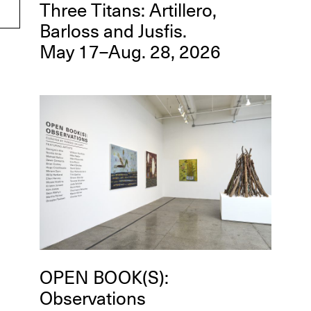
Three Titans: Artillero,
Barloss and Jusfis.
May 17–Aug. 28, 2026
OPEN BOOK(S):
Observations