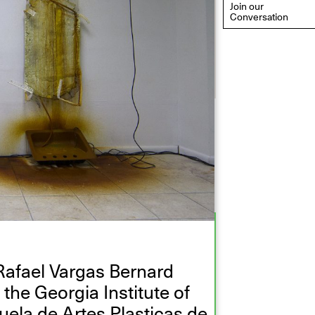
Join our
Conversation
eflections: Portraits That
efine Community
ay 20, 2026, 6–9PM
Rafael Vargas Bernard
the Georgia Institute of
uela de Artes Plasticas de