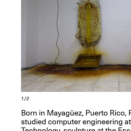
R
D
M
OPEN BOOK(S):
Observations Rabbit Hole –
Workshop
1/2
Jun. 26, 2026, 12–5PM
Born in Mayagüez, Puerto Rico, 
studied computer engineering at 
Technology, sculpture at the Esc