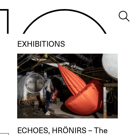
EXHIBITIONS
ECHOES, HRÖNIRS – The