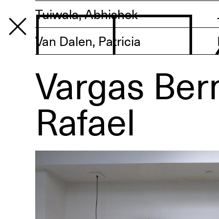
Tuiwala, Abhishek
Van Dalen, Patricia
Vargas Ber
PROGRAM
Rafael