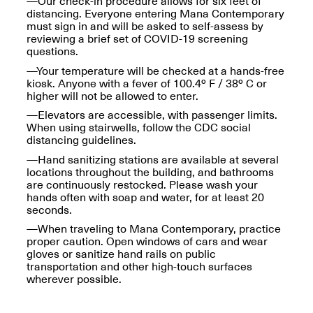
—Our check-in procedure allows for six feet of
OPEN BOOK(S):
Jun. 26, 2026, 12–5PM
distancing. Everyone entering Mana Contemporary
Observations
must sign in and will be asked to self-assess by
Apr. 3–Sep. 1, 2026
reviewing a brief set of COVID-19 screening
questions.
—Your temperature will be checked at a hands-free
kiosk. Anyone with a fever of 100.4º F / 38º C or
higher will not be allowed to enter.
—Elevators are accessible, with passenger limits.
When using stairwells, follow the CDC social
distancing guidelines.
Pierogi: Flat Files
Apr. 3–Sep. 1, 2026
—Hand sanitizing stations are available at several
locations throughout the building, and bathrooms
are continuously restocked. Please wash your
hands often with soap and water, for at least 20
seconds.
—When traveling to Mana Contemporary, practice
Reflections: Portraits That
proper caution. Open windows of cars and wear
Define Community
gloves or sanitize hand rails on public
May 20, 2026, 6–9PM
transportation and other high-touch surfaces
wherever possible.
OPEN CALL: