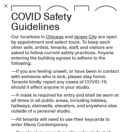
COVID Safety
PROGRAM
EXHIBITIONS
Guidelines
Our locations in
Chicago
and
Jersey City
are open
by appointment and select tours. To keep each
other safe, artists, tenants, staff, and visitors are
asked to follow current safety practices. Anyone
entering the building agrees to adhere to the
ECHOES, HRÖNIRS –
following:
The Three Titans:
Artillero, Barloss and
—If you are feeling unwell, or have been in contact
Jusfis.
with someone who is sick, please stay home.
May 17–Aug. 28,
Tenants kindly report any cases of COVID-19,
2026
should it affect anyone in your studio.
—A mask is required for entry and shall be worn at
all times in all public areas, including lobbies,
hallways, stairwells, elevators, and anywhere else
outside of a personal studio.
—All tenants will need to use their keycards to
OPEN BOOK(S):
enter Mana Contemporary.
Observations Rabbit Hole –
Workshop