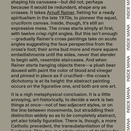
shaping his canvases—but did not, perhaps
because it would be redundant, shape any as
crosses. It takes
Arnulf Rainer
, fishing for a ready
spiritualism in the late 1970s, to pioneer the squat,
cruciform canvas. Inside, though, it’s still an
expressive mess. The cross starts simply at first,
with twelve crisp right angles. But this isn’t enough
—gradually Rainer’s cross paintings take on acute
angles suggesting the faux perspective from the
cross’s foot; their arms bud more and more square
embellishments until the sides, never that slender
to begin with, resemble staircases. And when
Rainer starts hanging objects there—a plush bear
doused with paint the color of blood and vinegar
and pinned in place as if crucified—the cross’s
dichotomy is at its height: the abstract painting
occurs
on
the figurative one, and both are one art.
It is a nigh metaphysical conclusion. It is a little
annoying, art-historically, to decide a work is two
things at once—not of two adjacent styles, or on
the line between movements, but straddling their
distinction widely so as to
be
completely abstract,
yet
also
totally figurative. There is, though, a more
Catholic precedent, the transubstantiation of the
Eucharist. This, too, is a sticky piece of doctrine for