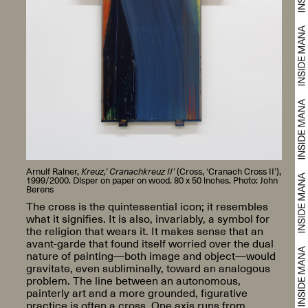
Arnulf Rainer,
Kreuz,’ Cranachkreuz II’
(Cross, ‘Cranach Cross II’),
1999/2000. Disper on paper on wood. 80 x 50 inches. Photo: John
Berens
The cross is the quintessential icon; it resembles
what it signifies. It is also, invariably, a symbol for
the religion that wears it. It makes sense that an
avant-garde that found itself worried over the dual
nature of painting—both image and object—would
gravitate, even subliminally, toward an analogous
problem. The line between an autonomous,
painterly art and a more grounded, figurative
practice is often a cross. One axis runs from