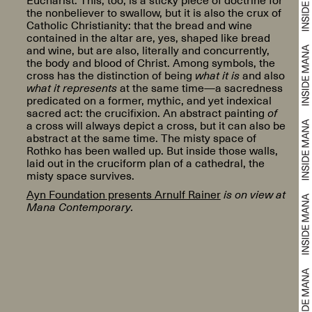
the nonbeliever to swallow, but it is also the crux of
Catholic Christianity: that the bread and wine
contained in the altar are, yes, shaped like bread
and wine, but are also, literally and concurrently,
the body and blood of Christ. Among symbols, the
cross has the distinction of being
what it is
and also
what it represents
at the same time—a sacredness
predicated on a former, mythic, and yet indexical
sacred act: the crucifixion. An abstract painting
of
a cross will always depict a cross, but it can also be
abstract at the same time. The misty space of
Rothko has been walled up. But inside those walls,
laid out in the cruciform plan of a cathedral, the
misty space survives.
Ayn Foundation presents Arnulf Rainer
is on view at
Mana Contemporary.