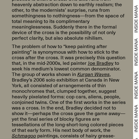
heavenly abstraction down to earthly realism; the
other, to the modernists’ surprise, runs from
somethingness to nothingness—from the space of
total meaning to its complimentary
meaninglessness. Suddenly there in the formal
device of the cross is the possibility of not only
perfect clarity, but also absolute nihilism.
The problem of how to “keep painting after
painting” is synonymous with how to stick to the
cross after the cross. It was precisely this question
that, in the mid-2000s, led painter
Joe Bradley
to
seek his medium’s lowest common denominator.
The group of works shown in
Kurgan Waves
,
Bradley’s 2006 solo exhibition at Canada in New
York, all consisted of arrangements of thin
monochromes that, clumped together, suggest
heavily pixelated forms: cop cars, aliens, people,
conjoined twins. One of the first works in the series
was a cross. In the end, Bradley decided not to
show it—perhaps the cross gave the game away—
yet the final series of blocky figures are
tessellations of the long-short-long colored pieces
of that early form. His next body of work, the
Schmagoo
paintings, consists of hairy grease-