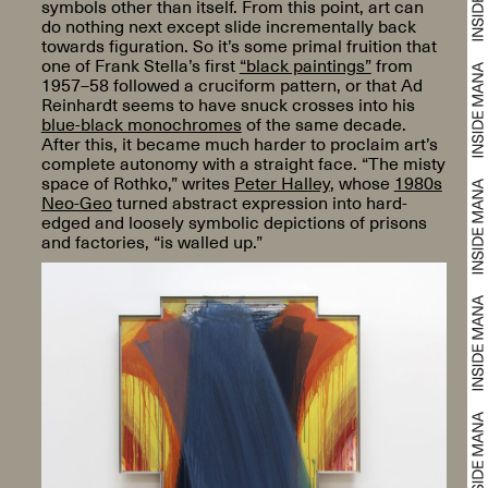
symbols other than itself. From this point, art can
do nothing next except slide incrementally back
towards figuration. So it’s some primal fruition that
one of Frank Stella’s first
“black paintings”
from
1957–58 followed a cruciform pattern, or that Ad
Reinhardt seems to have snuck crosses into his
blue-black monochromes
of the same decade.
After this, it became much harder to proclaim art’s
complete autonomy with a straight face. “The misty
space of Rothko,” writes
Peter Halley
, whose
1980s
Neo-Geo
turned abstract expression into hard-
edged and loosely symbolic depictions of prisons
and factories, “is walled up.”