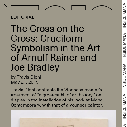
EDITORIAL
The Cross on the
Cross: Cruciform
Symbolism in the Art
of Arnulf Rainer and
Joe Bradley
by Travis Diehl
May 21, 2019
Travis Diehl
contrasts the Viennese master’s
treatment of “a greatest hit of art history,” on
display in
the installation of his work at Mana
Contemporary
, with that of a younger painter.