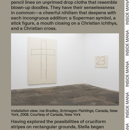
pencil lines on unprimed drop cloths that resemble
blown-up doodles. They have their senselessness
in common—a cheerful nihilism that deepens with
each incongruous addition: a Superman symbol, a
stick figure, a mouth closing on a Christian ichthys,
and a Christian cross.
Installation view: Joe Bradley,
Schmagoo Paintings,
Canada, New
York, 2008. Courtesy of Canada, New York
Having explored the possibilities of cruciform
stripes on rectangular grounds, Stella began