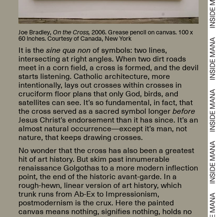
Joe Bradley,
On the Cross,
2006. Grease pencil on canvas. 100 x
60 inches. Courtesy of Canada, New York
It is the
sine qua non
of symbols: two lines,
intersecting at right angles. When two dirt roads
meet in a corn field, a cross is formed, and the devil
starts listening. Catholic architecture, more
intentionally, lays out crosses within crosses in
cruciform floor plans that only God, birds, and
satellites can see. It’s so fundamental, in fact, that
the cross served as a sacred symbol longer
before
Jesus Christ’s endorsement than it has since. It’s an
almost natural occurrence—except it’s man, not
nature, that keeps drawing crosses.
No wonder that the cross has also been a greatest
hit of art history. But skim past innumerable
renaissance Golgothas to a more modern inflection
point, the end of the historic avant-garde. In a
rough-hewn, linear version of art history, which
trunk runs from Ab-Ex to Impressionism,
postmodernism is the crux. Here the painted
canvas means nothing, signifies nothing, holds no