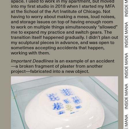
space. I used to work in my apartment, but moved
into my first studio in 2018 when I started my MFA
at the School of the Art Institute of Chicago. Not
having to worry about making a mess, loud noises,
and storage issues on top of having enough room
to work on multiple things simultaneously “allowed”
me to expand my practice and switch gears. The
transition itself happened gradually. I didn’t plan out
my sculptural pieces in advance, and was open to
sometimes accepting accidents that happen,
working with them.
Important Deadlines
is an example of an accident
—a broken fragment of plaster from another
project—fabricated into a new object.