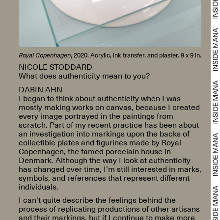
Royal Copenhagen
, 2020. Acrylic, ink transfer, and plaster. 9 x 9 in.
NICOLE STODDARD
What does authenticity mean to you?
DABIN AHN
I began to think about authenticity when I was
mostly making works on canvas, because I created
every image portrayed in the paintings from
scratch. Part of my recent practice has been about
an investigation into markings upon the backs of
collectible plates and figurines made by Royal
Copenhagen, the famed porcelain house in
Denmark. Although the way I look at authenticity
has changed over time, I’m still interested in marks,
symbols, and references that represent different
individuals.
I can’t quite describe the feelings behind the
process of replicating productions of other artisans
and their markings, but if I continue to make more