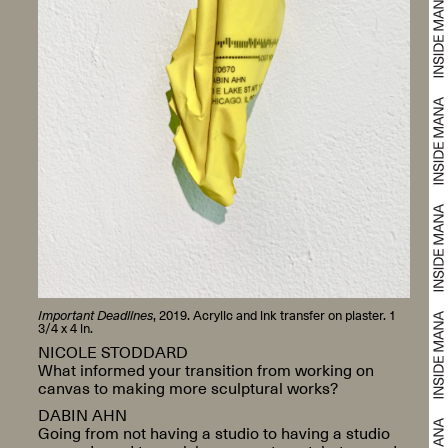
Important Deadlines
, 2019. Acrylic and ink transfer on plaster. 1
3/4 x 4 in.
NICOLE STODDARD
What informed your transition from working on
canvas to making more sculptural works?
DABIN AHN
Going from not having a studio to having a studio