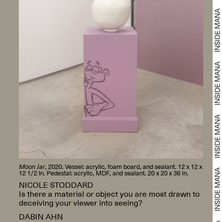
Moon Jar
, 2020. Vessel: acrylic, foam board, and sealant. 12 x 12 x
12 1/2 in. Pedestal: acrylic, MDF, and sealant. 20 x 20 x 36 in.
NICOLE STODDARD
Is there a material or object you are most drawn to
deceiving your viewer into seeing?
DABIN AHN