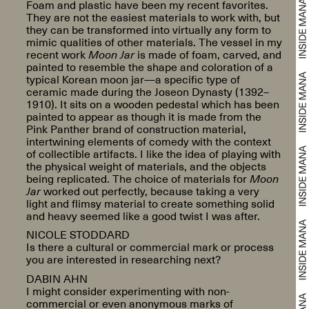
Foam and plastic have been my recent favorites.
They are not the easiest materials to work with, but
they can be transformed into virtually any form to
mimic qualities of other materials. The vessel in my
recent work
Moon Jar
is made of foam, carved, and
painted to resemble the shape and coloration of a
typical Korean moon jar—a specific type of
ceramic made during the Joseon Dynasty (1392–
1910). It sits on a wooden pedestal which has been
painted to appear as though it is made from the
Pink Panther brand of construction material,
intertwining elements of comedy with the context
of collectible artifacts. I like the idea of playing with
the physical weight of materials, and the objects
being replicated. The choice of materials for
Moon
Jar
worked out perfectly, because taking a very
light and flimsy material to create something solid
and heavy seemed like a good twist I was after.
NICOLE STODDARD
Is there a cultural or commercial mark or process
you are interested in researching next?
DABIN AHN
I might consider experimenting with non-
commercial or even anonymous marks of