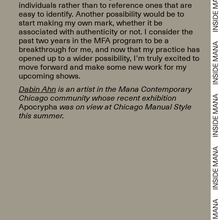
individuals rather than to reference ones that are
easy to identify. Another possibility would be to
start making my own mark, whether it be
associated with authenticity or not. I consider the
past two years in the MFA program to be a
breakthrough for me, and now that my practice has
opened up to a wider possibility, I’m truly excited to
move forward and make some new work for my
upcoming shows.
Dabin Ahn
is an artist in the Mana Contemporary
Chicago community whose recent exhibition
Apocrypha
was on view at Chicago Manual Style
this summer.