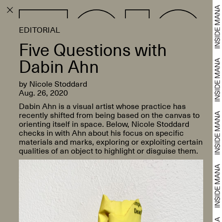
EDITORIAL
Five Questions with
Dabin Ahn
by Nicole Stoddard
Aug. 26, 2020
Dabin Ahn is a visual artist whose practice has
recently shifted from being based on the canvas to
orienting itself in space. Below, Nicole Stoddard
checks in with Ahn about his focus on specific
materials and marks, exploring or exploiting certain
qualities of an object to highlight or disguise them.