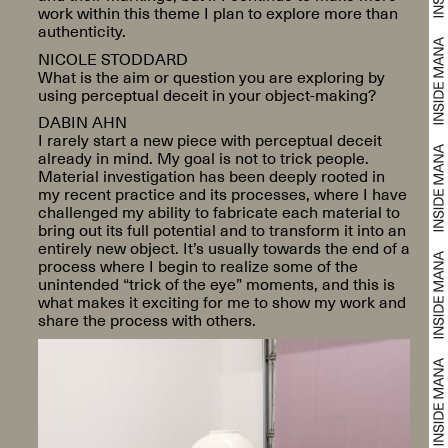
work within this theme I plan to explore more than
authenticity.
NICOLE STODDARD
What is the aim or question you are exploring by
using perceptual deceit in your object-making?
DABIN AHN
I rarely start a new piece with perceptual deceit
already in mind. My goal is not to trick people.
Material investigation has been deeply rooted in
my recent practice and its processes, where I have
challenged my ability to fabricate each material to
bring out its full potential and to transform it into an
entirely new object. It’s usually towards the end of a
process where I begin to realize some of the
unintended “trick of the eye” moments, and this is
what makes it exciting for me to show my work and
share the process with others.