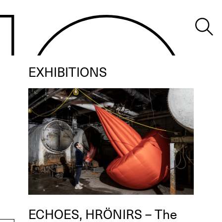
EXHIBITIONS
ECHOES, HRÖNIRS – The