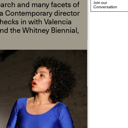
arch and many facets of
Join our
Conversation
na Contemporary director
hecks in with Valencia
nd the Whitney Biennial,
eflections: Portraits That
efine Community
ay 20, 2026, 6–9PM