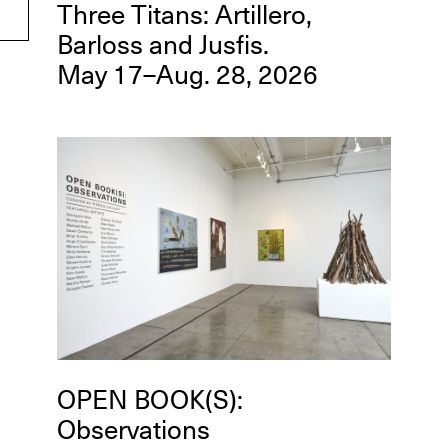
Three Titans: Artillero,
Barloss and Jusfis.
May 17–Aug. 28, 2026
OPEN BOOK(S):
Observations