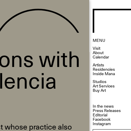
MENU
ions with
Visit
About
Calendar
Artists
lencia
Residencies
Inside Mana
Studios
Art Services
Buy Art
In the news
Press Releases
Editorial
Facebook
Instagram
st whose practice also