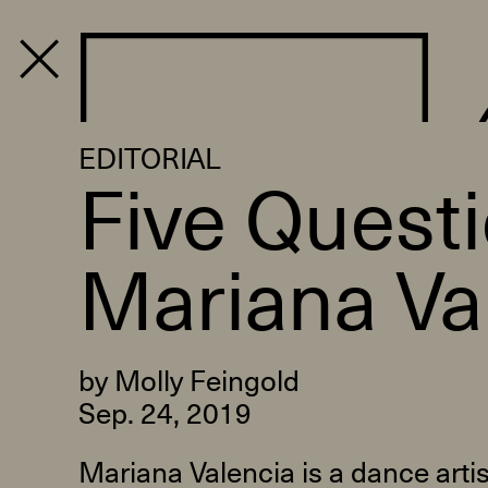
PROGRAM
EDITORIAL
Five Quest
Mariana Va
by Molly Feingold
Sep. 24, 2019
Mariana Valencia is a dance arti