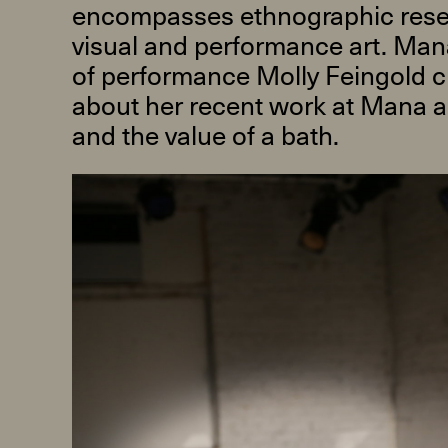
encompasses ethnographic rese
visual and performance art. Ma
of performance Molly Feingold c
about her recent work at Mana a
and the value of a bath.
R
D
M
OPEN BOOK(S):
Observations Rabbit Hole –
Workshop
Jun. 26, 2026, 12–5PM