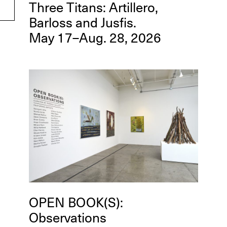
Three Titans: Artillero,
Barloss and Jusfis.
May 17–Aug. 28, 2026
OPEN BOOK(S):
Observations