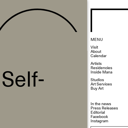
MENU
Visit
About
Calendar
Artists
Self-
Residencies
Inside Mana
Studios
Art Services
Buy Art
In the news
Press Releases
Editorial
Facebook
Instagram