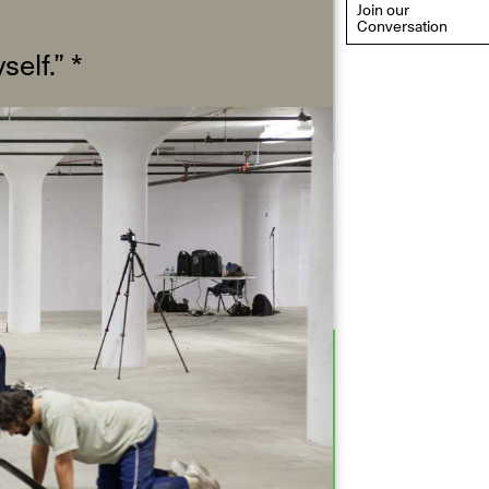
Join our
Conversation
self.”
*
eflections: Portraits That
efine Community
ay 20, 2026, 6–9PM