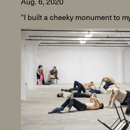
Aug. 6, 2020
“I built a cheeky monument to my
R
D
M
OPEN BOOK(S):
Observations Rabbit Hole –
Workshop
Jun. 26, 2026, 12–5PM