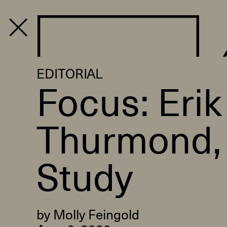
PROGRAM
EDITORIAL
Focus: Erik
Thurmond, 
Study
by Molly Feingold