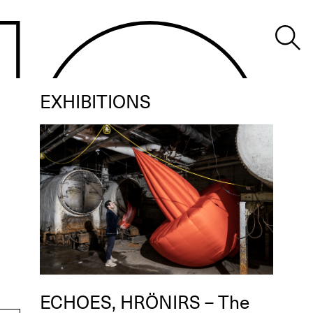
EXHIBITIONS
ECHOES, HRÖNIRS – The