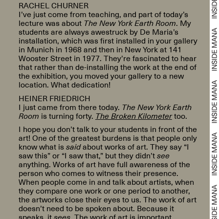
RACHEL CHURNER
I’ve just come from teaching, and part of today’s
lecture was about
The New York Earth Room
. My
students are always awestruck by De Maria’s
installation, which was first installed in your gallery
in Munich in 1968 and then in New York at 141
Wooster Street in 1977. They’re fascinated to hear
that rather than de-installing the work at the end of
the exhibition, you moved your gallery to a new
location. What dedication!
HEINER FRIEDRICH
I just came from there today.
The New York Earth
Room
is turning forty.
The Broken Kilometer
too.
I hope you don’t talk to your students in front of the
art! One of the greatest burdens is that people only
know what is
said
about works of art. They say “I
saw this” or “I saw that,” but they didn’t
see
anything. Works of art have full awareness of the
person who comes to witness their presence.
When people come in and talk about artists, when
they compare one work or one period to another,
the artworks close their eyes to us. The work of art
doesn’t need to be spoken about. Because it
speaks, it
sees
. The work of art is important