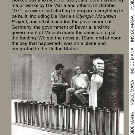
major works by De Maria and others. In October
1971, we were just starting to prepare everything to
be built, including De Maria’s
Olympic Mountain
Project
, and all of a sudden the government of
Germany, the government of Bavaria, and the
government of Munich made the decision to pull
the funding. We got the news at 10am, and at noon
the day that happened I was on a plane and
emigrated to the United States.