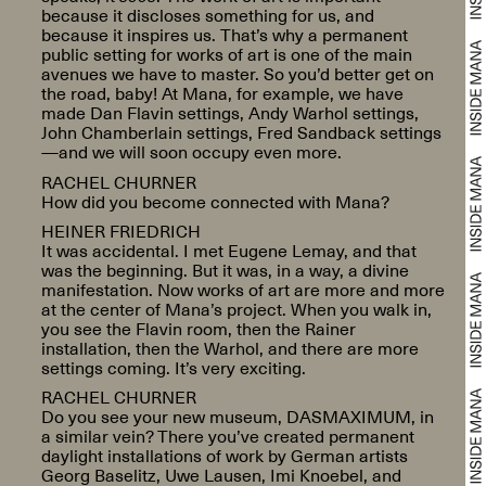
because it discloses something for us, and
because it inspires us. That’s why a permanent
public setting for works of art is one of the main
avenues we have to master. So you’d better get on
the road, baby! At Mana, for example, we have
made Dan Flavin settings, Andy Warhol settings,
John Chamberlain settings, Fred Sandback settings
—and we will soon occupy even more.
RACHEL CHURNER
How did you become connected with Mana?
HEINER FRIEDRICH
It was accidental. I met Eugene Lemay, and that
was the beginning. But it was, in a way, a divine
manifestation. Now works of art are more and more
at the center of Mana’s project. When you walk in,
you see the Flavin room, then the Rainer
installation, then the Warhol, and there are more
settings coming. It’s very exciting.
RACHEL CHURNER
Do you see your new museum, DASMAXIMUM, in
a similar vein? There you’ve created permanent
daylight installations of work by German artists
Georg Baselitz, Uwe Lausen, Imi Knoebel, and