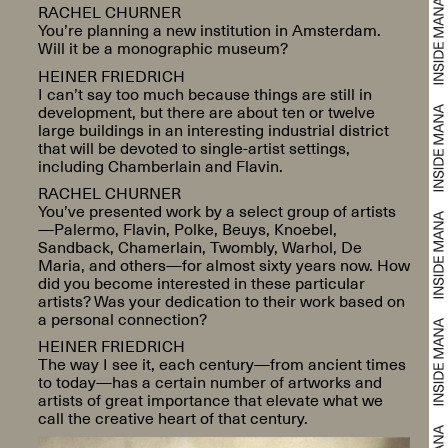
RACHEL CHURNER
You’re planning a new institution in Amsterdam.
Will it be a monographic museum?
HEINER FRIEDRICH
I can’t say too much because things are still in
development, but there are about ten or twelve
large buildings in an interesting industrial district
that will be devoted to single-artist settings,
including Chamberlain and Flavin.
RACHEL CHURNER
You’ve presented work by a select group of artists
—Palermo, Flavin, Polke, Beuys, Knoebel,
Sandback, Chamerlain, Twombly, Warhol, De
Maria, and others—for almost sixty years now. How
did you become interested in these particular
artists? Was your dedication to their work based on
a personal connection?
HEINER FRIEDRICH
The way I see it, each century—from ancient times
to today—has a certain number of artworks and
artists of great importance that elevate what we
call the creative heart of that century.