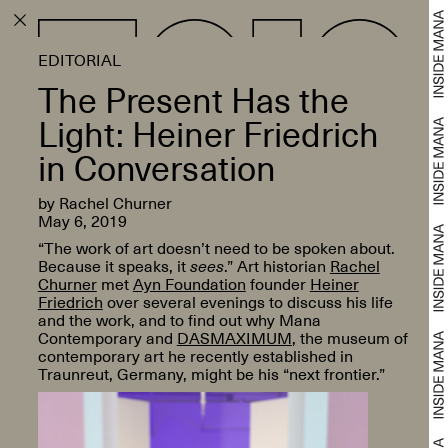
EDITORIAL
The Present Has the
Light: Heiner Friedrich
in Conversation
by Rachel Churner
May 6, 2019
“The work of art doesn’t need to be spoken about.
Because it speaks, it
sees
.” Art historian
Rachel
Churner
met
Ayn Foundation
founder
Heiner
Friedrich
over several evenings to discuss his life
and the work, and to find out why Mana
Contemporary and
DASMAXIMUM
, the museum of
contemporary art he recently established in
Traunreut, Germany, might be his “next frontier.”