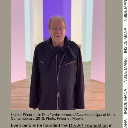
Heiner Friedrich in Dan Flavin:
cornered fluorescent light
at Mana
Contemporary, 2018. Photo: Friedrich Moeller
Even before he founded the
Dia Art Foundation
in