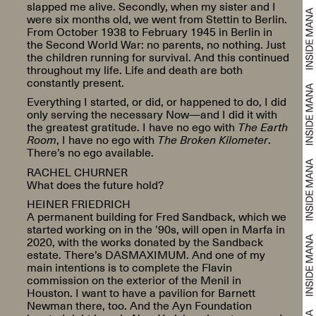
slapped me alive. Secondly, when my sister and I
were six months old, we went from Stettin to Berlin.
From October 1938 to February 1945 in Berlin in
the Second World War: no parents, no nothing. Just
the children running for survival. And this continued
throughout my life. Life and death are both
constantly present.
Everything I started, or did, or happened to do, I did
only serving the necessary Now—and I did it with
the greatest gratitude. I have no ego with
The Earth
Room
, I have no ego with
The Broken Kilometer
.
There’s no ego available.
RACHEL CHURNER
What does the future hold?
HEINER FRIEDRICH
A permanent building for Fred Sandback, which we
started working on in the ’90s, will open in Marfa in
2020, with the works donated by the Sandback
estate. There’s DASMAXIMUM. And one of my
main intentions is to complete the Flavin
commission on the exterior of the Menil in
Houston. I want to have a pavilion for Barnett
Newman there, too. And the Ayn Foundation