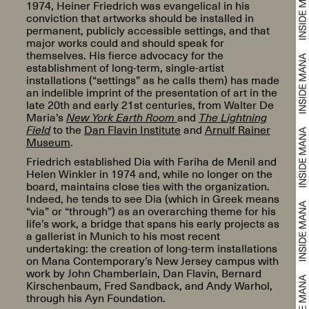
1974, Heiner Friedrich was evangelical in his
conviction that artworks should be installed in
permanent, publicly accessible settings, and that
major works could and should speak for
themselves. His fierce advocacy for the
establishment of long-term, single-artist
installations (“settings” as he calls them) has made
an indelible imprint of the presentation of art in the
late 20th and early 21st centuries, from Walter De
Maria’s
New York Earth Room
and
The Lightning
Field
to the
Dan Flavin Institute
and
Arnulf Rainer
Museum
.
Friedrich established Dia with Fariha de Menil and
Helen Winkler in 1974 and, while no longer on the
board, maintains close ties with the organization.
Indeed, he tends to see Dia (which in Greek means
“via” or “through”) as an overarching theme for his
life’s work, a bridge that spans his early projects as
a gallerist in Munich to his most recent
undertaking: the creation of long-term installations
on Mana Contemporary’s New Jersey campus with
work by John Chamberlain, Dan Flavin, Bernard
Kirschenbaum, Fred Sandback, and Andy Warhol,
through his Ayn Foundation.