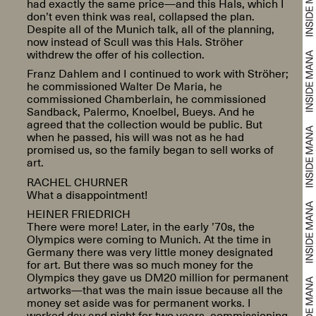
had exactly the same price—and this Hals, which I
don’t even think was real, collapsed the plan.
Despite all of the Munich talk, all of the planning,
now instead of Scull was this Hals. Ströher
withdrew the offer of his collection.
Franz Dahlem and I continued to work with Ströher;
he commissioned Walter De Maria, he
commissioned Chamberlain, he commissioned
Sandback, Palermo, Knoelbel, Bueys. And he
agreed that the collection would be public. But
when he passed, his will was not as he had
promised us, so the family began to sell works of
art.
RACHEL CHURNER
What a disappointment!
HEINER FRIEDRICH
There were more! Later, in the early ’70s, the
Olympics were coming to Munich. At the time in
Germany there was very little money designated
for art. But there was so much money for the
Olympics they gave us DM20 million for permanent
artworks—that was the main issue because all the
money set aside was for permanent works. I
worked day and night for two years, commissioning