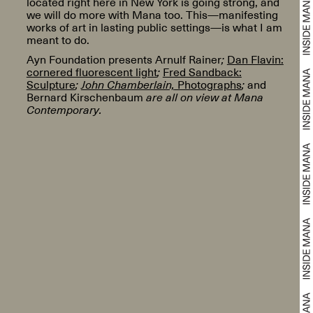
located right here in New York is going strong, and
we will do more with Mana too. This—manifesting
works of art in lasting public settings—is what I am
meant to do.
Ayn Foundation presents Arnulf Rainer
;
Dan Flavin:
cornered fluorescent light
;
Fred Sandback:
Sculpture
;
John Chamberlain,
Photographs
;
and
Bernard Kirschenbaum
are all on view at Mana
Contemporary.