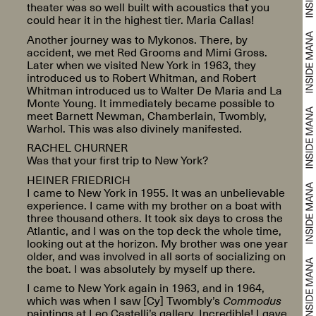
theater was so well built with acoustics that you
could hear it in the highest tier. Maria Callas!
Another journey was to Mykonos. There, by
accident, we met Red Grooms and Mimi Gross.
Later when we visited New York in 1963, they
introduced us to Robert Whitman, and Robert
Whitman introduced us to Walter De Maria and La
Monte Young. It immediately became possible to
meet Barnett Newman, Chamberlain, Twombly,
Warhol. This was also divinely manifested.
RACHEL CHURNER
Was that your first trip to New York?
HEINER FRIEDRICH
I came to New York in 1955. It was an unbelievable
experience. I came with my brother on a boat with
three thousand others. It took six days to cross the
Atlantic, and I was on the top deck the whole time,
looking out at the horizon. My brother was one year
older, and was involved in all sorts of socializing on
the boat. I was absolutely by myself up there.
I came to New York again in 1963, and in 1964,
which was when I saw [Cy] Twombly’s
Commodus
paintings at Leo Castelli’s gallery. Incredible! I gave