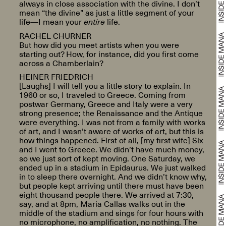
always in close association with the divine. I don’t
mean “the divine” as just a little segment of your
life—I mean your
entire
life.
RACHEL CHURNER
But how did you meet artists when you were
starting out? How, for instance, did you first come
across a Chamberlain?
HEINER FRIEDRICH
[Laughs] I will tell you a little story to explain. In
1960 or so, I traveled to Greece. Coming from
postwar Germany, Greece and Italy were a very
strong presence; the Renaissance and the Antique
were everything. I was not from a family with works
of art, and I wasn’t aware of works of art, but this is
how things happened. First of all, [my first wife] Six
and I went to Greece. We didn’t have much money,
so we just sort of kept moving. One Saturday, we
ended up in a stadium in Epidaurus. We just walked
in to sleep there overnight. And we didn’t know why,
but people kept arriving until there must have been
eight thousand people there. We arrived at 7:30,
say, and at 8pm, Maria Callas walks out in the
middle of the stadium and sings for four hours with
no microphone, no amplification, no nothing. The