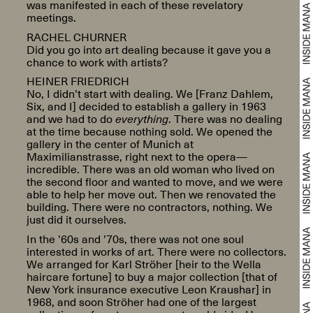
was manifested in each of these revelatory
meetings.
RACHEL CHURNER
Did you go into art dealing because it gave you a
chance to work with artists?
HEINER FRIEDRICH
No, I didn’t start with dealing. We [Franz Dahlem,
Six, and I] decided to establish a gallery in 1963
and we had to do
everything
. There was no dealing
at the time because nothing sold. We opened the
gallery in the center of Munich at
Maximilianstrasse, right next to the opera—
incredible. There was an old woman who lived on
the second floor and wanted to move, and we were
able to help her move out. Then we renovated the
building. There were no contractors, nothing. We
just did it ourselves.
In the ’60s and ’70s, there was not one soul
interested in works of art. There were no collectors.
We arranged for Karl Ströher [heir to the Wella
haircare fortune] to buy a major collection [that of
New York insurance executive Leon Kraushar] in
1968, and soon Ströher had one of the largest