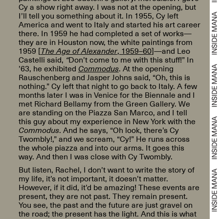
Cy a show right away. I was not at the opening, but
I’ll tell you something about it. In 1955, Cy left
America and went to Italy and started his art career
there. In 1959 he had completed a set of works—
they are in Houston now, the white paintings from
1959 [
The Age of Alexander
, 1959–60
]—and Leo
Castelli said,
“
Don’t come to me with this stuff!” In
’63, he exhibited
Commodus
. At the opening
Rauschenberg and Jasper Johns said, “Oh, this is
nothing.” Cy left that night to go back to Italy. A few
months later I was in Venice for the Biennale and I
met Richard Bellamy from the Green Gallery. We
are standing on the Piazza San Marco, and I tell
this guy about my experience in New York with the
Commodus
. And he says, “Oh look, there’s Cy
Twombly!,” and we scream, “Cy!” He runs across
the whole piazza and into our arms. It goes this
way. And then I was close with Cy Twombly.
But listen, Rachel, I don’t want to write the story of
my life, it’s not important, it doesn’t matter.
However, if it did, it’d be amazing! These events are
present, they are not past. They remain present.
You see, the past and the future are just gravel on
the road; the present has the light. And this is what