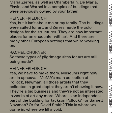
Maria Zerres, as well as Chamberlain, De Maria,
Flavin, and Warhol in a complex of buildings that
were previously owned by your father.
HEINER FRIEDRICH
Yes, but it isn’t about me or my family. The buildings
were suited for art, and Zerres made the color
designs for the structures. They are now important
places for an encounter with art. And there are
many other European settings that we’re working
on.
RACHEL CHURNER
So these types of pilgrimage sites for art are still
being made?
HEINER FRIEDRICH
Yes, we have to make them. Museums right now
are in upheaval. MoMA’s main collection of
Pollock, Newman, all those artists that they
collected in great depth: they aren’t showing it now.
They’re a big business and they’re not as interested
in works of art any more. Where is an independent
part of the building for Jackson Pollock? For Barnett
Newman? Or for David Smith? This is where we
come in, where we fill a void.