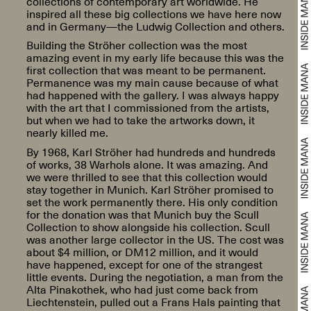
collections of contemporary art worldwide. He
inspired all these big collections we have here now
and in Germany—the Ludwig Collection and others.
Building the Ströher collection was the most
amazing event in my early life because this was the
first collection that was meant to be permanent.
Permanence was my main cause because of what
had happened with the gallery. I was always happy
with the art that I commissioned from the artists,
but when we had to take the artworks down, it
nearly killed me.
By 1968, Karl Ströher had hundreds and hundreds
of works, 38 Warhols alone. It was amazing. And
we were thrilled to see that this collection would
stay together in Munich. Karl Ströher promised to
set the work permanently there. His only condition
for the donation was that Munich buy the Scull
Collection to show alongside his collection. Scull
was another large collector in the US. The cost was
about $4 million, or DM12 million, and it would
have happened, except for one of the strangest
little events. During the negotiation, a man from the
Alta Pinakothek, who had just come back from
Liechtenstein, pulled out a Frans Hals painting that