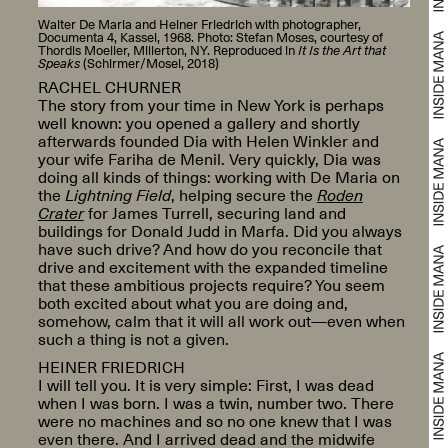
Walter De Maria and Heiner Friedrich with photographer,
Documenta 4, Kassel, 1968. Photo: Stefan Moses, courtesy of
Thordis Moeller, Millerton, NY. Reproduced in
It Is the Art that
Speaks
(Schirmer/Mosel, 2018)
RACHEL CHURNER
The story from your time in New York is perhaps
well known: you opened a gallery and shortly
afterwards founded Dia with Helen Winkler and
your wife Fariha de Menil. Very quickly, Dia was
doing all kinds of things: working with De Maria on
the
Lightning Field
, helping secure the
Roden
Crater
for James Turrell, securing land and
buildings for Donald Judd in Marfa. Did you always
have such drive? And how do you reconcile that
drive and excitement with the expanded timeline
that these ambitious projects require? You seem
both excited about what you are doing and,
somehow, calm that it will all work out—even when
such a thing is not a given.
HEINER FRIEDRICH
I will tell you. It is very simple: First, I was dead
when I was born. I was a twin, number two. There
were no machines and so no one knew that I was
even there. And I arrived dead and the midwife