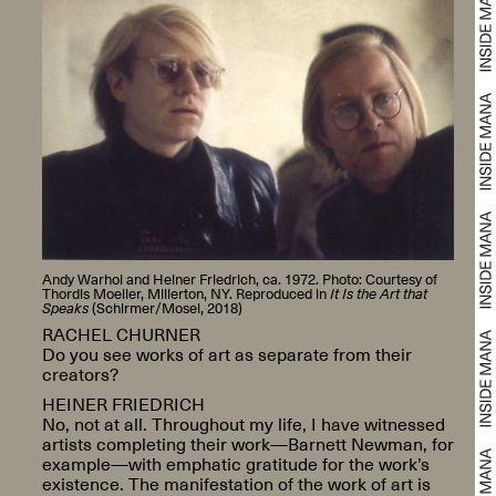
Andy Warhol and Heiner Friedrich, ca. 1972. Photo: Courtesy of
Thordis Moeller, Millerton, NY. Reproduced in
It Is the Art that
Speaks
(Schirmer/Mosel, 2018)
RACHEL CHURNER
Do you see works of art as separate from their
creators?
HEINER FRIEDRICH
No, not at all. Throughout my life, I have witnessed
artists completing their work—Barnett Newman, for
example—with emphatic gratitude for the work’s
existence. The manifestation of the work of art is