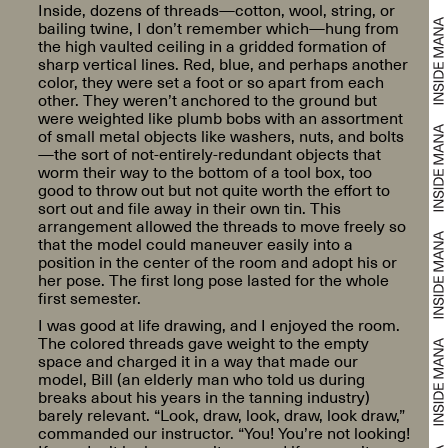
Inside, dozens of threads—cotton, wool, string, or
bailing twine, I don’t remember which—hung from
the high vaulted ceiling in a gridded formation of
sharp vertical lines. Red, blue, and perhaps another
color, they were set a foot or so apart from each
other. They weren’t anchored to the ground but
were weighted like plumb bobs with an assortment
of small metal objects like washers, nuts, and bolts
—the sort of not-entirely-redundant objects that
worm their way to the bottom of a tool box, too
good to throw out but not quite worth the effort to
sort out and file away in their own tin. This
arrangement allowed the threads to move freely so
that the model could maneuver easily into a
position in the center of the room and adopt his or
her pose. The first long pose lasted for the whole
first semester.
I was good at life drawing, and I enjoyed the room.
The colored threads gave weight to the empty
space and charged it in a way that made our
model, Bill (an elderly man who told us during
breaks about his years in the tanning industry)
barely relevant. “Look, draw, look, draw, look draw,”
commanded our instructor. “You! You’re not looking!