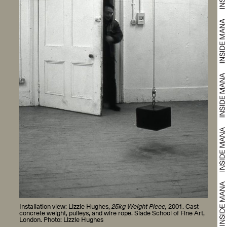
Installation view: Lizzie Hughes,
25kg Weight Piece,
2001. Cast
concrete weight, pulleys, and wire rope. Slade School of Fine Art,
London. Photo: Lizzie Hughes