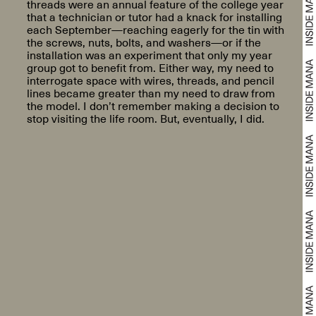
threads were an annual feature of the college year
that a technician or tutor had a knack for installing
each September—reaching eagerly for the tin with
the screws, nuts, bolts, and washers—or if the
installation was an experiment that only my year
group got to benefit from. Either way, my need to
interrogate space with wires, threads, and pencil
lines became greater than my need to draw from
the model. I don’t remember making a decision to
stop visiting the life room. But, eventually, I did.