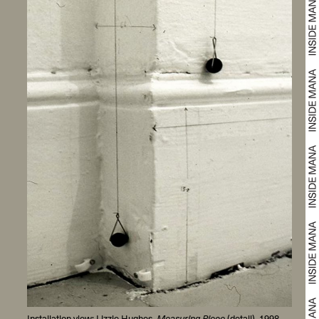
Installation view: Lizzie Hughes,
Measuring Piece
(detail), 1998.