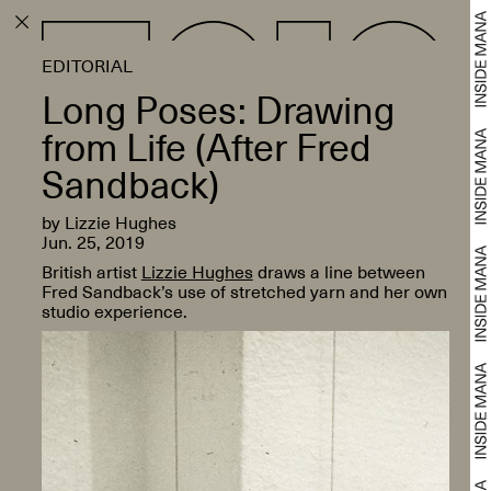
EDITORIAL
Long Poses: Drawing
from Life (After Fred
Sandback)
by Lizzie Hughes
Jun. 25, 2019
British artist
Lizzie Hughes
draws a line between
Fred Sandback’s use of stretched yarn and her own
studio experience.