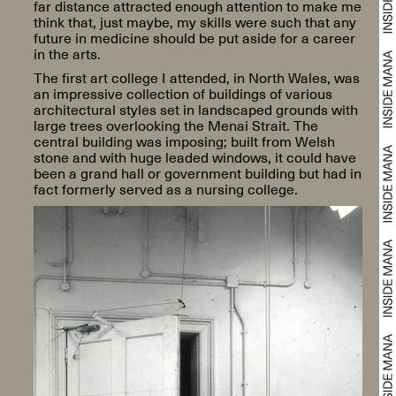
far distance attracted enough attention to make me
think that, just maybe, my skills were such that any
future in medicine should be put aside for a career
in the arts.
The first art college I attended, in North Wales, was
an impressive collection of buildings of various
architectural styles set in landscaped grounds with
large trees overlooking the Menai Strait. The
central building was imposing; built from Welsh
stone and with huge leaded windows, it could have
been a grand hall or government building but had in
fact formerly served as a nursing college.