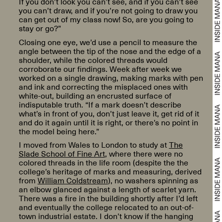
If you don’t look you can’t see, and if you can’t see
you can’t draw, and if you’re not going to draw you
can get out of my class now! So, are you going to
stay or go?”
Closing one eye, we’d use a pencil to measure the
angle between the tip of the nose and the edge of a
shoulder, while the colored threads would
corroborate our findings. Week after week we
worked on a single drawing, making marks with pen
and ink and correcting the misplaced ones with
white-out, building an encrusted surface of
indisputable truth. “If a mark doesn’t describe
what’s in front of you, don’t just leave it, get rid of it
and do it again until it is right, or there’s no point in
the model being here.”
I moved from Wales to London to study at
The
Slade School of Fine Art
, where there were no
colored threads in the life room (despite the the
college’s heritage of marks and measuring, derived
from
William Coldstream
), no washers spinning as
an elbow glanced against a length of scarlet yarn.
There was a fire in the building shortly after I’d left
and eventually the college relocated to an out-of-
town industrial estate. I don’t know if the hanging