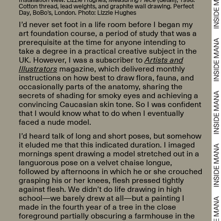
Cotton thread, lead weights, and graphite wall drawing. Perfect
Day, BoBo’s, London. Photo: Lizzie Hughes
I’d never set foot in a life room before I began my
art foundation course, a period of study that was a
prerequisite at the time for anyone intending to
take a degree in a practical creative subject in the
UK. However, I was a subscriber to
Artists and
Illustrators
magazine, which delivered monthly
instructions on how best to draw flora, fauna, and
occasionally parts of the anatomy, sharing the
secrets of shading for smoky eyes and achieving a
convincing Caucasian skin tone. So I was confident
that I would know what to do when I eventually
faced a nude model.
I’d heard talk of long and short poses, but somehow
it eluded me that this indicated duration. I imaged
mornings spent drawing a model stretched out in a
languorous pose on a velvet chaise longue,
followed by afternoons in which he or she crouched
grasping his or her knees, flesh pressed tightly
against flesh. We didn’t do life drawing in high
school—we barely drew at all—but a painting I
made in the fourth year of a tree in the close
foreground partially obscuring a farmhouse in the