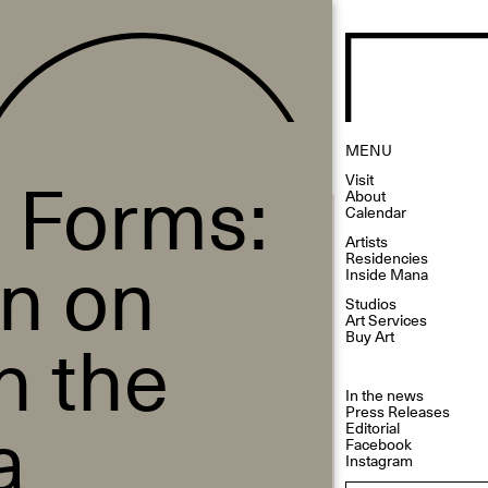
MENU
 Forms:
Visit
About
Calendar
Artists
on on
Residencies
Inside Mana
Studios
Art Services
n the
Buy Art
In the news
a
Press Releases
Editorial
Facebook
Instagram