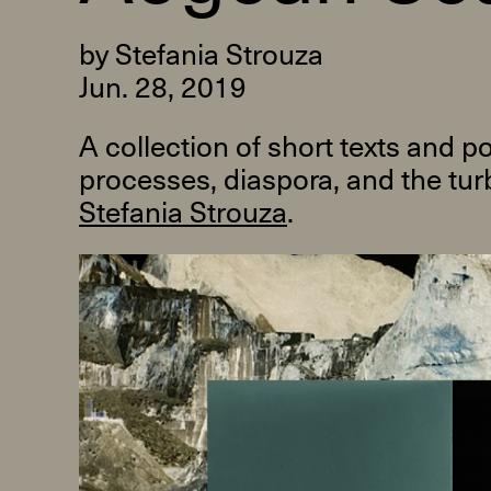
by Stefania Strouza
Jun. 28, 2019
A collection of short texts and 
processes, diaspora, and the turb
R
Stefania Strouza
.
D
M
OPEN BOOK(S):
Observations Rabbit Hole –
Workshop
Jun. 26, 2026, 12–5PM