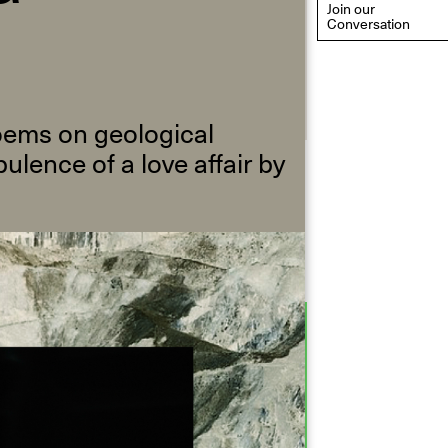
Join our
Conversation
poems on geological
ulence of a love affair by
eflections: Portraits That
efine Community
ay 20, 2026, 6–9PM