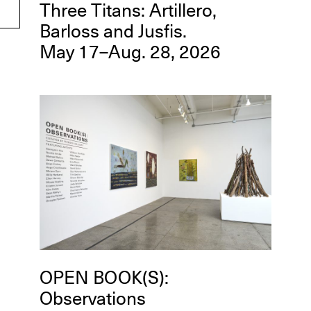
Three Titans: Artillero,
Barloss and Jusfis.
May 17–Aug. 28, 2026
OPEN BOOK(S):
Observations