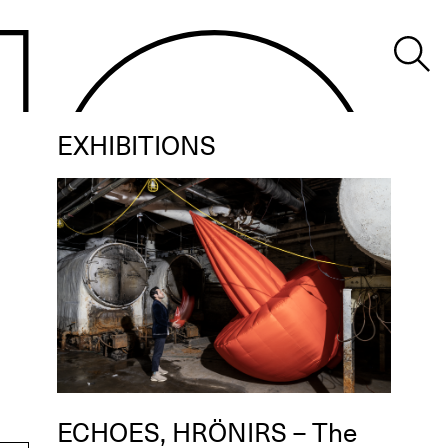
EXHIBITIONS
ECHOES, HRÖNIRS – The