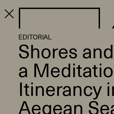
PROGRAM
EDITORIAL
Shores and
a Meditati
Itinerancy i
Aegean Se