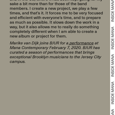
sake a bit more than for those of the band
members. I create a new project, we play a few
times, and that’s it. It forces me to be very focused
and efficient with everyone’s time, and to prepare
as much as possible. It slows down the work in a
way, but it also allows me to really do something
completely different when I am able to create a
new album or project for them.
Marike van Dijk joins BJUR for a
performance
at
Mana Contemporary February 7, 2020. BJUR has
curated a season of performances that brings
exceptional Brooklyn musicians to the Jersey City
campus.