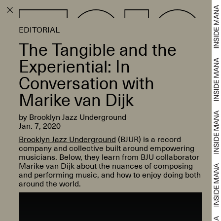
EDITORIAL
The Tangible and the
Experiential: In
Conversation with
Marike van Dijk
by Brooklyn Jazz Underground
Jan. 7, 2020
Brooklyn Jazz Underground
(BJUR) is a record
company and collective built around empowering
musicians. Below, they learn from BJU collaborator
Marike van Dijk about the nuances of composing
and performing music, and how to enjoy doing both
around the world.