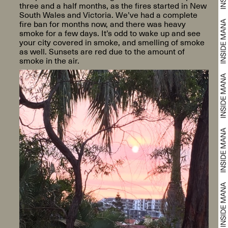
three and a half months, as the fires started in New
South Wales and Victoria. We’ve had a complete
fire ban for months now, and there was heavy
smoke for a few days. It’s odd to wake up and see
your city covered in smoke, and smelling of smoke
as well. Sunsets are red due to the amount of
smoke in the air.