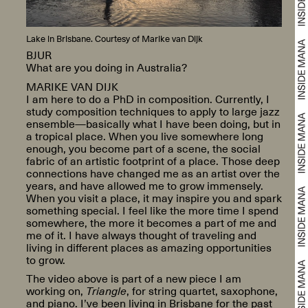
Lake in Brisbane. Courtesy of Marike van Dijk
BJUR
What are you doing in Australia?
MARIKE VAN DIJK
I am here to do a PhD in composition. Currently, I
study composition techniques to apply to large jazz
ensemble—basically what I have been doing, but in
a tropical place. When you live somewhere long
enough, you become part of a scene, the social
fabric of an artistic footprint of a place. Those deep
connections have changed me as an artist over the
years, and have allowed me to grow immensely.
When you visit a place, it may inspire you and spark
something special. I feel like the more time I spend
somewhere, the more it becomes a part of me and
me of it. I have always thought of traveling and
living in different places as amazing opportunities
to grow.
The video above is part of a new piece I am
working on,
Triangle
, for string quartet, saxophone,
and piano. I’ve been living in Brisbane for the past