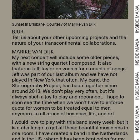
Sunset in Brisbane. Courtesy of Marike van Dijk
BJUR
Tell us about your other upcoming projects and the
nature of your transcontinental collaborations.
MARIKE VAN DIJK
My next concert will include some older pieces,
with a new string quartet I composed. It also
features Jeff Taylor on vocals for a couple of songs.
Jeff was part of our last album and we have not
played in New York that often. My band, the
Stereography Project, has been together since
around 2013. We don’t play very often, but it’s
always such a joy to play and reconnect. I hope to
soon see the time when we won’t have to enforce
quota for women to be treated equal to men
anymore. In all areas of business, life, and art.
I would love to play with this band every week, but it
is a challenge to get all these beautiful musicians in
one room. I have created a band in the Netherlands
and in the US, where it has been kept going for my