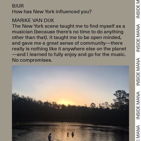
BJUR
How has New York influenced you?
MARIKE VAN DIJK
The New York scene taught me to find myself as a
musician (because there’s no time to do anything
other than that). It taught me to be open minded,
and gave me a great sense of community—there
really is nothing like it anywhere else on the planet
—and I learned to fully enjoy and go for the music.
No compromises.