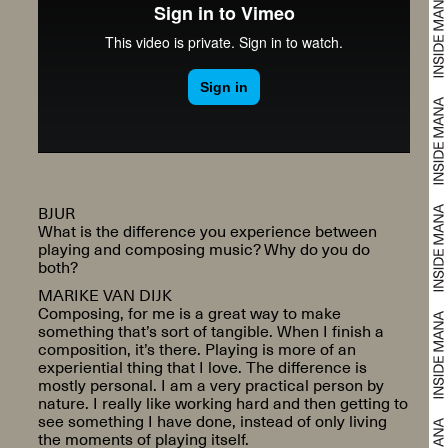
BJUR
What is the difference you experience between
playing and composing music? Why do you do
both?
MARIKE VAN DIJK
Composing, for me is a great way to make
something that’s sort of tangible. When I finish a
composition, it’s there. Playing is more of an
experiential thing that I love. The difference is
mostly personal. I am a very practical person by
nature. I really like working hard and then getting to
see something I have done, instead of only living
the moments of playing itself.