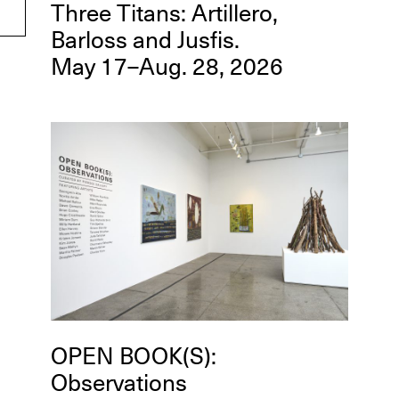
Three Titans: Artillero,
Barloss and Jusfis.
May 17–Aug. 28, 2026
OPEN BOOK(S):
Observations