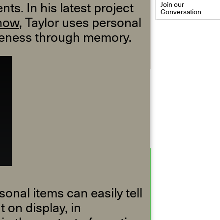
ts. In his latest project
Join our
Conversation
how
, Taylor uses personal
oseness through memory.
eflections: Portraits That
efine Community
ay 20, 2026, 6–9PM
nal items can easily tell
 on display, in