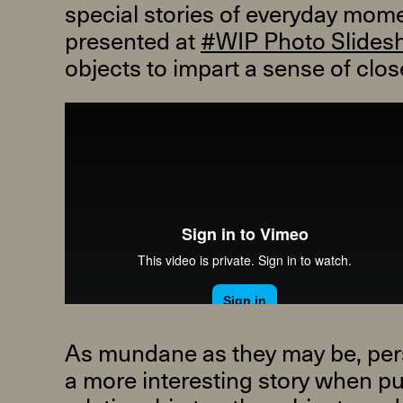
special stories of everyday momen
presented at
#WIP Photo Slides
objects to impart a sense of cl
R
D
M
OPEN BOOK(S):
Observations Rabbit Hole –
Workshop
Jun. 26, 2026, 12–5PM
As mundane as they may be, perso
a more interesting story when put