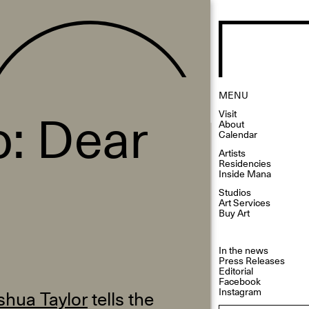
MENU
: Dear
Visit
About
Calendar
Artists
Residencies
Inside Mana
Studios
Art Services
Buy Art
In the news
Press Releases
Editorial
Facebook
Instagram
shua Taylor
tells the