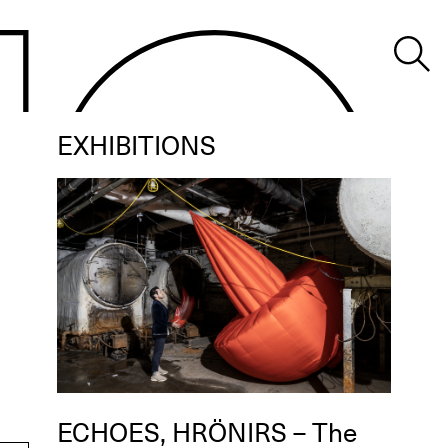
EXHIBITIONS
ECHOES, HRÖNIRS – The