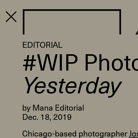
PROGRAM
EDITORIAL
#WIP Photo
Yesterday
by Mana Editorial
Dec. 18, 2019
Chicago-based photographer
Jo