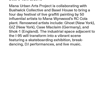
OPEN BOOK(S):
Jun. 26, 2026, 12–5PM
Mana Urban Arts Project is collaborating with
Observations
Bushwick Collective and Basel House to bring a
Apr. 3–Sep. 1, 2026
four day festival of live graffiti painting by 50
influential artists to Mana Wynwood’s RC Cola
plant. Renowned artists include: Ghost (New York),
GIZ (New York), Case Maclaim (Germany), and
Shok-1 (England). The industrial space adjacent to
the I-95 will transform into a vibrant scene
featuring a skateboarding exhibition, break-
dancing, DJ performances, and live music.
Pierogi: Flat Files
Apr. 3–Sep. 1, 2026
Reflections: Portraits That
Define Community
May 20, 2026, 6–9PM
OPEN CALL: