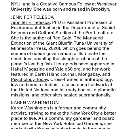
Presents Mana
NYU; and is a Creative Campus Fellow at Wesleyan
Highlights
University. She was born and raised in Brooklyn.
Mar. 1–Jun. 30, 2026
JENNIFER TELESCA
J
ennifer E. Telesca
, PhD is Assistant Professor of
Environmental Justice in the Department of Social
Science and Cultural Studies at the Pratt Institute.
She is the author of Red Gold: The Managed
Extinction of the Giant Bluefin Tuna (University of
Minnesota Press, 2020), which goes behind the
scenes of ocean governance to illuminate the
conditions enabling the slaughter of one of the
planet’s last big fish. Her op-eds have appeared in
Hakai Magazine
and
Yale e60.org
, and her work
Elsewhere:
featured in
Earth Island Journal
, Mongabay, and
Cartography of the
Psychology Today
. Cross-trained in anthropology,
Dream
law and media studies, Telesca does fieldwork at
Dec. 15, 2025–Mar.
the United Nations and in treaty bodies, diplomatic
1, 2026
Join us for a screening and
missions, and other sites scaled supranationally.
conversation for Art21’s
KAREN WASHINGTON
“Between Worlds”
Karen Washington is a farmer and community
Mar. 25, 2026, 8–9:30PM
activist, striving to make the New York City a better
place to live. As a community gardener and board
member of the New York Botanical Gardens, she
worked with Bronx neighborhoods to turn empty