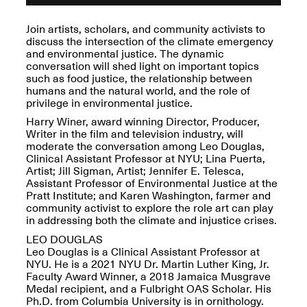
OPEN BOOK(S):
Jun. 26, 2026, 12–5PM
Observations
Join artists, scholars, and community activists to
Apr. 3–Sep. 1, 2026
discuss the intersection of the climate emergency
and environmental justice. The dynamic
conversation will shed light on important topics
such as food justice, the relationship between
humans and the natural world, and the role of
privilege in environmental justice.
Harry Winer,
award winning Director, Producer,
Writer in the film and television industry,
will
Pierogi: Flat Files
moderate the conversation among
Leo Douglas,
Apr. 3–Sep. 1, 2026
Clinical Assistant Professor at NYU; Lina Puerta,
Artist; Jill Sigman, Artist;
J
ennifer E. Telesca,
Assistant Professor of Environmental Justice at the
Pratt Institute; and Karen Washington, farmer and
community activist to
explore the
role art can play
in addressing both the climate and injustice crises.
Reflections: Portraits That
LEO DOUGLAS
Define Community
Leo Douglas is a Clinical Assistant Professor at
May 20, 2026, 6–9PM
NYU. He is a 2021 NYU Dr. Martin Luther King, Jr.
Faculty Award Winner, a 2018 Jamaica Musgrave
Medal recipient, and a Fulbright OAS Scholar. His
OPEN CALL:
Ph.D. from Columbia University is in ornithology.