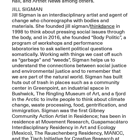
Rail, and Artnet News among others.
JILL SIGMAN
Jill Sigman is an interdisciplinary artist and agent of
change who choreographs with bodies and
materials. She founded jill sigman/
thinkdance
in
1998 to think about pressing social issues through
Spring Open Studios
the body, and in 2016, she founded “Body Politic”, a
Jersey Art Book Fair
Chicago 2026
program of workshops and performance
May 1–3, 2026
Apr. 11, 2026, 12–
laboratories to ask salient political questions
5PM
somatically. Working with things we cast off such
Open Book(s): Observations
as “garbage” and “weeds”, Sigman helps us to
Apr. 18, 2026, 5–7PM
understand the connections between social justice
and environmental justice and to remember that
we are part of the natural world. Sigman has built
huts out of trash in places such as a community
center in Greenpoint, an industrial space in
Bushwick, The Ringling Museum of Art, and a fjord
in the Arctic to invite people to think about climate
change, waste processing, food, gentrification, and
immigration. Sigman was the first Gibney
Community Action Artist in Residence; has been in
residence at Movement Research, Guapamacátaro
Interdisciplinary Residency in Art and Ecology
(Mexico), The Rauschenberg Residency, MANCC,
Pierogi Flat Files
Mana Contemporary
and the Tisch Initiative for Creative Research at
Apr. 18, 2026, 5–7PM