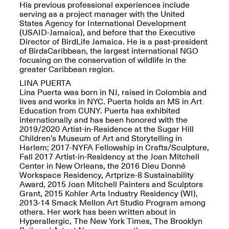
Reflections: Portraits
His previous professional experiences include
That Define
serving as a project manager with the United
Community
States Agency for International Development
May 20, 2026, 5–
(USAID-Jamaica), and before that the Executive
7PM
Director of BirdLife Jamaica. He is a past-president
of BirdsCaribbean, the largest international NGO
focusing on the conservation of wildlife in the
greater Caribbean region.
LINA PUERTA
Lina Puerta was born in NJ, raised in Colombia and
lives and works in NYC. Puerta holds an MS in Art
Education from CUNY. Puerta has exhibited
The Monira
internationally and has been honored with the
Foundation Presents:
Spring Open Studios
2019/2020 Artist-in-Residence at the Sugar Hill
A Paradigm Shift:
May 17, 2026, 12–6PM
Children’s Museum of Art and Storytelling in
The Passing
Harlem; 2017-NYFA Fellowship in Crafts/Sculpture,
May 17–Jun. 26, 2026
Fall 2017 Artist-in-Residency at the Joan Mitchell
Center in New Orleans, the 2016 Dieu Donné
Workspace Residency, Artprize-8 Sustainability
Award, 2015 Joan Mitchell Painters and Sculptors
Grant, 2015 Kohler Arts Industry Residency (WI),
2013-14 Smack Mellon Art Studio Program among
others. Her work has been written about in
Hyperallergic, The New York Times, The Brooklyn