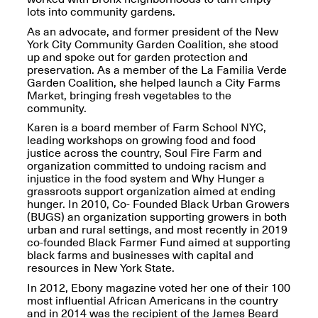
lots into community gardens.
As an advocate, and former president of the New
York City Community Garden Coalition, she stood
up and spoke out for garden protection and
preservation. As a member of the La Familia Verde
OPEN BOOK(S)
Garden Coalition, she helped launch a City Farms
(altered)
Market, bringing fresh vegetables to the
Oct. 19, 2025–Mar.
community.
Artist Panel & Discussion:
30, 2026
Counter-Archiving through
Karen is a board member of Farm School NYC,
Altered Books
leading workshops on growing food and food
Feb. 4, 2026, 3–5PM
justice across the country, Soul Fire Farm and
organization committed to undoing racism and
injustice in the food system and Why Hunger a
grassroots support organization aimed at ending
hunger. In 2010, Co- Founded Black Urban Growers
(BUGS) an organization supporting growers in both
urban and rural settings, and most recently in 2019
A.I.R. (Artists in
co-founded Black Farmer Fund aimed at supporting
Residence)
black farms and businesses with capital and
Oct. 19–24, 2025
resources in New York State.
In 2012, Ebony magazine voted her one of their 100
most influential African Americans in the country
and in 2014 was the recipient of the James Beard