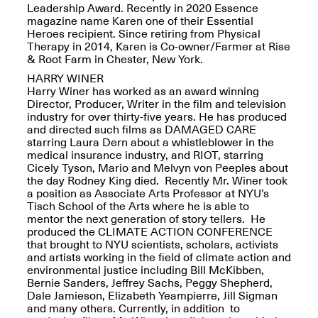
Leadership Award. Recently in 2020 Essence
magazine name Karen one of their Essential
Heroes recipient. Since retiring from Physical
Therapy in 2014, Karen is Co-owner/Farmer at Rise
reMastered: Jac
& Root Farm in Chester, New York.
Lahav’s Record
HARRY WINER
Join us for a screening and
Paintings
Harry Winer has worked as an award winning
conversation for Art21’s
Sep. 1, 2025–Jan. 15,
Director, Producer, Writer in the film and television
“Between Worlds”
2026
industry for over thirty-five years. He has produced
Jan. 16, 2026, 3–5PM
and directed such films as DAMAGED CARE
starring Laura Dern about a whistleblower in the
medical insurance industry, and RIOT, starring
Cicely Tyson, Mario and Melvyn von Peeples about
the day Rodney King died. Recently Mr. Winer took
a position as Associate Arts Professor at NYU’s
Tisch School of the Arts where he is able to
mentor the next generation of story tellers. He
Mana Contemporary
produced the CLIMATE ACTION CONFERENCE
presents: Nicholas
that brought to NYU scientists, scholars, activists
D’Ornellas “A Last
and artists working in the field of climate action and
Look”
environmental justice including Bill McKibben,
Bernie Sanders, Jeffrey Sachs, Peggy Shepherd,
Dale Jamieson, Elizabeth Yeampierre, Jill Sigman
and many others. Currently, in addition to