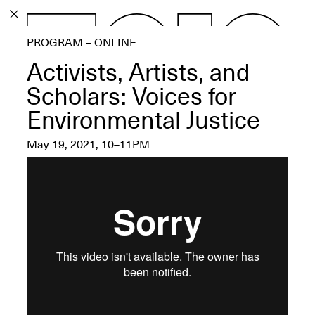
PROGRAM
PROGRAM – ONLINE
EXHIBITIONS
Activists, Artists, and
Scholars: Voices for
Environmental Justice
ECHOES, HRÖNIRS –
May 19, 2021, 10–11PM
The Three Titans:
Artillero, Barloss and
Jusfis.
May 17–Aug. 28,
2026
OPEN BOOK(S):
Observations Rabbit Hole –
Workshop