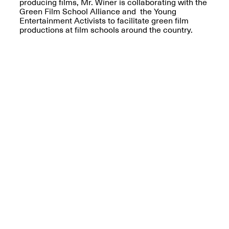
producing films, Mr. Winer is collaborating with the
Green Film School Alliance and the Young
Iterations of Love: Tender
Entertainment Activists to facilitate green film
Films on HIV
productions at film schools around the country.
Mana Contemporary
Oct. 19, 2025, 2–4PM
Presents: In the
Course of Post-
Human Events
Generative Human /
Machine
Collaborations By
Rick Moody and John
O’Connor
May 18–30, 2025
Mana Contemporary
presents After
Beacon – From
Memory by Mana
Contemporary studio
Fall Open Studios 2025 –
artist, Martin