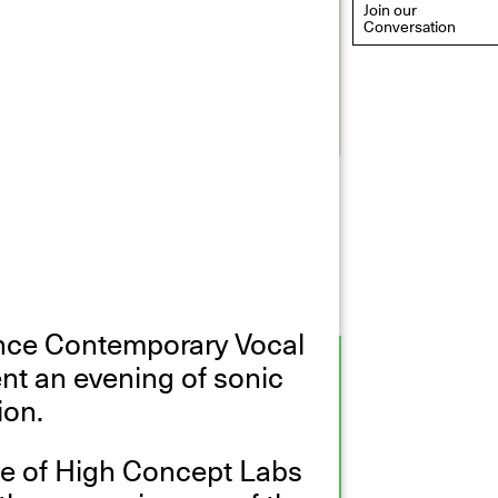
Join our
Conversation
eflections: Portraits That
efine Community
ay 20, 2026, 6–9PM
ince Contemporary Vocal
nt an evening of sonic
ion.
ce of High Concept Labs