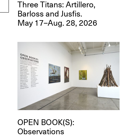
Three Titans: Artillero,
Barloss and Jusfis.
May 17–Aug. 28, 2026
OPEN BOOK(S):
Observations