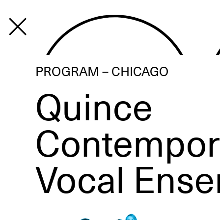
PROGRAM
PROGRAM – CHICAGO
Quince
Contempor
Vocal Ens