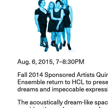
R
D
M
Aug. 6, 2015, 7–8:30PM
OPEN BOOK(S):
Observations Rabbit Hole –
Fall 2014 Sponsored Artists Qu
Workshop
Ensemble return to HCL to prese
Jun. 26, 2026, 12–5PM
dreams and impeccable express
The acoustically dream-like spa