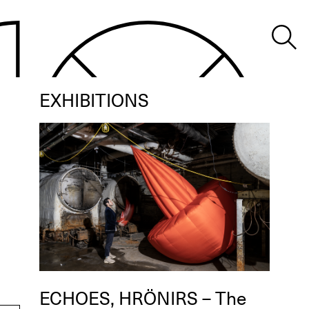
EXHIBITIONS
ECHOES, HRÖNIRS – The