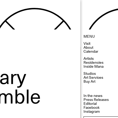
MENU
Visit
About
Calendar
Artists
Residencies
ary
Inside Mana
Studios
Art Services
Buy Art
emble
In the news
Press Releases
Editorial
Facebook
Instagram