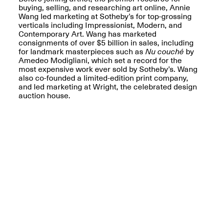
Reflections: Portraits
buying, selling, and researching art online, Annie
That Define
Wang led marketing at Sotheby’s for top-grossing
Community
verticals including Impressionist, Modern, and
May 20, 2026, 5–
Contemporary Art. Wang has marketed
7PM
consignments of over $5 billion in sales, including
for landmark masterpieces such as
Nu couché
by
Amedeo Modigliani, which set a record for the
most expensive work ever sold by Sotheby’s. Wang
also co-founded a limited-edition print company,
and led marketing at Wright, the celebrated design
auction house.
The Monira
Foundation Presents:
Spring Open Studios
A Paradigm Shift:
May 17, 2026, 12–6PM
The Passing
May 17–Jun. 26, 2026