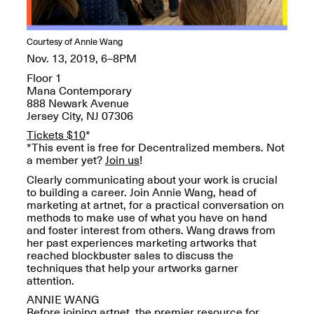
OPEN BOOK(S):
Jun. 26, 2026, 12–5PM
Observations
Apr. 3–Sep. 1, 2026
Courtesy of Annie Wang
Nov. 13, 2019, 6–8PM
Floor 1
Mana Contemporary
888 Newark Avenue
Jersey City, NJ 07306
Tickets $10
*
Pierogi: Flat Files
*This event is free for Decentralized members. Not
Apr. 3–Sep. 1, 2026
a member yet?
Join us
!
Clearly communicating about your work is crucial
to building a career. Join Annie Wang, head of
marketing at artnet, for a practical conversation on
methods to make use of what you have on hand
and foster interest from others. Wang draws from
Reflections: Portraits That
her past experiences marketing artworks that
Define Community
reached blockbuster sales to discuss the
May 20, 2026, 6–9PM
techniques that help your artworks garner
attention.
ANNIE WANG
OPEN CALL:
Before joining artnet, the premier resource for