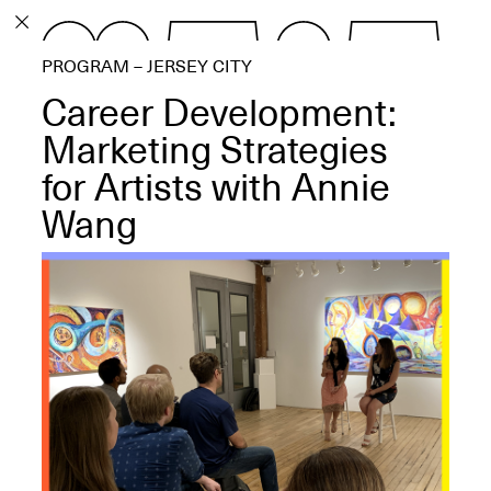
PROGRAM
PROGRAM – JERSEY CITY
EXHIBITIONS
Career Development:
Marketing Strategies
for Artists with Annie
Wang
ECHOES, HRÖNIRS –
The Three Titans:
Artillero, Barloss and
Jusfis.
May 17–Aug. 28,
2026
OPEN BOOK(S):
Observations Rabbit Hole –
Workshop