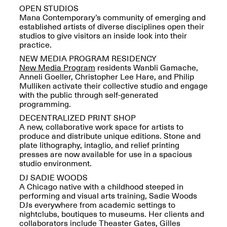
Presents Mana
OPEN STUDIOS
Highlights
Mana Contemporary’s community of emerging and
Mar. 1–Jun. 30, 2026
established artists of diverse disciplines open their
studios to give visitors an inside look into their
practice.
NEW MEDIA PROGRAM RESIDENCY
New Media Program
residents Wanbli Gamache,
Anneli Goeller, Christopher Lee Hare, and Philip
Mulliken activate their collective studio and engage
with the public through self-generated
programming.
DECENTRALIZED PRINT SHOP
A new, collaborative work space for artists to
Elsewhere:
produce and distribute unique editions. Stone and
Cartography of the
plate lithography, intaglio, and relief printing
Dream
presses are now available for use in a spacious
Dec. 15, 2025–Mar.
studio environment.
1, 2026
Join us for a screening and
conversation for Art21’s
DJ SADIE WOODS
“Between Worlds”
A Chicago native with a childhood steeped in
Mar. 25, 2026, 8–9:30PM
performing and visual arts training, Sadie Woods
DJs everywhere from academic settings to
nightclubs, boutiques to museums. Her clients and
collaborators include Theaster Gates, Gilles