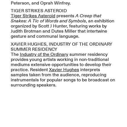
Peterson, and Oprah Winfrey.
TIGER STRIKES ASTEROID
Tiger Strikes Asteroid
presents
A Creep that
Snakes: A Tic of Words and Symbols
, an exhibition
organized by Scott J Hunter, featuring works by
OPEN BOOK(S)
Judith Brotman and Dutes Miller that intertwine
(altered)
gesture and communal language.
Oct. 19, 2025–Mar.
XAVIER HUGHES, INDUSTRY OF THE ORDINARY
Artist Panel & Discussion:
30, 2026
SUMMER RESIDENCY
Counter-Archiving through
The
Industry of the Ordinary
summer residency
Altered Books
provides young artists working in non-traditional
Feb. 4, 2026, 3–5PM
mediums extensive opportunities to develop their
practice. Resident
Xavier Hughes
interprets
samples taken from the audience, reproducing
instrumentals for popular songs to be broadcast on
surrounding speakers.
A.I.R. (Artists in
Residence)
Oct. 19–24, 2025