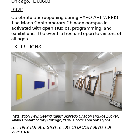
Chicago, IL 60608
OPEN BOOK(S):
Jun. 26, 2026, 12–5PM
Observations
RSVP
Apr. 3–Sep. 1, 2026
Celebrate our reopening during EXPO ART WEEK!
The Mana Contemporary Chicago campus is
activated with open studios, programming, and
exhibitions. The event is free and open to visitors of
all ages.
EXHIBITIONS
Pierogi: Flat Files
Apr. 3–Sep. 1, 2026
Reflections: Portraits That
Define Community
May 20, 2026, 6–9PM
Installation view:
Seeing Ideas: Sigfredo Chacón and Joe Zucker
,
Mana Contemporary Chicago, 2019. Photo: Tom Van Eynde
SEEING IDEAS: SIGFREDO CHACÓN AND JOE
OPEN CALL:
ZUCKER