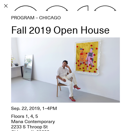
PROGRAM
PROGRAM – CHICAGO
EXHIBITIONS
Fall 2019 Open House
ECHOES, HRÖNIRS –
The Three Titans:
Artillero, Barloss and
Jusfis.
May 17–Aug. 28,
2026
Sep. 22, 2019, 1–4PM
Floors 1, 4, 5
OPEN BOOK(S):
Mana Contemporary
Observations Rabbit Hole –
2233 S Throop St
Workshop