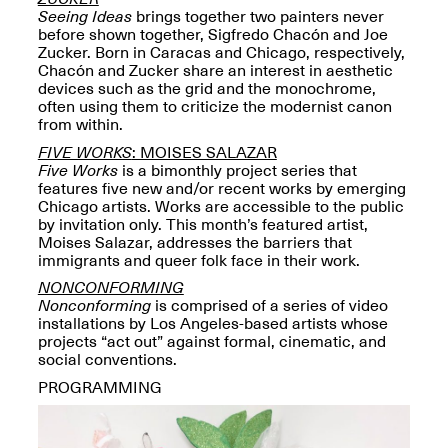
Reflections: Portraits
Seeing Ideas
brings together two painters never
That Define
before shown together, Sigfredo Chacón and Joe
Community
Zucker. Born in Caracas and Chicago, respectively,
May 20, 2026, 5–
Chacón and Zucker share an interest in aesthetic
7PM
devices such as the grid and the monochrome,
often using them to criticize the modernist canon
from within.
FIVE WORKS
: MOISES SALAZAR
Five Works
is a bimonthly project series that
features five new and/or recent works by emerging
Chicago artists. Works are accessible to the public
The Monira
by invitation only. This month’s featured artist,
Foundation Presents:
Moises Salazar, addresses the barriers that
Spring Open Studios
A Paradigm Shift:
immigrants and queer folk face in their work.
May 17, 2026, 12–6PM
The Passing
NONCONFORMING
May 17–Jun. 26, 2026
Nonconforming
is comprised of a series of video
installations by Los Angeles-based artists whose
projects “act out” against formal, cinematic, and
social conventions.
PROGRAMMING