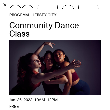
PROGRAM
PROGRAM – JERSEY CITY
EXHIBITIONS
Community Dance
Class
ECHOES, HRÖNIRS –
The Three Titans:
Artillero, Barloss and
Jusfis.
May 17–Aug. 28,
2026
Jun. 26, 2022, 10AM–12PM
OPEN BOOK(S):
Observations Rabbit Hole –
FREE
Workshop