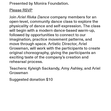
OPEN BOOK(S):
Presented by Monira Foundation.
Jun. 26, 2026, 12–5PM
Observations
Please RSVP
Apr. 3–Sep. 1, 2026
Join
Ariel Rivka Dance
company members for an
open-level, community dance class to explore the
physicality of dance and self-expression. The class
will begin with a modern dance-based warm-up,
followed by opportunities to connect to our
imagination, practice movement patterns, and
move through space. Artistic Director, Ariel
Grossman, will work with the participants to create
Pierogi: Flat Files
original choreography, giving the participants an
Apr. 3–Sep. 1, 2026
exciting taste of the company’s creation and
rehearsal process.
Teachers: Kyleigh Sackandy, Amy Ashley, and Ariel
Grossman
Suggested donation $10
Reflections: Portraits That
Define Community
May 20, 2026, 6–9PM
OPEN CALL: