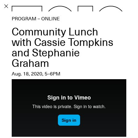
PROGRAM
PROGRAM – ONLINE
EXHIBITIONS
Community Lunch
with Cassie Tompkins
and Stephanie
Graham
ECHOES, HRÖNIRS –
The Three Titans:
Aug. 18, 2020, 5–6PM
Artillero, Barloss and
Jusfis.
May 17–Aug. 28,
2026
OPEN BOOK(S):
Observations Rabbit Hole –
Workshop