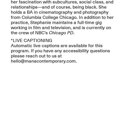
Reflections: Portraits
her fascination with subcultures, social class, and
That Define
relationships—and of course, being black. She
Community
holds a BA in cinematography and photography
May 20, 2026, 5–
from Columbia College Chicago. In addition to her
7PM
practice, Stephanie maintains a full-time gig
working in film and television, and is currently on
the crew of NBC’s
Chicago PD
.
*LIVE CAPTIONING
Automatic live captions are available for this
program. If you have any accessibility questions
please reach out to us at
hello@manacontemporary.com.
The Monira
Foundation Presents:
Spring Open Studios
A Paradigm Shift:
May 17, 2026, 12–6PM
The Passing
May 17–Jun. 26, 2026