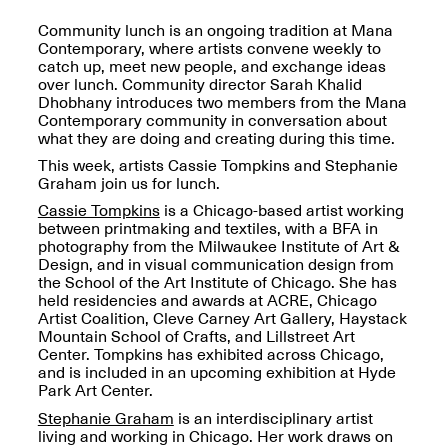
OPEN BOOK(S):
Jun. 26, 2026, 12–5PM
Observations
Community lunch is an ongoing tradition at Mana
Apr. 3–Sep. 1, 2026
Contemporary, where artists convene weekly to
catch up, meet new people, and exchange ideas
over lunch. Community director Sarah Khalid
Dhobhany introduces two members from the Mana
Contemporary community in conversation about
what they are doing and creating during this time.
This week, artists Cassie Tompkins and Stephanie
Graham join us for lunch.
Pierogi: Flat Files
Cassie Tompkins
is a Chicago-based artist working
Apr. 3–Sep. 1, 2026
between printmaking and textiles, with a BFA in
photography from the Milwaukee Institute of Art &
Design, and in visual communication design from
the School of the Art Institute of Chicago. She has
held residencies and awards at ACRE, Chicago
Artist Coalition, Cleve Carney Art Gallery, Haystack
Reflections: Portraits That
Mountain School of Crafts, and Lillstreet Art
Define Community
Center. Tompkins has exhibited across Chicago,
May 20, 2026, 6–9PM
and is included in an upcoming exhibition at Hyde
Park Art Center.
Stephanie Graham
is an interdisciplinary artist
OPEN CALL:
living and working in Chicago. Her work draws on