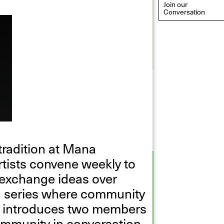
Join our
Conversation
eflections: Portraits That
efine Community
ay 20, 2026, 6–9PM
radition at Mana
tists convene weekly to
 exchange ideas over
nch series where community
y, introduces two members
mmunity in conversation