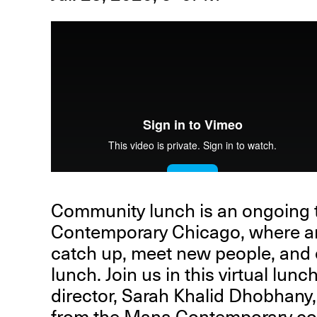
R
D
M
OPEN BOOK(S):
Observations Rabbit Hole –
Community lunch is an ongoing t
Workshop
Contemporary Chicago, where ar
Jun. 26, 2026, 12–5PM
catch up, meet new people, and
lunch. Join us in this virtual lu
director, Sarah Khalid Dhobhan
from the Mana Contemporary co