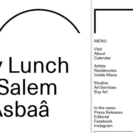
MENU
Visit
 Lunch
About
Calendar
Artists
Residencies
 Salem
Inside Mana
Studios
Art Services
Buy Art
Asbaâ
In the news
Press Releases
Editorial
Facebook
Instagram