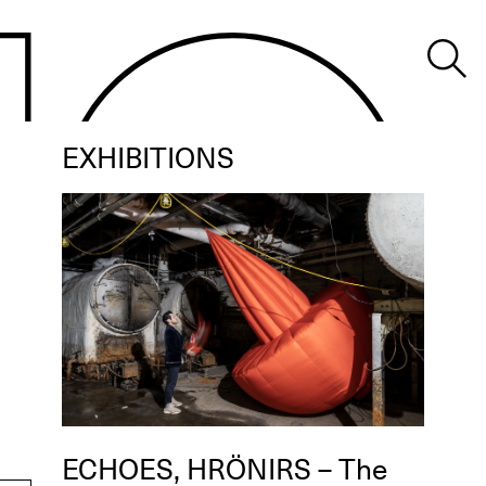
EXHIBITIONS
ECHOES, HRÖNIRS – The