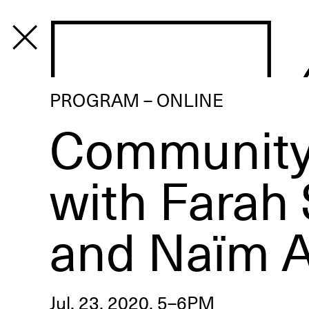
PROGRAM
PROGRAM – ONLINE
Community
with Farah
and Naïm 
Jul. 23, 2020, 5–6PM