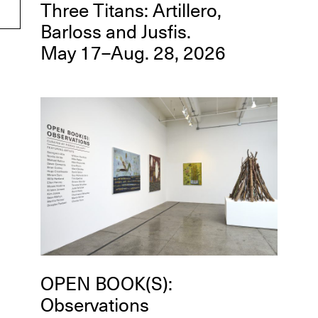
Three Titans: Artillero,
Barloss and Jusfis.
May 17–Aug. 28, 2026
OPEN BOOK(S):
Observations