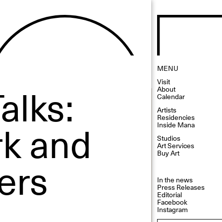
MENU
Visit
alks:
About
Calendar
Artists
Residencies
rk and
Inside Mana
Studios
Art Services
Buy Art
ers
In the news
Press Releases
Editorial
Facebook
Instagram