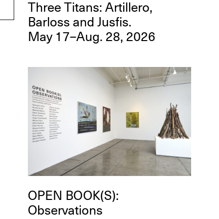
Three Titans: Artillero,
Barloss and Jusfis.
May 17–Aug. 28, 2026
OPEN BOOK(S):
Observations