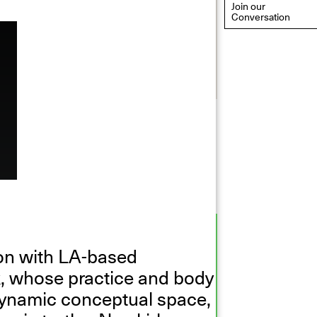
Join our
Conversation
eflections: Portraits That
efine Community
ay 20, 2026, 6–9PM
ion with LA-based
k, whose practice and body
dynamic conceptual space,