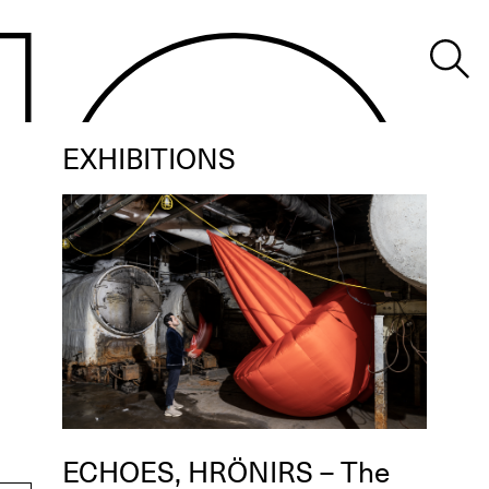
EXHIBITIONS
ECHOES, HRÖNIRS – The