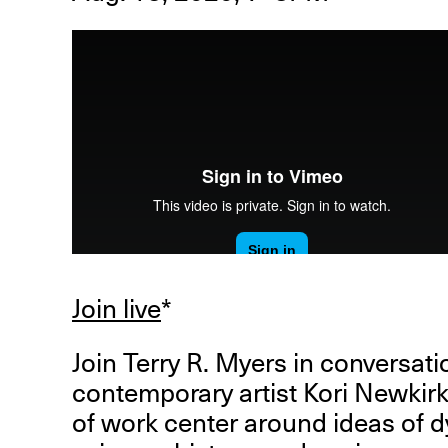
R
D
M
OPEN BOOK(S):
Observations Rabbit Hole –
Join live
*
Workshop
Jun. 26, 2026, 12–5PM
Join Terry R. Myers in conversat
contemporary artist Kori Newkir
of work center around ideas of 