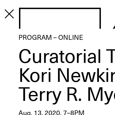
PROGRAM
PROGRAM – ONLINE
Curatorial T
Kori Newki
Terry R. My
Aug. 13, 2020, 7–8PM