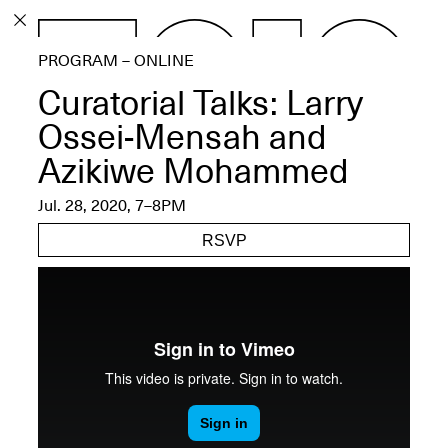
PROGRAM
PROGRAM – ONLINE
EXHIBITIONS
Curatorial Talks: Larry
Ossei-Mensah and
Azikiwe Mohammed
ECHOES, HRÖNIRS –
Jul. 28, 2020, 7–8PM
The Three Titans:
Artillero, Barloss and
RSVP
Jusfis.
May 17–Aug. 28,
2026
OPEN BOOK(S):
Observations Rabbit Hole –
Workshop