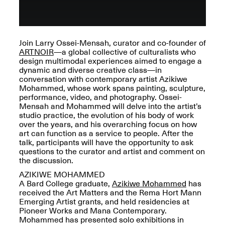
OPEN BOOK(S):
Jun. 26, 2026, 12–5PM
Observations
Apr. 3–Sep. 1, 2026
Join Larry Ossei-Mensah, curator and co-founder of
ARTNOIR
—a global collective of culturalists who
design multimodal experiences aimed to engage a
dynamic and diverse creative class—in
conversation with contemporary artist Azikiwe
Mohammed, whose work spans painting, sculpture,
performance, video, and photography. Ossei-
Pierogi: Flat Files
Mensah and Mohammed will delve into the artist’s
Apr. 3–Sep. 1, 2026
studio practice, the evolution of his body of work
over the years, and his overarching focus on how
art can function as a service to people. After the
talk, participants will have the opportunity to ask
questions to the curator and artist and comment on
the discussion.
Reflections: Portraits That
AZIKIWE MOHAMMED
Define Community
A Bard College graduate,
Azikiwe Mohammed
has
May 20, 2026, 6–9PM
received the Art Matters and the Rema Hort Mann
Emerging Artist grants, and held residencies at
Pioneer Works and Mana Contemporary.
OPEN CALL:
Mohammed has presented solo exhibitions in