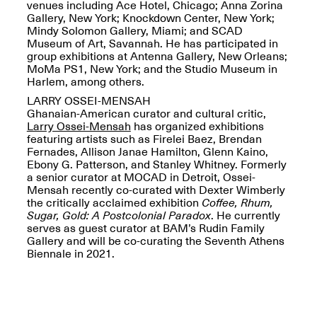
Reflections: Portraits
venues including Ace Hotel, Chicago; Anna Zorina
That Define
Gallery, New York; Knockdown Center, New York;
Community
Mindy Solomon Gallery, Miami; and SCAD
May 20, 2026, 5–
Museum of Art, Savannah. He has participated in
7PM
group exhibitions at Antenna Gallery, New Orleans;
MoMa PS1, New York; and the Studio Museum in
Harlem, among others.
LARRY OSSEI-MENSAH
Ghanaian-American curator and cultural critic,
Larry Ossei-Mensah
has organized exhibitions
featuring artists such as Firelei Baez, Brendan
Fernades, Allison Janae Hamilton, Glenn Kaino,
The Monira
Ebony G. Patterson, and Stanley Whitney. Formerly
Foundation Presents:
Spring Open Studios
a senior curator at MOCAD in Detroit, Ossei-
A Paradigm Shift:
May 17, 2026, 12–6PM
Mensah recently co-curated with Dexter Wimberly
The Passing
the critically acclaimed exhibition
Coffee, Rhum,
May 17–Jun. 26, 2026
Sugar, Gold: A Postcolonial Paradox
. He currently
serves as guest curator at BAM’s Rudin Family
Gallery and will be co-curating the Seventh Athens
Biennale in 2021.