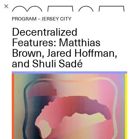
PROGRAM
PROGRAM – JERSEY CITY
EXHIBITIONS
Decentralized
Features: Matthias
Brown, Jared Hoffman,
and Shuli Sadé
ECHOES, HRÖNIRS –
The Three Titans:
Artillero, Barloss and
Jusfis.
May 17–Aug. 28,
2026
OPEN BOOK(S):
Observations Rabbit Hole –
Workshop