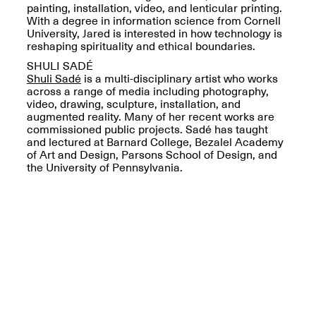
painting, installation, video, and lenticular printing.
With a degree in information science from Cornell
University, Jared is interested in how technology is
reshaping spirituality and ethical boundaries.
SHULI SADÉ
Shuli Sadé
is a multi-disciplinary artist who works
Spring Open Studios
Jersey Art Book Fair
across a range of media including photography,
Chicago 2026
May 1–3, 2026
video, drawing, sculpture, installation, and
Apr. 11, 2026, 12–
augmented reality. Many of her recent works are
5PM
commissioned public projects. Sadé has taught
Open Book(s): Observations
and lectured at Barnard College, Bezalel Academy
Apr. 18, 2026, 5–7PM
of Art and Design, Parsons School of Design, and
the University of Pennsylvania.
Pierogi Flat Files
Mana Contemporary
Apr. 18, 2026, 5–7PM