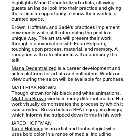
Reflections: Portraits
highlights Mana Decentralized artists, allowing
That Define
guests an inside look into their practice and giving
Community
the artists an opportunity to show their work in a
May 20, 2026, 5–
curated space.
7PM
Brown, Hoffman, and Sadé’s practices implement
new media while still referencing the past in a
unique way. The artists will present their work
through a conversation with Eden Halperin,
touching upon process, material, and memory. A
reception with refreshments will accompany the
talk.
The Monira
Mana Decentralized
is a career development and
Foundation Presents:
sales platform for artists and collectors. Works on
Spring Open Studios
A Paradigm Shift:
view during the salon will be available for purchase.
May 17, 2026, 12–6PM
The Passing
MATTHIAS BROWN
May 17–Jun. 26, 2026
Though known for his black and white animations,
Matthias Brown
works in many different media. His
work visually demonstrates the process by which it
was created. Brown holds a BFA in graphic design,
which informs the stripped down forms in his work.
JARED HOFFMAN
Jared Hoffman
is an artist and technologist who
uses bold color in a range of media, including