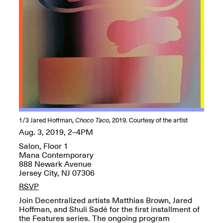
OPEN BOOK(S):
Jun. 26, 2026, 12–5PM
Observations
Apr. 3–Sep. 1, 2026
Pierogi: Flat Files
Apr. 3–Sep. 1, 2026
1/3
Jared Hoffman,
Choco Taco
, 2019. Courtesy of the artist
Aug. 3, 2019, 2–4PM
Salon, Floor 1
Mana Contemporary
888 Newark Avenue
Reflections: Portraits That
Jersey City, NJ 07306
Define Community
May 20, 2026, 6–9PM
RSVP
Join Decentralized artists Matthias Brown, Jared
Hoffman, and Shuli Sadé for the first installment of
OPEN CALL:
the Features series. The ongoing program