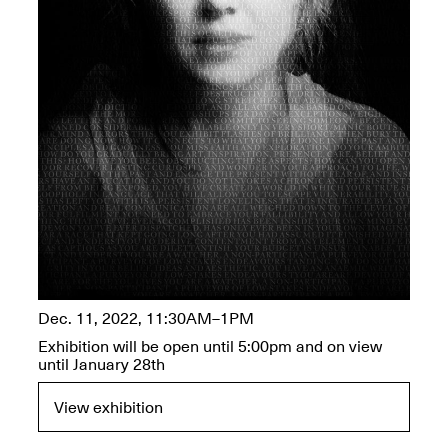
OPEN BOOK(S):
Jun. 26, 2026, 12–5PM
Observations
Apr. 3–Sep. 1, 2026
Pierogi: Flat Files
Apr. 3–Sep. 1, 2026
Dec. 11, 2022, 11:30AM–1PM
Reflections: Portraits That
Exhibition will be open until 5:00pm and on view
Define Community
until January 28th
May 20, 2026, 6–9PM
View exhibition
OPEN CALL: