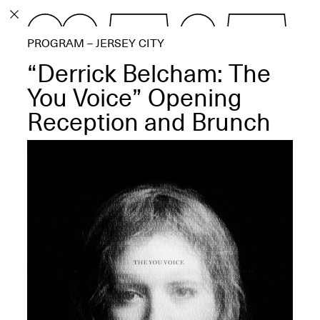
PROGRAM
PROGRAM – JERSEY CITY
EXHIBITIONS
“Derrick Belcham: The
You Voice” Opening
Reception and Brunch
ECHOES, HRÖNIRS –
The Three Titans:
Artillero, Barloss and
Jusfis.
May 17–Aug. 28,
2026
OPEN BOOK(S):
Observations Rabbit Hole –
Workshop