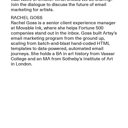
Reflections: Portraits
Join the dialogue to discuss the future of email
That Define
marketing for artists.
Community
May 20, 2026, 5–
RACHEL GOSS
7PM
Rachel Goss is a senior client experience manager
at Movable Ink, where she helps Fortune 500
companies stand out in the inbox. Goss built Artsy’s
email marketing program from the ground up,
scaling from batch-and-blast hand-coded HTML
templates to data-powered, automated email
journeys. She holds a BA in art history from Vassar
College and an MA from Sotheby’s Institute of Art
The Monira
in London.
Foundation Presents:
Spring Open Studios
A Paradigm Shift:
May 17, 2026, 12–6PM
The Passing
May 17–Jun. 26, 2026