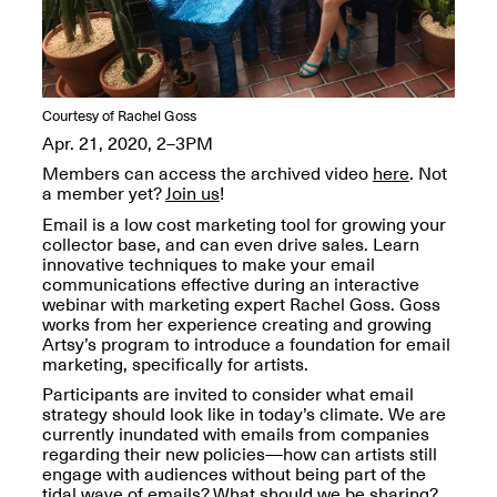
OPEN BOOK(S):
Jun. 26, 2026, 12–5PM
Observations
Apr. 3–Sep. 1, 2026
Courtesy of Rachel Goss
Apr. 21, 2020, 2–3PM
Members can access the archived video
here
. Not
a member yet?
Join us
!
Email is a low cost marketing tool for growing your
Pierogi: Flat Files
collector base, and can even drive sales. Learn
Apr. 3–Sep. 1, 2026
innovative techniques to make your email
communications effective during an interactive
webinar with marketing expert Rachel Goss. Goss
works from her experience creating and growing
Artsy’s program to introduce a foundation for email
marketing, specifically for artists.
Reflections: Portraits That
Define Community
Participants are invited to consider what email
May 20, 2026, 6–9PM
strategy should look like in today’s climate. We are
currently inundated with emails from companies
regarding their new policies—how can artists still
engage with audiences without being part of the
OPEN CALL:
tidal wave of emails? What should we be sharing?