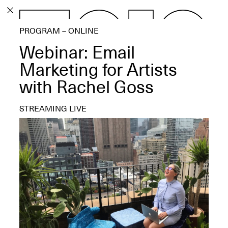
PROGRAM
PROGRAM – ONLINE
EXHIBITIONS
Webinar: Email
Marketing for Artists
with Rachel Goss
ECHOES, HRÖNIRS –
STREAMING LIVE
The Three Titans:
Artillero, Barloss and
Jusfis.
May 17–Aug. 28,
2026
OPEN BOOK(S):
Observations Rabbit Hole –
Workshop