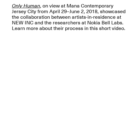
OPEN BOOK(S):
Only Human
, on view at Mana Contemporary
Jun. 26, 2026, 12–5PM
Observations
Jersey City from April 29–June 2, 2018, showcased
Apr. 3–Sep. 1, 2026
the collaboration between artists-in-residence at
NEW INC and the researchers at Nokia Bell Labs.
Learn more about their process in this short video.
Pierogi: Flat Files
Apr. 3–Sep. 1, 2026
Reflections: Portraits That
Define Community
May 20, 2026, 6–9PM
OPEN CALL: