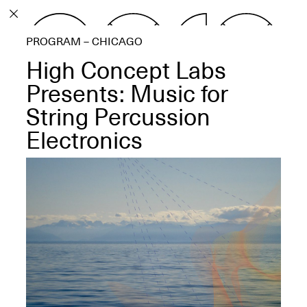
PROGRAM
PROGRAM – CHICAGO
EXHIBITIONS
High Concept Labs
Presents: Music for
String Percussion
Electronics
ECHOES, HRÖNIRS –
The Three Titans:
Artillero, Barloss and
Jusfis.
May 17–Aug. 28,
2026
OPEN BOOK(S):
Observations Rabbit Hole –
Workshop