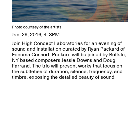
OPEN BOOK(S):
Jun. 26, 2026, 12–5PM
Observations
Apr. 3–Sep. 1, 2026
Photo courtesy of the artists
Jan. 29, 2016, 4–8PM
Join High Concept Laboratories for an evening of
sound and installation curated by Ryan Packard of
Fonema Consort. Packard will be joined by Buffalo,
NY based composers Jessie Downs and Doug
Pierogi: Flat Files
Farrand. The trio will present works that focus on
Apr. 3–Sep. 1, 2026
the subtleties of duration, silence, frequency, and
timbre, exposing the detailed beauty of sound.
Reflections: Portraits That
Define Community
May 20, 2026, 6–9PM
OPEN CALL: