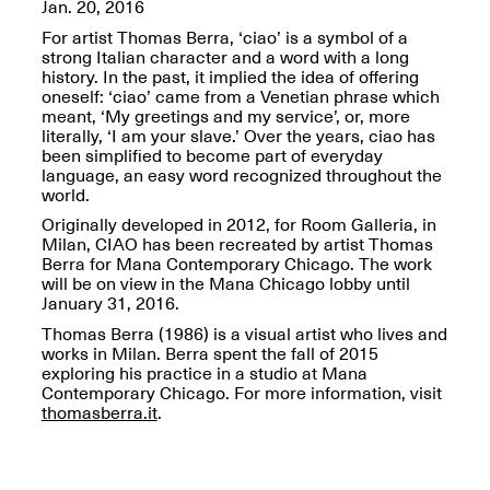
OPEN BOOK(S):
Jan. 20, 2016
Jun. 26, 2026, 12–5PM
Observations
For artist Thomas Berra, ‘ciao’ is a symbol of a
Apr. 3–Sep. 1, 2026
strong Italian character and a word with a long
history. In the past, it implied the idea of offering
oneself: ‘ciao’ came from a Venetian phrase which
meant, ‘My greetings and my service’, or, more
literally, ‘I am your slave.’ Over the years, ciao has
been simplified to become part of everyday
language, an easy word recognized throughout the
world.
Pierogi: Flat Files
Originally developed in 2012, for Room Galleria, in
Apr. 3–Sep. 1, 2026
Milan, CIAO has been recreated by artist Thomas
Berra for Mana Contemporary Chicago. The work
will be on view in the Mana Chicago lobby until
January 31, 2016.
Thomas Berra (1986) is a visual artist who lives and
works in Milan. Berra spent the fall of 2015
Reflections: Portraits That
exploring his practice in a studio at Mana
Define Community
Contemporary Chicago. For more information, visit
May 20, 2026, 6–9PM
thomasberra.it
.
OPEN CALL: