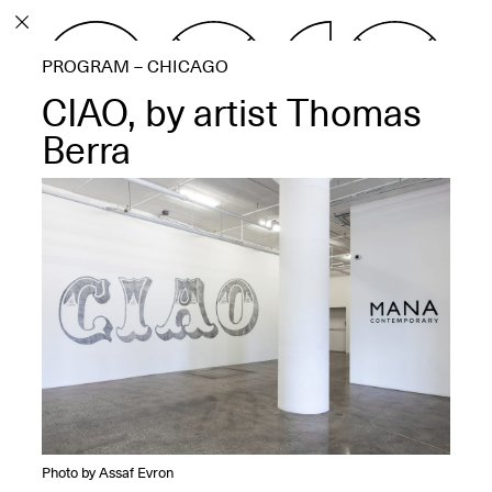
PROGRAM
PROGRAM – CHICAGO
EXHIBITIONS
CIAO, by artist Thomas
Berra
ECHOES, HRÖNIRS –
The Three Titans:
Artillero, Barloss and
Jusfis.
May 17–Aug. 28,
2026
OPEN BOOK(S):
Observations Rabbit Hole –
Photo by Assaf Evron
Workshop