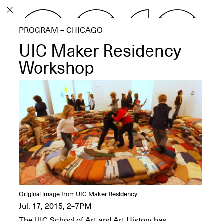
PROGRAM
PROGRAM – CHICAGO
EXHIBITIONS
UIC Maker Residency
Workshop
ECHOES, HRÖNIRS –
The Three Titans:
Artillero, Barloss and
Jusfis.
May 17–Aug. 28,
2026
Original image from UIC Maker Residency
OPEN BOOK(S):
Jul. 17, 2015, 2–7PM
Observations Rabbit Hole –
The UIC School of Art and Art History has
Workshop