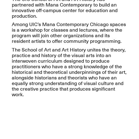
OPEN BOOK(S):
partnered with Mana Contemporary to build an
Jun. 26, 2026, 12–5PM
Observations
innovative off-campus center for education and
Apr. 3–Sep. 1, 2026
production.
Among UIC’s Mana Contemporary Chicago spaces
is a workshop for classes and lectures, where the
program will join other organizations and its
resident artists to offer community programming.
The School of Art and Art History unites the theory,
practice and history of the visual arts into an
interwoven curriculum designed to produce
Pierogi: Flat Files
practitioners who have a strong knowledge of the
Apr. 3–Sep. 1, 2026
historical and theoretical underpinnings of their art,
alongside historians and theorists who have an
equally strong understanding of visual culture and
the creative practice that produces significant
work.
Reflections: Portraits That
Define Community
May 20, 2026, 6–9PM
OPEN CALL: