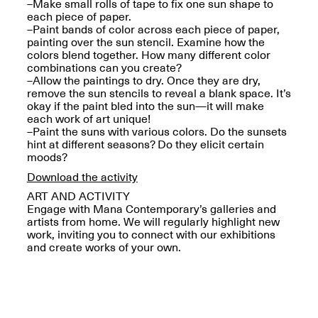
Reflections: Portraits
–Make small rolls of tape to fix one sun shape to
That Define
each piece of paper.
Community
–Paint bands of color across each piece of paper,
May 20, 2026, 5–
painting over the sun stencil. Examine how the
7PM
colors blend together. How many different color
combinations can you create?
–Allow the paintings to dry. Once they are dry,
remove the sun stencils to reveal a blank space. It’s
okay if the paint bled into the sun—it will make
each work of art unique!
–Paint the suns with various colors. Do the sunsets
hint at different seasons? Do they elicit certain
The Monira
moods?
Foundation Presents:
Spring Open Studios
Download the activity
A Paradigm Shift:
May 17, 2026, 12–6PM
The Passing
ART AND ACTIVITY
May 17–Jun. 26, 2026
Engage with Mana Contemporary’s galleries and
artists from home. We will regularly highlight new
work, inviting you to connect with our exhibitions
and create works of your own.