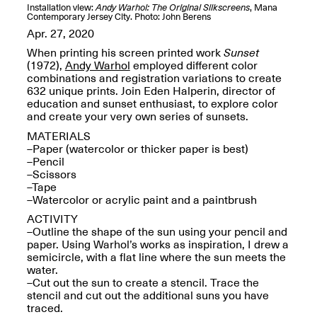
OPEN BOOK(S):
Installation view:
Andy Warhol: The Original Silkscreens
, Mana
Jun. 26, 2026, 12–5PM
Observations
Contemporary Jersey City. Photo: John Berens
Apr. 3–Sep. 1, 2026
Apr. 27, 2020
When printing his screen printed work
Sunset
(1972),
Andy Warhol
employed different color
combinations and registration variations to create
632 unique prints. Join Eden Halperin, director of
education and sunset enthusiast, to explore color
and create your very own series of sunsets.
MATERIALS
Pierogi: Flat Files
–Paper (watercolor or thicker paper is best)
Apr. 3–Sep. 1, 2026
–Pencil
–Scissors
–Tape
–Watercolor or acrylic paint and a paintbrush
ACTIVITY
–Outline the shape of the sun using your pencil and
Reflections: Portraits That
paper. Using Warhol’s works as inspiration, I drew a
Define Community
semicircle, with a flat line where the sun meets the
May 20, 2026, 6–9PM
water.
–Cut out the sun to create a stencil. Trace the
stencil and cut out the additional suns you have
OPEN CALL:
traced.