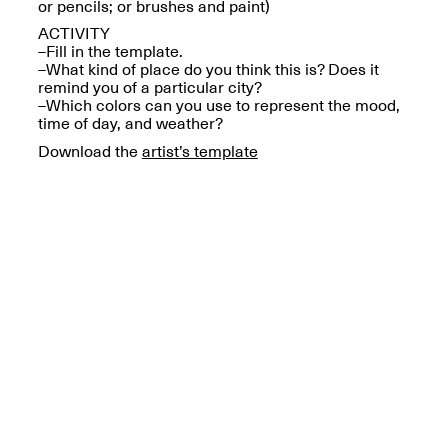
Reflections: Portraits
or pencils; or brushes and paint)
That Define
ACTIVITY
Community
–Fill in the template.
May 20, 2026, 5–
–What kind of place do you think this is? Does it
7PM
remind you of a particular city?
–Which colors can you use to represent the mood,
time of day, and weather?
Download the
artist’s template
The Monira
Foundation Presents:
Spring Open Studios
A Paradigm Shift:
May 17, 2026, 12–6PM
The Passing
May 17–Jun. 26, 2026