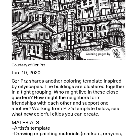
OPEN BOOK(S):
Jun. 26, 2026, 12–5PM
Observations
Apr. 3–Sep. 1, 2026
Pierogi: Flat Files
Courtesy of Czr Prz
Apr. 3–Sep. 1, 2026
Jun. 19, 2020
Czr Prz
shares another coloring template inspired
by cityscapes. The buildings are clustered together
in a tight grouping. Who might live in these close
quarters? How might the neighbors form
Reflections: Portraits That
friendships with each other and support one
Define Community
another? Working from Prz’s template below, see
May 20, 2026, 6–9PM
what new colorful cities you can create.
MATERIALS
–
Artist’s template
OPEN CALL:
–Drawing or painting materials (markers, crayons,