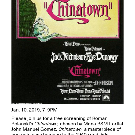
OPEN BOOK(S):
Jun. 26, 2026, 12–5PM
Observations
Apr. 3–Sep. 1, 2026
Pierogi: Flat Files
Apr. 3–Sep. 1, 2026
Reflections: Portraits That
Define Community
Jan. 10, 2019, 7–9PM
May 20, 2026, 6–9PM
Please join us for a free screening of Roman
Polanski’s
Chinatown,
chosen by Mana BSMT artist
John Manuel Gomez.
Chinatown,
a masterpiece of
OPEN CALL:
neo-noir, pays homage to the 1940s and ’50s