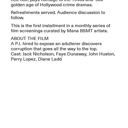
Reflections: Portraits
golden age of Hollywood crime dramas.
That Define
Community
Refreshments served. Audience discussion to
May 20, 2026, 5–
follow.
7PM
This is the first installment in a monthly series of
film screenings curated by Mana BSMT artists.
ABOUT THE FILM
A P.I. hired to expose an adulterer discovers
corruption that goes all the way to the top.
Cast: Jack Nicholson, Faye Dunaway, John Huston,
Perry Lopez, Diane Ladd
The Monira
Foundation Presents:
Spring Open Studios
A Paradigm Shift:
May 17, 2026, 12–6PM
The Passing
May 17–Jun. 26, 2026