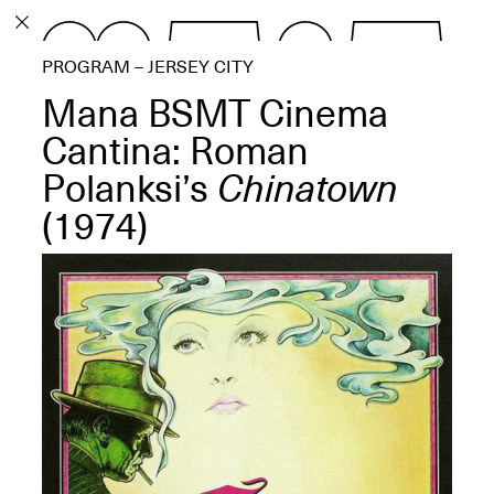
PROGRAM
PROGRAM – JERSEY CITY
EXHIBITIONS
Mana BSMT Cinema
Cantina: Roman
Polanksi’s
Chinatown
(1974)
ECHOES, HRÖNIRS –
The Three Titans:
Artillero, Barloss and
Jusfis.
May 17–Aug. 28,
2026
OPEN BOOK(S):
Observations Rabbit Hole –
Workshop