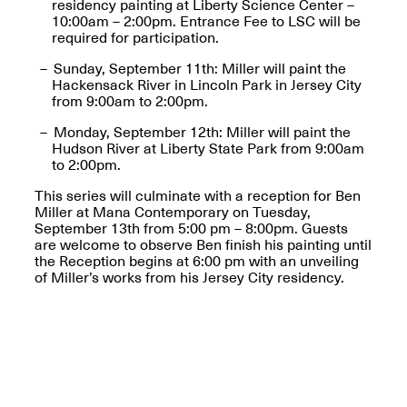
residency painting at Liberty Science Center –
10:00am – 2:00pm. Entrance Fee to LSC will be
required for participation.
Sunday, September 11th: Miller will paint the
Hackensack River in Lincoln Park in Jersey City
from 9:00am to 2:00pm.
Spring Open Studios
Jersey Art Book Fair
Chicago 2026
May 1–3, 2026
Monday, September 12th: Miller will paint the
Apr. 11, 2026, 12–
Hudson River at Liberty State Park from 9:00am
5PM
to 2:00pm.
Open Book(s): Observations
Apr. 18, 2026, 5–7PM
This series will culminate with a reception for Ben
Miller at Mana Contemporary on Tuesday,
September 13th from 5:00 pm – 8:00pm. Guests
are welcome to observe Ben finish his painting until
the Reception begins at 6:00 pm with an unveiling
of Miller’s works from his Jersey City residency.
Pierogi Flat Files
Mana Contemporary
Apr. 18, 2026, 5–7PM