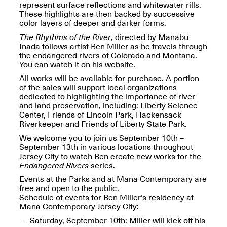
Reflections: Portraits
represent surface reflections and whitewater rills.
That Define
These highlights are then backed by successive
Community
color layers of deeper and darker forms.
May 20, 2026, 5–
The Rhythms of the River
, directed by Manabu
7PM
Inada follows artist Ben Miller as he travels through
the endangered rivers of Colorado and Montana.
You can watch it on his
website
.
All works will be available for purchase. A portion
of the sales will support local organizations
dedicated to highlighting the importance of river
and land preservation, including: Liberty Science
The Monira
Center, Friends of Lincoln Park, Hackensack
Foundation Presents:
Spring Open Studios
Riverkeeper and Friends of Liberty State Park.
A Paradigm Shift:
May 17, 2026, 12–6PM
We welcome you to join us September 10th –
The Passing
September 13th in various locations throughout
May 17–Jun. 26, 2026
Jersey City to watch Ben create new works for the
Endangered Rivers
series.
Events at the Parks and at Mana Contemporary are
free and open to the public.
Schedule of events for Ben Miller’s residency at
Mana Contemporary Jersey City:
Saturday, September 10th: Miller will kick off his