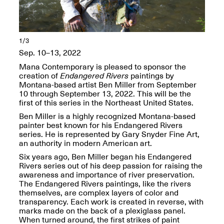
OPEN BOOK(S):
Jun. 26, 2026, 12–5PM
Observations
Apr. 3–Sep. 1, 2026
1/3
Sep. 10–13, 2022
Mana Contemporary is pleased to sponsor the
creation of
Endangered Rivers
paintings by
Montana-based artist Ben Miller from September
10 through September 13, 2022. This will be the
Pierogi: Flat Files
first of this series in the Northeast United States.
Apr. 3–Sep. 1, 2026
Ben Miller is a highly recognized Montana-based
painter best known for his Endangered Rivers
series. He is represented by Gary Snyder Fine Art,
an authority in modern American art.
Six years ago, Ben Miller began his Endangered
Rivers series out of his deep passion for raising the
Reflections: Portraits That
awareness and importance of river preservation.
Define Community
The Endangered Rivers paintings, like the rivers
May 20, 2026, 6–9PM
themselves, are complex layers of color and
transparency. Each work is created in reverse, with
marks made on the back of a plexiglass panel.
OPEN CALL:
When turned around, the first strikes of paint