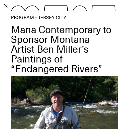
PROGRAM
PROGRAM – JERSEY CITY
EXHIBITIONS
Mana Contemporary to
Sponsor Montana
Artist Ben Miller’s
Paintings of
ECHOES, HRÖNIRS –
The Three Titans:
“Endangered Rivers”
Artillero, Barloss and
Jusfis.
May 17–Aug. 28,
2026
OPEN BOOK(S):
Observations Rabbit Hole –
Workshop