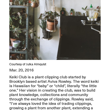
OPEN BOOK(S):
Jun. 26, 2026, 12–5PM
Observations
Apr. 3–Sep. 1, 2026
Pierogi: Flat Files
Apr. 3–Sep. 1, 2026
Courtesy of Julka Almquist
Mar. 20, 2016
Keiki Club is a plant clipping club started by
Brooklyn based artist Aviva Rowley. The word keiki
Reflections: Portraits That
is Hawaiian for “baby” or “child”, literally “the little
Define Community
one.” Her vision in creating the club, was to build
May 20, 2026, 6–9PM
plant knowledge, collections and community
through the exchange of clippings. Rowley said,
“I’ve always loved the idea of trading clippings,
OPEN CALL:
growing a plant from another plant, extending a