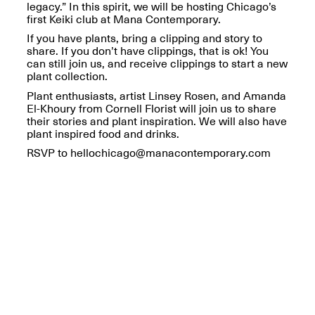
Reflections: Portraits
legacy.” In this spirit, we will be hosting Chicago’s
That Define
first Keiki club at Mana Contemporary.
Community
If you have plants, bring a clipping and story to
May 20, 2026, 5–
share. If you don’t have clippings, that is ok! You
7PM
can still join us, and receive clippings to start a new
plant collection.
Plant enthusiasts, artist Linsey Rosen, and Amanda
El-Khoury from Cornell Florist will join us to share
their stories and plant inspiration. We will also have
plant inspired food and drinks.
RSVP to hellochicago@manacontemporary.com
The Monira
Foundation Presents:
Spring Open Studios
A Paradigm Shift:
May 17, 2026, 12–6PM
The Passing
May 17–Jun. 26, 2026