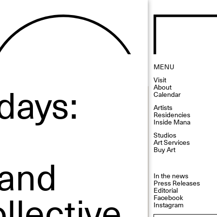
MENU
Visit
days:
About
Calendar
Artists
Residencies
Inside Mana
Studios
Art Services
Buy Art
 and
In the news
Press Releases
lective
Editorial
Facebook
Instagram