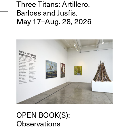
Three Titans: Artillero,
Barloss and Jusfis.
May 17–Aug. 28, 2026
OPEN BOOK(S):
Observations