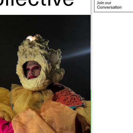
Join our
Conversation
eflections: Portraits That
efine Community
ay 20, 2026, 6–9PM