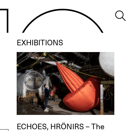
EXHIBITIONS
ECHOES, HRÖNIRS – The