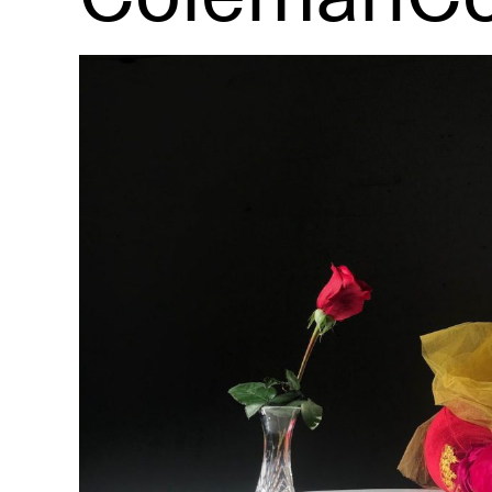
R
D
M
OPEN BOOK(S):
Observations Rabbit Hole –
Workshop
Jun. 26, 2026, 12–5PM