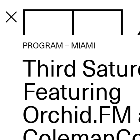
PROGRAM
PROGRAM – MIAMI
Third Satur
Featuring
Orchid.FM
ColemanCol