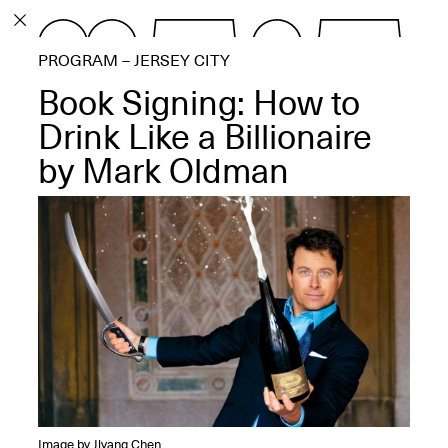
PROGRAM
PROGRAM – JERSEY CITY
EXHIBITIONS
Book Signing: How to
Drink Like a Billionaire
by Mark Oldman
ECHOES, HRÖNIRS –
The Three Titans:
Artillero, Barloss and
Jusfis.
May 17–Aug. 28,
2026
OPEN BOOK(S):
Observations Rabbit Hole –
Image by Jiyang Chen
Workshop