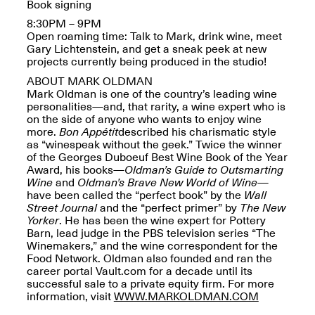
Reflections: Portraits
Book signing
That Define
8:30PM – 9PM
Community
Open roaming time: Talk to Mark, drink wine, meet
May 20, 2026, 5–
Gary Lichtenstein, and get a sneak peek at new
7PM
projects currently being produced in the studio!
ABOUT MARK OLDMAN
Mark Oldman is one of the country’s leading wine
personalities—and, that rarity, a wine expert who is
on the side of anyone who wants to enjoy wine
more.
Bon Appétit
described his charismatic style
as “winespeak without the geek.” Twice the winner
The Monira
of the Georges Duboeuf Best Wine Book of the Year
Foundation Presents:
Award, his books—
Oldman’s Guide to Outsmarting
Spring Open Studios
A Paradigm Shift:
Wine
and
Oldman’s Brave New World of Wine
—
May 17, 2026, 12–6PM
The Passing
have been called the “perfect book” by the
Wall
May 17–Jun. 26, 2026
Street Journal
and the “perfect primer” by
The New
Yorker
. He has been the wine expert for Pottery
Barn, lead judge in the PBS television series “The
Winemakers,” and the wine correspondent for the
Food Network. Oldman also founded and ran the
career portal Vault.com for a decade until its
successful sale to a private equity firm. For more
information, visit
WWW.MARKOLDMAN.COM