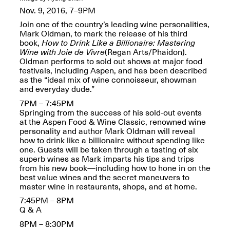
OPEN BOOK(S):
Jun. 26, 2026, 12–5PM
Nov. 9, 2016, 7–9PM
Observations
Apr. 3–Sep. 1, 2026
Join one of the country’s leading wine personalities,
Mark Oldman, to mark the release of his third
book,
How to Drink Like a Billionaire: Mastering
Wine with Joie de Vivre
(Regan Arts/Phaidon).
Oldman performs to sold out shows at major food
festivals, including Aspen, and has been described
as the “ideal mix of wine connoisseur, showman
and everyday dude.”
7PM – 7:45PM
Pierogi: Flat Files
Springing from the success of his sold-out events
Apr. 3–Sep. 1, 2026
at the Aspen Food & Wine Classic, renowned wine
personality and author Mark Oldman will reveal
how to drink like a billionaire without spending like
one. Guests will be taken through a tasting of six
superb wines as Mark imparts his tips and trips
from his new book—including how to hone in on the
Reflections: Portraits That
best value wines and the secret maneuvers to
Define Community
master wine in restaurants, shops, and at home.
May 20, 2026, 6–9PM
7:45PM – 8PM
Q & A
OPEN CALL:
8PM – 8:30PM