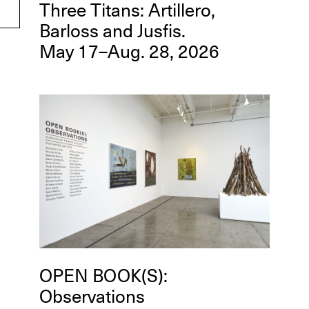
Three Titans: Artillero,
Barloss and Jusfis.
May 17–Aug. 28, 2026
OPEN BOOK(S):
Observations