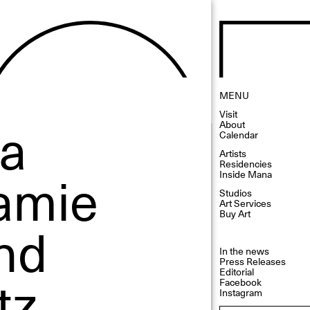
MENU
Visit
 a
About
Calendar
Artists
Residencies
Jamie
Inside Mana
Studios
Art Services
Buy Art
nd
In the news
Press Releases
tz
Editorial
Facebook
Instagram