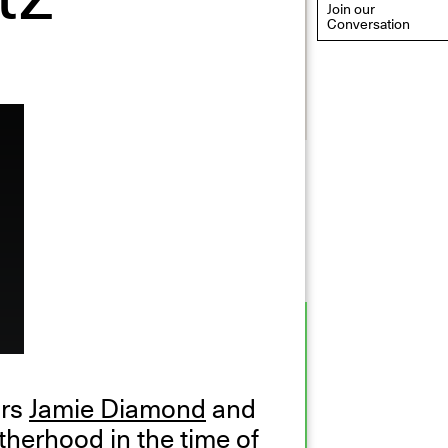
Join our
Conversation
eflections: Portraits That
efine Community
ay 20, 2026, 6–9PM
ors
Jamie Diamond
and
herhood in the time of