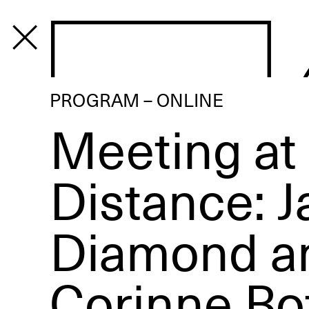
PROGRAM
PROGRAM – ONLINE
Meeting at
Distance: 
Diamond a
Corinne Bo