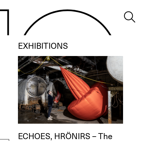
EXHIBITIONS
ECHOES, HRÖNIRS – The