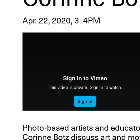
Apr. 22, 2020, 3–4PM
R
D
M
OPEN BOOK(S):
Observations Rabbit Hole –
Workshop
Jun. 26, 2026, 12–5PM
Photo-based artists and educat
Corinne Botz
discuss art and mot