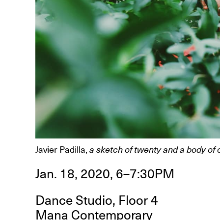
R
D
M
OPEN BOOK(S):
Observations Rabbit Hole –
Javier Padilla,
a sketch of twenty and a body of 
Workshop
Jun. 26, 2026, 12–5PM
Jan. 18, 2020, 6–7:30PM
Dance Studio, Floor 4
Mana Contemporary