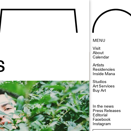
MENU
Visit
s
About
Calendar
Artists
Residencies
Inside Mana
Studios
Art Services
Buy Art
In the news
Press Releases
Editorial
Facebook
Instagram