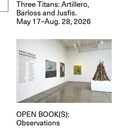
Three Titans: Artillero,
Barloss and Jusfis.
May 17–Aug. 28, 2026
OPEN BOOK(S):
Observations