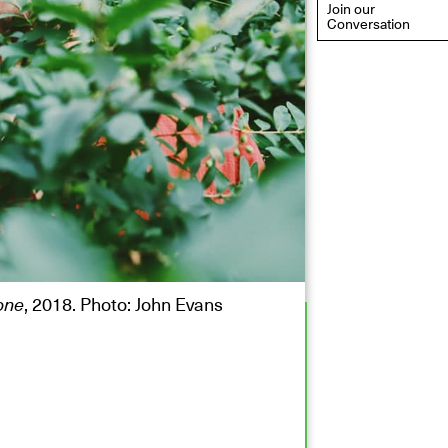
Join our
Conversation
eflections: Portraits That
efine Community
ay 20, 2026, 6–9PM
one
, 2018. Photo: John Evans