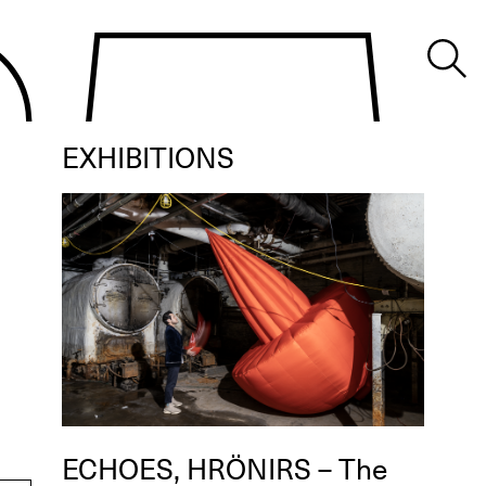
EXHIBITIONS
ECHOES, HRÖNIRS – The