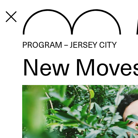
PROGRAM
PROGRAM – JERSEY CITY
New Move