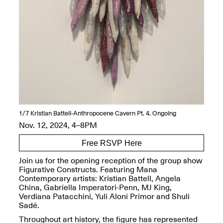
OPEN BOOK(S):
Jun. 26, 2026, 12–5PM
Observations
Apr. 3–Sep. 1, 2026
Pierogi: Flat Files
Apr. 3–Sep. 1, 2026
1/7
Kristian Battell-Anthropocene Cavern Pt. 4. Ongoing
Nov. 12, 2024, 4–8PM
Free RSVP Here
Join us for the opening reception of the group show
Reflections: Portraits That
Figurative Constructs. Featuring Mana
Define Community
Contemporary artists: Kristian Battell, Angela
May 20, 2026, 6–9PM
China, Gabriella Imperatori-Penn, MJ King,
Verdiana Patacchini, Yuli Aloni Primor and Shuli
Sadé.
OPEN CALL:
Throughout art history, the figure has represented