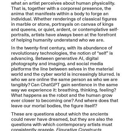
Reflections: Portraits
what an artist perceives about human physicality.
That Define
That is, together with a corporeal presence, the
Community
anima that manifests within a body to forge an
May 20, 2026, 5–
individual. Whether renderings of classical figures
7PM
in marble or stone, portrayals on canvas of kings
and queens, or quiet, ardent, or contemplative self-
portraits, artists have always been at the forefront
of helping humanity understand who we are.
In the twenty-first century, with its abundance of
revolutionary technologies, the notion of “self” is
advancing. Between generative AI, digital
photography and imaging, and social media
The Monira
platforms the line between selves in the material
Foundation Presents:
Spring Open Studios
world and the cyber world is increasingly blurred. Is
A Paradigm Shift:
May 17, 2026, 12–6PM
who we are online the same person as who we are
The Passing
tangibly? Can ChatGPT gain sentience in the same
May 17–Jun. 26, 2026
way we experience it: breathing, thinking, feeling?
What happens as the robot and the human grow
ever closer to becoming one? And where does that
leave our mortal bodies, the figure itself?
These are questions about which the ancients
could never have dreamed, but they are also the
questions with which contemporary artists must
consistently grapple.
Figurative Constructs