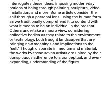
interrogates these ideas, imposing modern-day
notions of being through painting, sculpture, video,
installation, and more. Some artists consider the
self through a personal lens, using the human form
as we traditionally comprehend it to contend with
what it means to be an individual in the present.
Spring Open Studios
Others undertake a macro view, considering
Jersey Art Book Fair
Chicago 2026
collective bodies as they relate to the environment
May 1–3, 2026
Apr. 11, 2026, 12–
or technology, both fraught landscapes that are
5PM
bringing new meanings and implications to the
Open Book(s): Observations
“self.” Though disparate in medium and material,
Apr. 18, 2026, 5–7PM
the works by these seven artists are united by their
conspicuous adherence to a conceptual, and ever-
expanding, understanding of the figure.
Pierogi Flat Files
Mana Contemporary
Apr. 18, 2026, 5–7PM