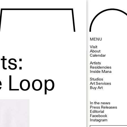
MENU
Visit
ts:
About
Calendar
Artists
Residencies
e Loop
Inside Mana
Studios
Art Services
Buy Art
In the news
Press Releases
Editorial
Facebook
Instagram