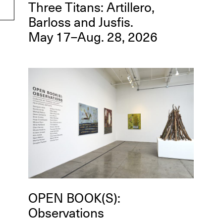
Three Titans: Artillero,
Barloss and Jusfis.
May 17–Aug. 28, 2026
OPEN BOOK(S):
Observations