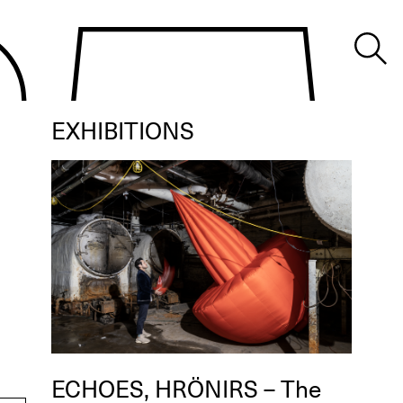
EXHIBITIONS
ECHOES, HRÖNIRS – The