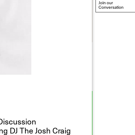
Join our
Conversation
eflections: Portraits That
efine Community
ay 20, 2026, 6–9PM
Discussion
ng DJ The Josh Craig