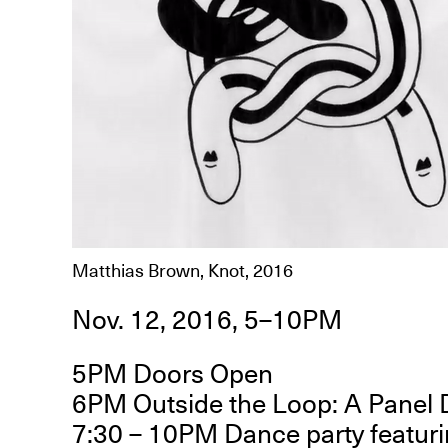
R
D
M
OPEN BOOK(S):
Matthias Brown, Knot, 2016
Observations Rabbit Hole –
Nov. 12, 2016, 5–10PM
Workshop
Jun. 26, 2026, 12–5PM
5PM Doors Open
6PM Outside the Loop: A Panel 
7:30 – 10PM Dance party featuri