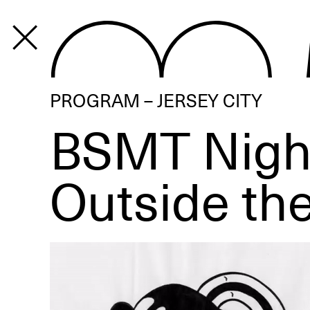
PROGRAM
PROGRAM – JERSEY CITY
BSMT Nigh
Outside th