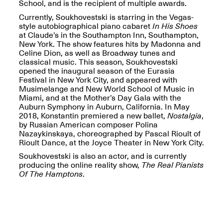
Reflections: Portraits
School, and is the recipient of multiple awards.
That Define
Currently, Soukhovestski is starring in the Vegas-
Community
style autobiographical piano cabaret
In His Shoes
May 20, 2026, 5–
at Claude’s in the Southampton Inn, Southampton,
7PM
New York. The show features hits by Madonna and
Celine Dion, as well as Broadway tunes and
classical music. This season, Soukhovestski
opened the inaugural season of the Eurasia
Festival in New York City, and appeared with
Musimelange and New World School of Music in
Miami, and at the Mother’s Day Gala with the
Auburn Symphony in Auburn, California. In May
The Monira
2018, Konstantin premiered a new ballet,
Nostalgia
,
Foundation Presents:
Spring Open Studios
by Russian American composer Polina
A Paradigm Shift:
May 17, 2026, 12–6PM
Nazaykinskaya, choreographed by Pascal Rioult of
The Passing
Rioult Dance, at the Joyce Theater in New York City.
May 17–Jun. 26, 2026
Soukhovestski is also an actor, and is currently
producing the online reality show,
The Real Pianists
Of The Hamptons
.