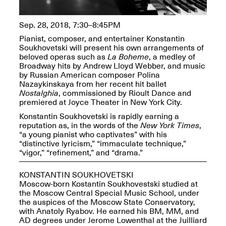
OPEN BOOK(S):
Jun. 26, 2026, 12–5PM
Observations
Apr. 3–Sep. 1, 2026
Sep. 28, 2018, 7:30–8:45PM
Pianist, composer, and entertainer Konstantin
Soukhovetski will present his own arrangements of
beloved operas such as
La Boheme
, a medley of
Broadway hits by Andrew Lloyd Webber, and music
by Russian American composer Polina
Nazaykinskaya from her recent hit ballet
Nostalghia
, commissioned by Rioult Dance and
Pierogi: Flat Files
premiered at Joyce Theater in New York City.
Apr. 3–Sep. 1, 2026
Konstantin Soukhovetski is rapidly earning a
reputation as, in the words of the
New York Times
,
“a young pianist who captivates” with his
“distinctive lyricism,” “immaculate technique,”
“vigor,” “refinement,” and “drama.”
Reflections: Portraits That
KONSTANTIN SOUKHOVETSKI
Define Community
Moscow-born Kostantin Soukhovestski studied at
May 20, 2026, 6–9PM
the Moscow Central Special Music School, under
the auspices of the Moscow State Conservatory,
with Anatoly Ryabov. He earned his BM, MM, and
OPEN CALL:
AD degrees under Jerome Lowenthal at the Juilliard