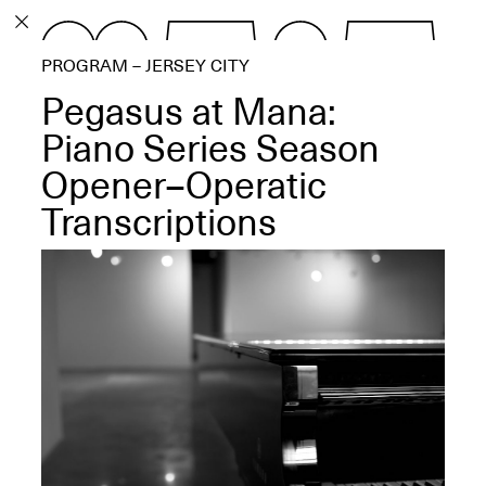
PROGRAM
PROGRAM – JERSEY CITY
EXHIBITIONS
Pegasus at Mana:
Piano Series Season
Opener–Operatic
Transcriptions
ECHOES, HRÖNIRS –
The Three Titans:
Artillero, Barloss and
Jusfis.
May 17–Aug. 28,
2026
OPEN BOOK(S):
Observations Rabbit Hole –
Workshop